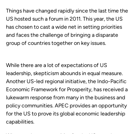
Things have changed rapidly since the last time the
US hosted such a forum in 2011. This year, the US
has chosen to cast a wide net in setting priorities
and faces the challenge of bringing a disparate
group of countries together on key issues.
While there are a lot of expectations of US
leadership, skepticism abounds in equal measure.
Another US-led regional initiative, the Indo-Pacific
Economic Framework for Prosperity, has received a
lukewarm response from many in the business and
policy communities. APEC provides an opportunity
for the US to prove its global economic leadership
capabilities.