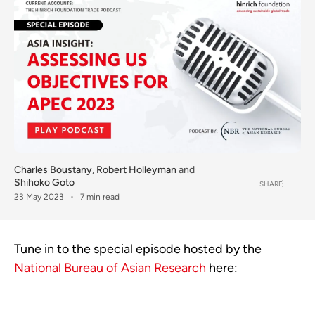
Charles Boustany
,
Robert Holleyman
and
Shihoko Goto
SHARE
23 May 2023
7 min read
Tune in to the special episode hosted by the
National Bureau of Asian Research
here: