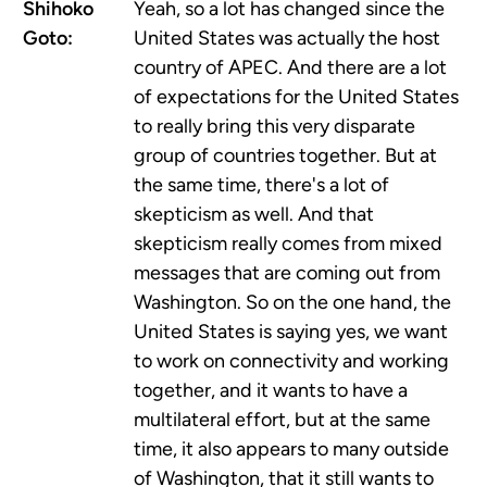
Shihoko
Yeah, so a lot has changed since the
Goto:
United States was actually the host
country of APEC. And there are a lot
of expectations for the United States
to really bring this very disparate
group of countries together. But at
the same time, there's a lot of
skepticism as well. And that
skepticism really comes from mixed
messages that are coming out from
Washington. So on the one hand, the
United States is saying yes, we want
to work on connectivity and working
together, and it wants to have a
multilateral effort, but at the same
time, it also appears to many outside
of Washington, that it still wants to