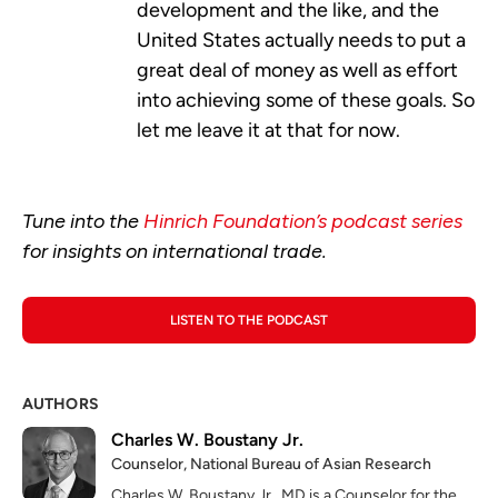
development and the like, and the
United States actually needs to put a
great deal of money as well as effort
into achieving some of these goals. So
let me leave it at that for now.
Tune into the
Hinrich Foundation’s podcast series
for insights on international trade.
LISTEN TO THE PODCAST
AUTHORS
Charles W. Boustany Jr.
Counselor, National Bureau of Asian Research
Charles W. Boustany Jr., MD is a Counselor for the