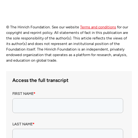
© The Hinrich Foundation. See our website
Terms and conditions
for our
copyright and reprint policy. All statements of fact in this publication are
the sole responsibility of the author(s). This article reflects the views of
its author(s) and does not represent an institutional position of the
Foundation itself. The Hinrich Foundation is an independent, privately
endowed organization that operates as a platform for research, analysis,
and education on global trade.
Access the full transcript