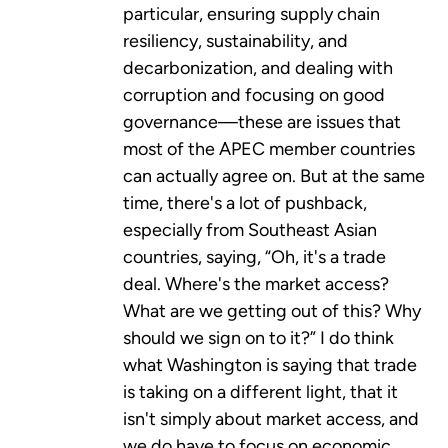
particular, ensuring supply chain
resiliency, sustainability, and
decarbonization, and dealing with
corruption and focusing on good
governance—these are issues that
most of the APEC member countries
can actually agree on. But at the same
time, there's a lot of pushback,
especially from Southeast Asian
countries, saying, “Oh, it's a trade
deal. Where's the market access?
What are we getting out of this? Why
should we sign on to it?” I do think
what Washington is saying that trade
is taking on a different light, that it
isn't simply about market access, and
we do have to focus on economic