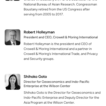
National Bureau of Asian Research. Congressman
Boustany retired from the
US Congress after
serving from 2005 to 2017.
Robert Holleyman
President and CEO, Crowell & Moring International
Robert Holleyman is the president and CEO of
Crowell & Moring International and a partner in
Crowell & Moring’s International Trade, and Privacy
and Security groups.
Shihoko Goto
Director for Geoeconomics and Indo-Pacific
Enterprise at the Wilson Center
Shihoko Goto is the Director for Geoeconomics and
Indo-Pacific Enterprise and Deputy Director for the
Asia Program at the Wilson Center.