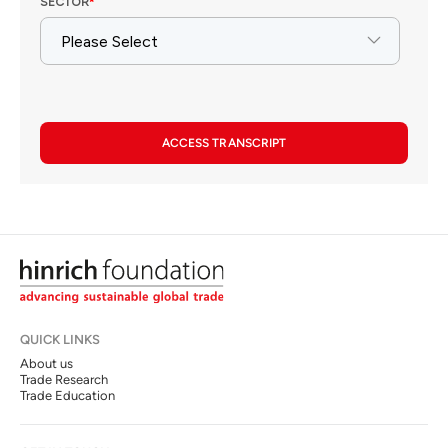
ACCESS TRANSCRIPT
QUICK LINKS
About us
Trade Research
Trade Education