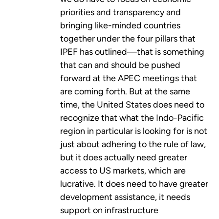
priorities and transparency and
bringing like-minded countries
together under the four pillars that
IPEF has outlined—that is something
that can and should be pushed
forward at the APEC meetings that
are coming forth. But at the same
time, the United States does need to
recognize that what the Indo-Pacific
region in particular is looking for is not
just about adhering to the rule of law,
but it does actually need greater
access to US markets, which are
lucrative. It does need to have greater
development assistance, it needs
support on infrastructure