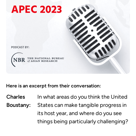
Here is an excerpt from their conversation:
Charles
In what areas do you think the United
Boustany:
States can make tangible progress in
its host year, and where do you see
things being particularly challenging?