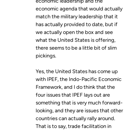
economic leadership and the
economic agenda that would actually
match the military leadership that it
has actually provided to date, but if
we actually open the box and see
what the United States is offering,
there seems to be a little bit of slim
pickings.
Yes, the United States has come up
with IPEF, the Indo-Pacific Economic
Framework, and I do think that the
four issues that IPEF lays out are
something that is very much forward-
looking, and they are issues that other
countries can actually rally around.
That is to say, trade facilitation in