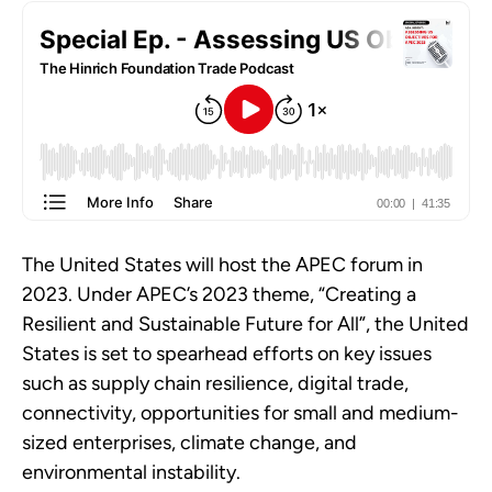
The United States will host the APEC forum in
2023. Under APEC’s 2023 theme, “Creating a
Resilient and Sustainable Future for All”, the United
States is set to spearhead efforts on key issues
such as supply chain resilience, digital trade,
connectivity, opportunities for small and medium-
sized enterprises, climate change, and
environmental instability.