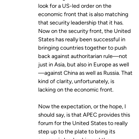
look for a US-led order on the
economic front that is also matching
that security leadership that it has.
Now on the security front, the United
States has really been successful in
bringing countries together to push
back against authoritarian rule—not
just in Asia, but also in Europe as well
—against China as well as Russia. That
kind of clarity, unfortunately, is
lacking on the economic front.
Now the expectation, or the hope, I
should say, is that APEC provides this
forum for the United States to really
step up to the plate to bring its