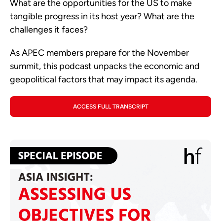
What are the opportunities for the US to make
tangible progress in its host year? What are the
challenges it faces?
As APEC members prepare for the November
summit, this podcast unpacks the economic and
geopolitical factors that may impact its agenda.
ACCESS FULL TRANSCRIPT