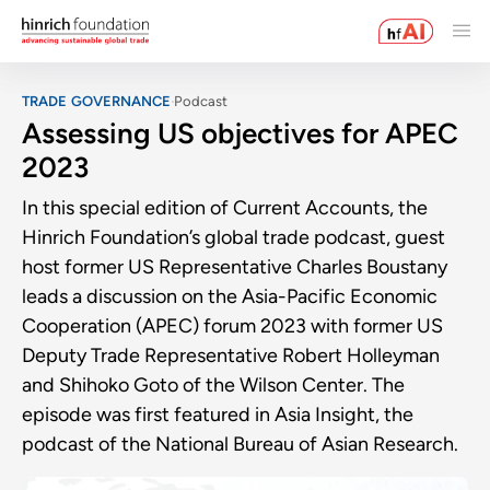
TRADE GOVERNANCE
Podcast
Assessing US objectives for APEC
2023
In this special edition of Current Accounts, the
Hinrich Foundation’s global trade podcast, guest
host former US Representative Charles Boustany
leads a discussion on the Asia-Pacific Economic
Cooperation (APEC) forum 2023 with former US
Deputy Trade Representative Robert Holleyman
and Shihoko Goto of the Wilson Center. The
episode was first featured in Asia Insight, the
podcast of the National Bureau of Asian Research.