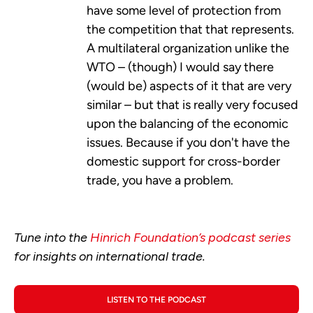
have some level of protection from
the competition that that represents.
A multilateral organization unlike the
WTO – (though) I would say there
(would be) aspects of it that are very
similar – but that is really very focused
upon the balancing of the economic
issues. Because if you don't have the
domestic support for cross-border
trade, you have a problem.
Tune into the
Hinrich Foundation’s podcast series
for insights on international trade.
LISTEN TO THE PODCAST