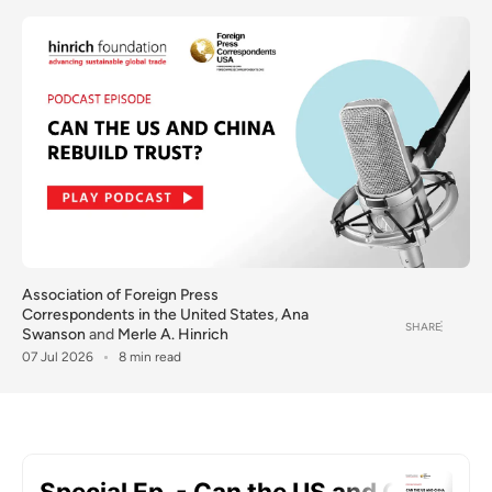
Association of Foreign Press
Correspondents in the United States
,
Ana
SHARE
Swanson
and
Merle A. Hinrich
07 Jul 2026
8 min read