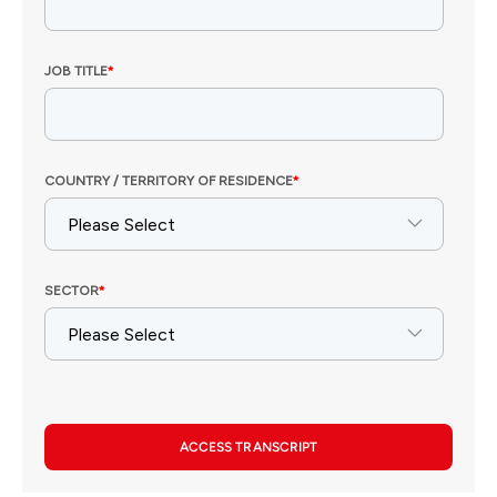
ACCESS TRANSCRIPT