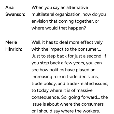
Ana
When you say an alternative
Swanson:
multilateral organization, how do you
envision that coming together, or
where would that happen?
Merle
Well, it has to deal more effectively
Hinrich:
with the impact to the consumer...
Just to step back for just a second, if
you step back a few years, you can
see how politics have played an
increasing role in trade decisions,
trade policy, and trade-related issues,
to today where it is of massive
consequence. So, going forward… the
issue is about where the consumers,
or I should say where the workers,