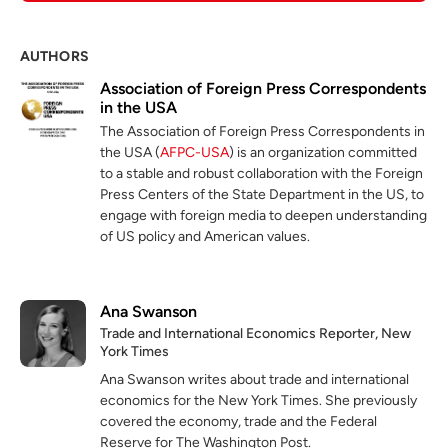
AUTHORS
Association of Foreign Press Correspondents
in the USA
The Association of Foreign Press Correspondents in
the USA (
AFPC-USA
) is an organization committed
to a stable and robust collaboration with the Foreign
Press Centers of the State Department in the US, to
engage with foreign media to deepen understanding
of US policy and American values.
Ana Swanson
Trade and International Economics Reporter, New
York Times
Ana Swanson writes about trade and international
economics for the New York Times. She previously
covered the economy, trade and the Federal
Reserve for The Washington Post.