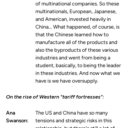
of multinational companies. So these
multinationals, European, Japanese,
and American, invested heavily in
China... What happened, of course, is
that the Chinese learned how to
manufacture all of the products and
also the byproducts of these various
industries and went from being a
student, basically, to being the leader
in these industries. And now what we
have is we have oversupply.
On the rise of Western "tariff fortresses":
Ana
The US and China have so many
Swanson:
tensions and strategic risks in this