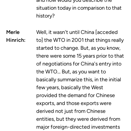
and how would you describe the
situation today in comparison to that
history?
Merle
Well, it wasn't until China [acceded
Hinrich:
to] the WTO in 2001 that things really
started to change. But, as you know,
there were some 15 years prior to that
of negotiations for China's entry into
the WTO… But, as you want to
basically summarize this, in the initial
few years, basically the West
provided the demand for Chinese
exports, and those exports were
derived not just from Chinese
entities, but they were derived from
major foreign-directed investments