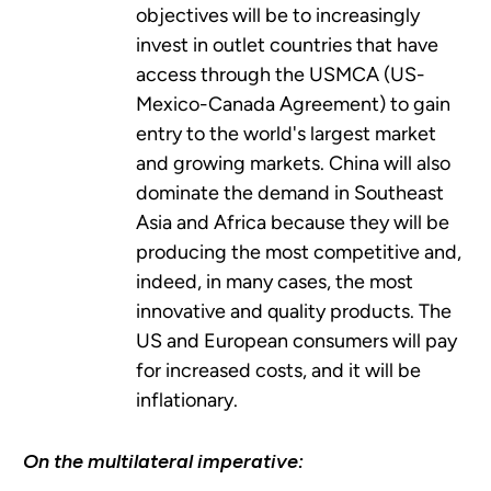
objectives will be to increasingly
invest in outlet countries that have
access through the USMCA (US-
Mexico-Canada Agreement) to gain
entry to the world's largest market
and growing markets. China will also
dominate the demand in Southeast
Asia and Africa because they will be
producing the most competitive and,
indeed, in many cases, the most
innovative and quality products. The
US and European consumers will pay
for increased costs, and it will be
inflationary.
On the multilateral imperative: