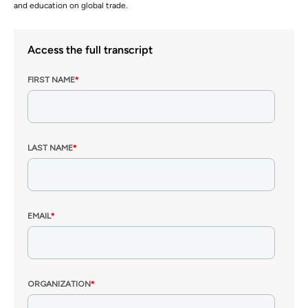
and education on global trade.
Access the full transcript