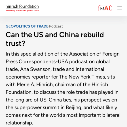
GEOPOLITICS OF TRADE
Podcast
Can the US and China rebuild
trust?
In this special edition of the Association of Foreign
Press Correspondents-USA podcast on global
trade, Ana Swanson, trade and international
economics reporter for The New York Times, sits
with Merle A. Hinrich, chairman of the Hinrich
Foundation, to discuss the role trade has played in
the long arc of US-China ties, his perspectives on
the superpower summit in Beijing, and what likely
comes next for the world’s most important bilateral
relationship.