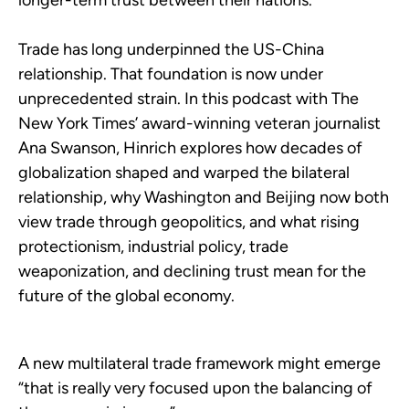
longer-term trust between their nations.
Trade has long underpinned the US-China
relationship. That foundation is now under
unprecedented strain. In this podcast with The
New York Times’ award-winning veteran journalist
Ana Swanson, Hinrich explores how decades of
globalization shaped and warped the bilateral
relationship, why Washington and Beijing now both
view trade through geopolitics, and what rising
protectionism, industrial policy, trade
weaponization, and declining trust mean for the
future of the global economy.
A new multilateral trade framework might emerge
“that is really very focused upon the balancing of