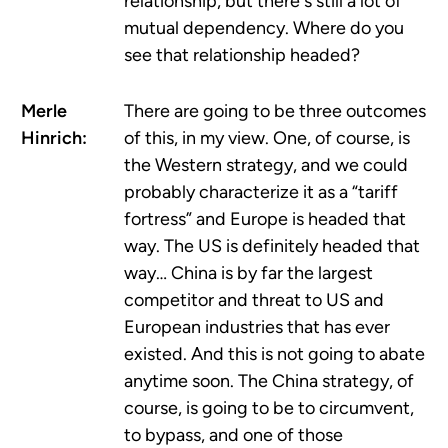
relationship, but there's still a lot of
mutual dependency. Where do you
see that relationship headed?
Merle
There are going to be three outcomes
Hinrich:
of this, in my view. One, of course, is
the Western strategy, and we could
probably characterize it as a “tariff
fortress” and Europe is headed that
way. The US is definitely headed that
way… China is by far the largest
competitor and threat to US and
European industries that has ever
existed. And this is not going to abate
anytime soon. The China strategy, of
course, is going to be to circumvent,
to bypass, and one of those