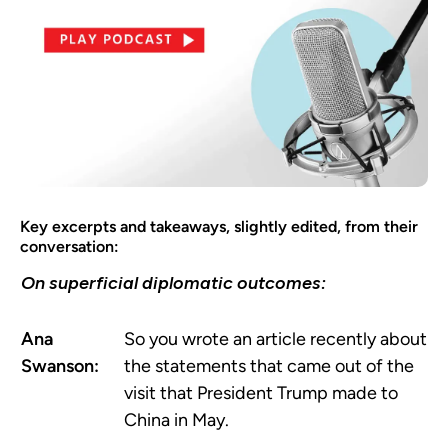
Key excerpts and takeaways, slightly edited, from their
conversation:
On superficial diplomatic outcomes:
Ana
So you wrote an article recently about
Swanson:
the statements that came out of the
visit that President Trump made to
China in May.