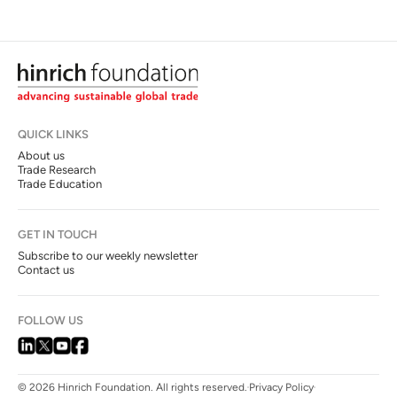
QUICK LINKS
About us
Trade Research
Trade Education
GET IN TOUCH
Subscribe to our weekly newsletter
Contact us
FOLLOW US
© 2026 Hinrich Foundation. All rights reserved.
Privacy Policy