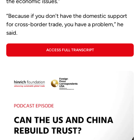
the economic issues.”
“Because if you don't have the domestic support
for cross-border trade, you have a problem,” he
said.
ACCESS FULL TRANSCRIPT