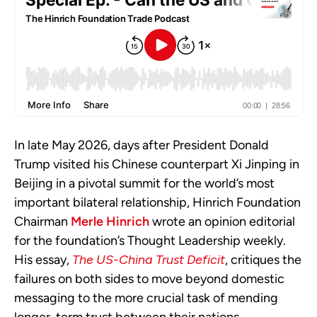
In late May 2026, days after President Donald
Trump visited his Chinese counterpart Xi Jinping in
Beijing in a pivotal summit for the world’s most
important bilateral relationship, Hinrich Foundation
Chairman
Merle Hinrich
wrote an opinion editorial
for the foundation’s Thought Leadership weekly.
His essay,
The US-China Trust Deficit
, critiques the
failures on both sides to move beyond domestic
messaging to the more crucial task of mending