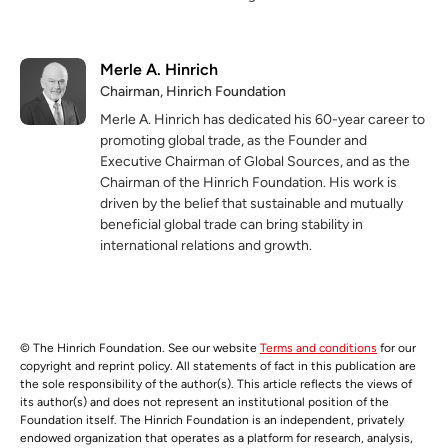
Merle A. Hinrich
Chairman, Hinrich Foundation
Merle A. Hinrich has dedicated his 60-year career to
promoting global trade, as the Founder and
Executive Chairman of Global Sources, and as the
Chairman of the Hinrich Foundation. His work is
driven by the belief that sustainable and mutually
beneficial global trade can bring stability in
international relations and growth.
© The Hinrich Foundation. See our website
Terms and conditions
for our
copyright and reprint policy. All statements of fact in this publication are
the sole responsibility of the author(s). This article reflects the views of
its author(s) and does not represent an institutional position of the
Foundation itself. The Hinrich Foundation is an independent, privately
endowed organization that operates as a platform for research, analysis,