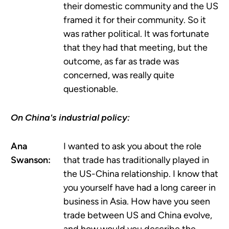
their domestic community and the US
framed it for their community. So it
was rather political. It was fortunate
that they had that meeting, but the
outcome, as far as trade was
concerned, was really quite
questionable.
On China's industrial policy:
Ana
I wanted to ask you about the role
Swanson:
that trade has traditionally played in
the US-China relationship. I know that
you yourself have had a long career in
business in Asia. How have you seen
trade between US and China evolve,