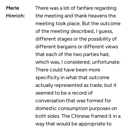
Merle
There was a lot of fanfare regarding
Hinrich:
the meeting and thank heavens the
meeting took place. But the outcome
of the meeting described, I guess,
different stages or the possibility of
different bargains or different views
that each of the two parties had,
which was, I considered, unfortunate.
There could have been more
specificity in what that outcome
actually represented as trade, but it
seemed to be a record of
conversation that was formed for
domestic consumption purposes on
both sides. The Chinese framed it in a
way that would be appropriate to