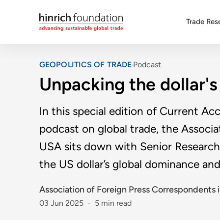
Trade Res
GEOPOLITICS OF TRADE
Podcast
Unpacking the dollar'
In this special edition of Current Ac
podcast on global trade, the Associ
USA sits down with Senior Research
the US dollar’s global dominance and
Association of Foreign Press Correspondents i
03 Jun 2025
5 min read