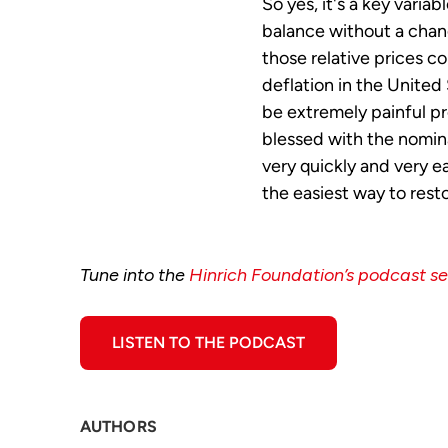
So yes, it's a key variab
balance without a chang
those relative prices c
deflation in the United
be extremely painful pr
blessed with the nomin
very quickly and very ea
the easiest way to resto
Tune into the
Hinrich Foundation’s podcast se
LISTEN TO THE PODCAST
AUTHORS