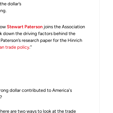
he dollar’s
ing.
llow
Stewart Paterson
joins the Association
 down the driving factors behind the
 Paterson’s research paper for the Hinrich
an trade policy
."
rong dollar contributed to America's
t?
there are two ways to look at the trade