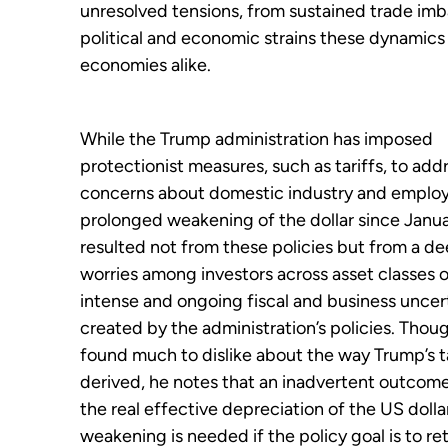
unresolved tensions, from sustained trade im
political and economic strains these dynami
economies alike.
While the Trump administration has imposed
protectionist measures, such as tariffs, to add
concerns about domestic industry and emplo
prolonged weakening of the dollar since Janua
resulted not from these policies but from a de
worries among investors across asset classes 
intense and ongoing fiscal and business uncer
created by the administration’s policies. Thou
found much to dislike about the way Trump’s t
derived, he notes that an inadvertent outcom
the real effective depreciation of the US dolla
weakening is needed if the policy goal is to re