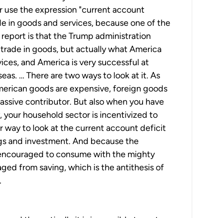
her use the expression "current account
ade in goods and services, because one of the
is report is that the Trump administration
trade in goods, but actually what America
rvices, and America is very successful at
rseas. … There are two ways to look at it. As
American goods are expensive, foreign goods
massive contributor. But also when you have
 your household sector is incentivized to
 way to look at the current account deficit
gs and investment. And because the
encouraged to consume with the mighty
aged from saving, which is the antithesis of
.