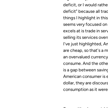
deficit, or I would rat
deficit" because all tr
things I highlight in th
seems very focused on 
excels at is trade in se
selling its services ove
I've just highlighted, 
are cheap, so that's a 
an overvalued currency,
consume. And the other
is a gap between savin
American consumer is 
dollar, they are discour
consumption as it were