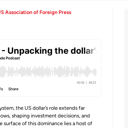
S Association of Foreign Press
ystem, the US dollar’s role extends far
lows, shaping investment decisions, and
he surface of this dominance lies a host of