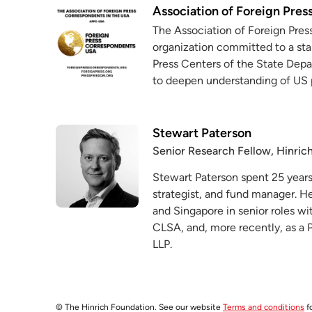
Association of Foreign Pres
The Association of Foreign Pres
organization committed to a sta
Press Centers of the State Depa
to deepen understanding of US 
Stewart Paterson
Senior Research Fellow, Hinric
Stewart Paterson spent 25 years 
strategist, and fund manager. 
and Singapore in senior roles wit
CLSA, and, more recently, as a P
LLP.
© The Hinrich Foundation. See our website
Terms and conditions
fo