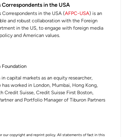
s Correspondents in the USA
s Correspondents in the USA (
AFPC-USA
) is an
ble and robust collaboration with the Foreign
rtment in the US, to engage with foreign media
policy and American values.
h Foundation
in capital markets as an equity researcher,
He has worked in London, Mumbai, Hong Kong,
h Credit Suisse, Credit Suisse First Boston,
artner and Portfolio Manager of Tiburon Partners
r our copyright and reprint policy. All statements of fact in this