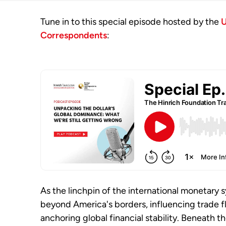
Tune in to this special episode hosted by the
U
Correspondents
:
As the linchpin of the international monetary s
beyond America's borders, influencing trade f
anchoring global financial stability. Beneath t