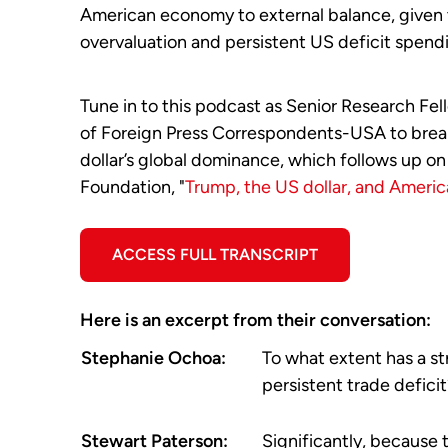
American economy to external balance, given t
overvaluation and persistent US deficit spend
Tune in to this podcast as Senior Research Fe
of Foreign Press Correspondents-USA to break
dollar’s global dominance, which follows up on
Foundation, "
Trump, the US dollar, and Americ
ACCESS FULL TRANSCRIPT
Here is an excerpt from their conversation:
Stephanie Ochoa:
To what extent has a st
persistent trade defici
Stewart Paterson:
Significantly, because 