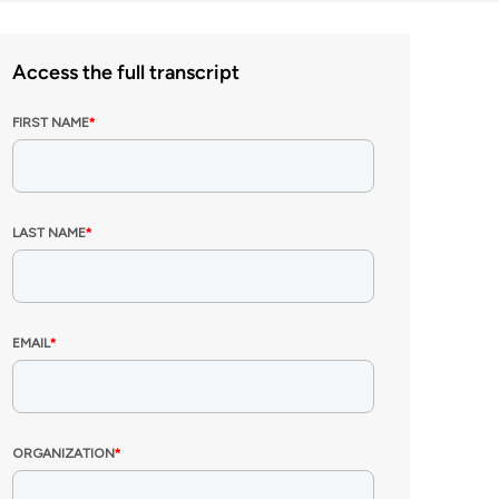
Access the full transcript