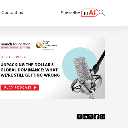
Contact us
Subscribe