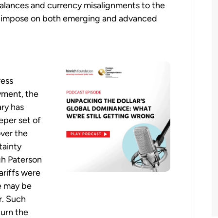
balances and currency misalignments to the
cs impose on both emerging and advanced
ress
yment, the
ry has
eper set of
over the
tainty
gh Paterson
ariffs were
e may be
r. Such
turn the