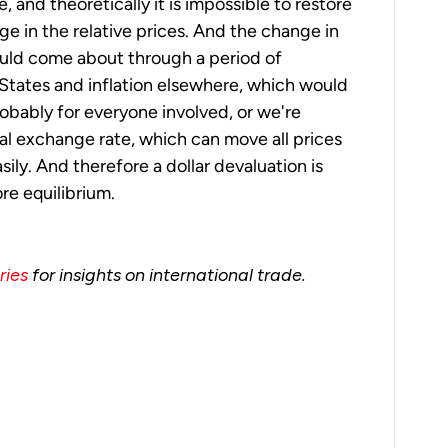
le, and theoretically it is impossible to restore
e in the relative prices. And the change in
ould come about through a period of
 States and inflation elsewhere, which would
obably for everyone involved, or we're
al exchange rate, which can move all prices
sily. And therefore a dollar devaluation is
re equilibrium.
ries
for insights on international trade.