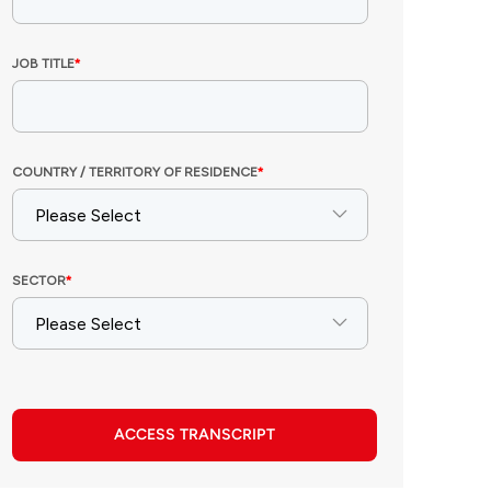
ACCESS TRANSCRIPT