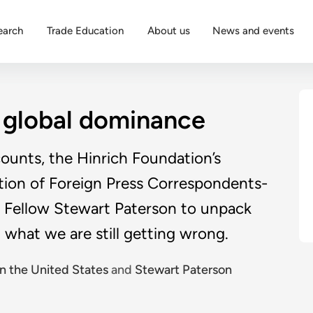
earch
Trade Education
About us
News and events
s global dominance
counts, the Hinrich Foundation’s
ation of Foreign Press Correspondents-
 Fellow Stewart Paterson to unpack
 what we are still getting wrong.
n the United States
and
Stewart Paterson