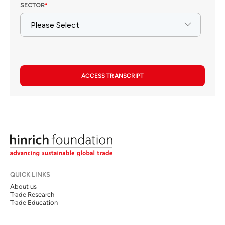
ACCESS TRANSCRIPT
QUICK LINKS
About us
Trade Research
Trade Education