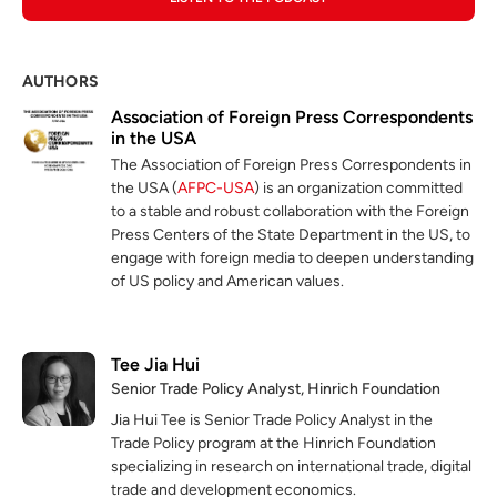
AUTHORS
Association of Foreign Press Correspondents
in the USA
The Association of Foreign Press Correspondents in
the USA (
AFPC-USA
) is an organization committed
to a stable and robust collaboration with the Foreign
Press Centers of the State Department in the US, to
engage with foreign media to deepen understanding
of US policy and American values.
Tee Jia Hui
Senior Trade Policy Analyst, Hinrich Foundation
Jia Hui Tee is Senior Trade Policy Analyst in the
Trade Policy program at the Hinrich Foundation
specializing in research on international trade, digital
trade and development economics.