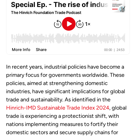
In recent years, industrial policies have become a
primary focus for governments worldwide. These
policies, aimed at strengthening domestic
industries, have significant implications for global
trade and sustainability. As identified in the
Hinrich-IMD Sustainable Trade Index 2024
, global
trade is experiencing a protectionist shift, with
nations implementing measures to fortify their
domestic sectors and secure supply chains for