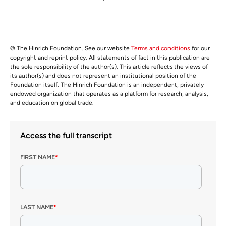
© The Hinrich Foundation. See our website
Terms and conditions
for our
copyright and reprint policy. All statements of fact in this publication are
the sole responsibility of the author(s). This article reflects the views of
its author(s) and does not represent an institutional position of the
Foundation itself. The Hinrich Foundation is an independent, privately
endowed organization that operates as a platform for research, analysis,
and education on global trade.
Access the full transcript