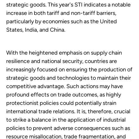
strategic goods. This year's STI indicates a notable
increase in both tariff and non-tariff barriers,
particularly by economies such as the United
States, India, and China.
With the heightened emphasis on supply chain
resilience and national security, countries are
increasingly focused on ensuring the production of
strategic goods and technologies to maintain their
competitive advantage. Such actions may have
profound effects on trade outcomes, as highly
protectionist policies could potentially strain
international trade relations. It is, therefore, crucial
to strike a balance in the application of industrial
policies to prevent adverse consequences such as
resource misallocation, trade fragmentation, and