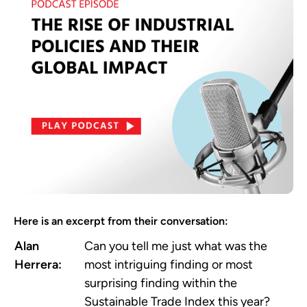
Here is an excerpt from their conversation:
Alan
Can you tell me just what was the
Herrera:
most intriguing finding or most
surprising finding within the
Sustainable Trade Index this year?