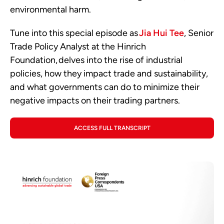
environmental harm.
Tune into this special episode as
Jia Hui Tee
, Senior
Trade Policy Analyst at the Hinrich
Foundation, delves into the rise of industrial
policies, how they impact trade and sustainability,
and what governments can do to minimize their
negative impacts on their trading partners.
ACCESS FULL TRANSCRIPT