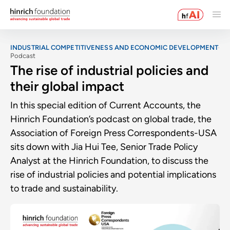
INDUSTRIAL COMPETITIVENESS AND ECONOMIC DEVELOPMENT
Podcast
The rise of industrial policies and
their global impact
In this special edition of Current Accounts, the
Hinrich Foundation’s podcast on global trade, the
Association of Foreign Press Correspondents-USA
sits down with Jia Hui Tee, Senior Trade Policy
Analyst at the Hinrich Foundation, to discuss the
rise of industrial policies and potential implications
to trade and sustainability.