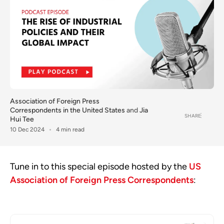
Association of Foreign Press
Correspondents in the United States
and
Jia
SHARE
Hui Tee
10 Dec 2024
4 min read
Tune in to this special episode hosted by the
US
Association of Foreign Press Correspondents
: