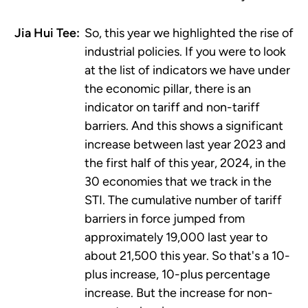
Jia Hui Tee:
So, this year we highlighted the rise of
industrial policies. If you were to look
at the list of indicators we have under
the economic pillar, there is an
indicator on tariff and non-tariff
barriers. And this shows a significant
increase between last year 2023 and
the first half of this year, 2024, in the
30 economies that we track in the
STI. The cumulative number of tariff
barriers in force jumped from
approximately 19,000 last year to
about 21,500 this year. So that's a 10-
plus increase, 10-plus percentage
increase. But the increase for non-