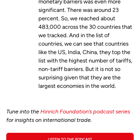
monetary barriers was even more
significant. There was around 23
percent. So, we reached about
483,000 across the 30 countries that
we tracked. And in the list of
countries, we can see that countries
like the US, India, China, they top the
list with the highest number of tariffs,
non-tariff barriers. But it is not so
surprising given that they are the
largest economies in the world.
Tune into the
Hinrich Foundation’s podcast series
for insights on international trade.
LISTEN TO THE PODCAST