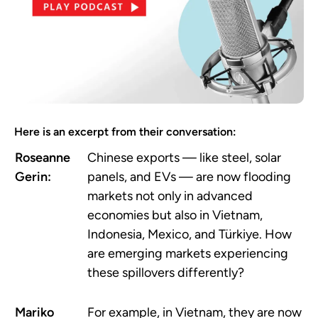
Here is an excerpt from their conversation:
Roseanne
Chinese exports — like steel, solar
Gerin:
panels, and EVs — are now flooding
markets not only in advanced
economies but also in Vietnam,
Indonesia, Mexico, and Türkiye. How
are emerging markets experiencing
these spillovers differently?
Mariko
For example, in Vietnam, they are now