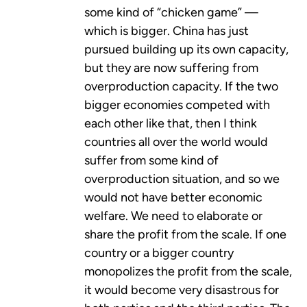
some kind of “chicken game” —
which is bigger. China has just
pursued building up its own capacity,
but they are now suffering from
overproduction capacity. If the two
bigger economies competed with
each other like that, then I think
countries all over the world would
suffer from some kind of
overproduction situation, and so we
would not have better economic
welfare. We need to elaborate or
share the profit from the scale. If one
country or a bigger country
monopolizes the profit from the scale,
it would become very disastrous for