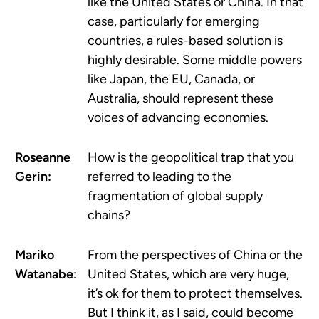
like the United States or China. In that
case, particularly for emerging
countries, a rules-based solution is
highly desirable. Some middle powers
like Japan, the EU, Canada, or
Australia, should represent these
voices of advancing economies.
Roseanne
How is the geopolitical trap that you
Gerin:
referred to leading to the
fragmentation of global supply
chains?
Mariko
From the perspectives of China or the
Watanabe:
United States, which are very huge,
it’s ok for them to protect themselves.
But I think it, as I said, could become