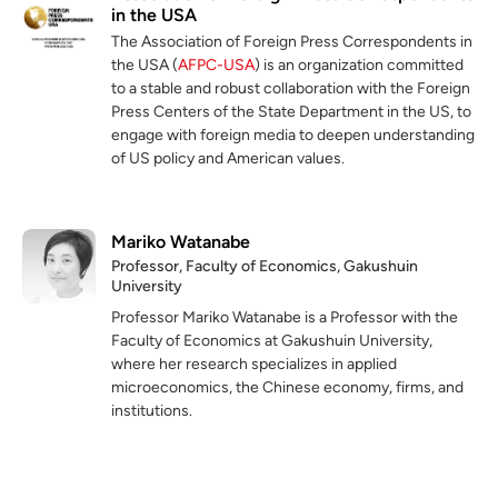
in the USA
The Association of Foreign Press Correspondents in
the USA (
AFPC-USA
) is an organization committed
to a stable and robust collaboration with the Foreign
Press Centers of the State Department in the US, to
engage with foreign media to deepen understanding
of US policy and American values.
Mariko Watanabe
Professor, Faculty of Economics, Gakushuin
University
Professor Mariko Watanabe is a Professor with the
Faculty of Economics at Gakushuin University,
where her research specializes in applied
microeconomics, the Chinese economy, firms, and
institutions.