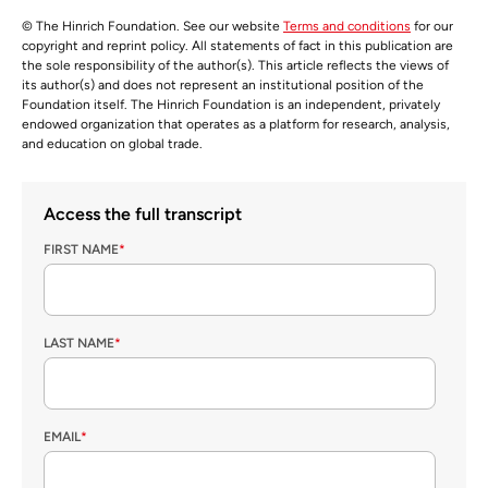
© The Hinrich Foundation. See our website
Terms and conditions
for our
copyright and reprint policy. All statements of fact in this publication are
the sole responsibility of the author(s). This article reflects the views of
its author(s) and does not represent an institutional position of the
Foundation itself. The Hinrich Foundation is an independent, privately
endowed organization that operates as a platform for research, analysis,
and education on global trade.
Access the full transcript
FIRST NAME
*
LAST NAME
*
EMAIL
*