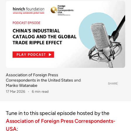
Association of Foreign Press
Correspondents in the United States
and
SHARE
Mariko Watanabe
17 Mar 2026
6 min read
Tune in to this special episode hosted by the
Association of Foreign Press Correspondents-
USA
: