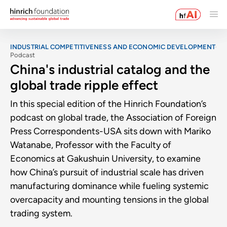
INDUSTRIAL COMPETITIVENESS AND ECONOMIC DEVELOPMENT
Podcast
China's industrial catalog and the
global trade ripple effect
In this special edition of the Hinrich Foundation’s
podcast on global trade, the Association of Foreign
Press Correspondents-USA sits down with Mariko
Watanabe, Professor with the Faculty of
Economics at Gakushuin University, to examine
how China’s pursuit of industrial scale has driven
manufacturing dominance while fueling systemic
overcapacity and mounting tensions in the global
trading system.