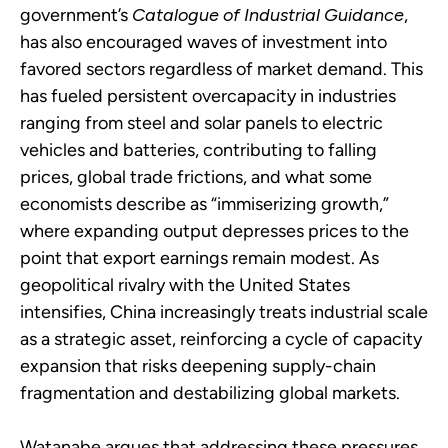
government’s
Catalogue of Industrial Guidance
,
has also encouraged waves of investment into
favored sectors regardless of market demand. This
has fueled persistent overcapacity in industries
ranging from steel and solar panels to electric
vehicles and batteries, contributing to falling
prices, global trade frictions, and what some
economists describe as “immiserizing growth,”
where expanding output depresses prices to the
point that export earnings remain modest. As
geopolitical rivalry with the United States
intensifies, China increasingly treats industrial scale
as a strategic asset, reinforcing a cycle of capacity
expansion that risks deepening supply-chain
fragmentation and destabilizing global markets.
Watanabe argues that addressing these pressures