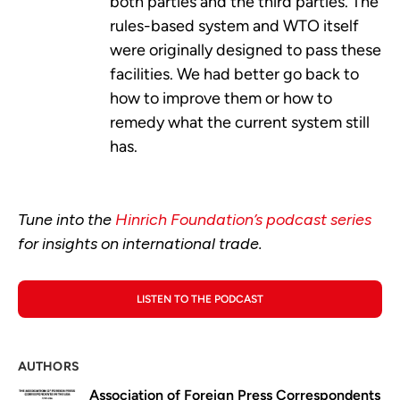
both parties and the third parties. The
rules-based system and WTO itself
were originally designed to pass these
facilities. We had better go back to
how to improve them or how to
remedy what the current system still
has.
Tune into the
Hinrich Foundation’s podcast series
for insights on international trade.
LISTEN TO THE PODCAST
AUTHORS
Association of Foreign Press Correspondents