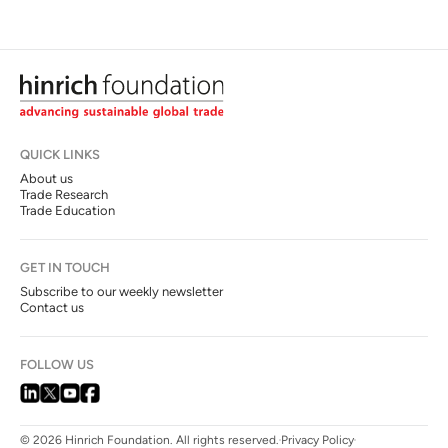
QUICK LINKS
About us
Trade Research
Trade Education
GET IN TOUCH
Subscribe to our weekly newsletter
Contact us
FOLLOW US
© 2026 Hinrich Foundation. All rights reserved.
Privacy Policy