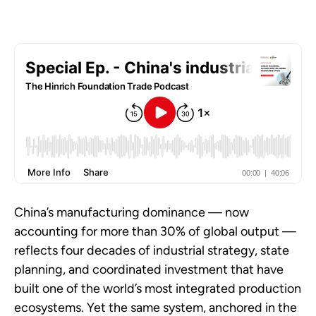
China’s manufacturing dominance — now
accounting for more than 30% of global output —
reflects four decades of industrial strategy, state
planning, and coordinated investment that have
built one of the world’s most integrated production
ecosystems. Yet the same system, anchored in the