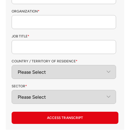
ORGANIZATION
*
JOB TITLE
*
COUNTRY / TERRITORY OF RESIDENCE
*
SECTOR
*
ACCESS TRANSCRIPT