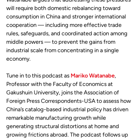
will require both domestic rebalancing toward
consumption in China and stronger international
cooperation — including more effective trade
rules, safeguards, and coordinated action among
middle powers — to prevent the gains from
industrial scale from concentrating in a single
economy.
Tune in to this podcast as
Mariko Watanabe
,
Professor with the Faculty of Economics at
Gakushuin University, joins the Association of
Foreign Press Correspondents-USA to assess how
China’s catalog-based industrial policy has driven
remarkable manufacturing growth while
generating structural distortions at home and
growing frictions abroad. The podcast follows up