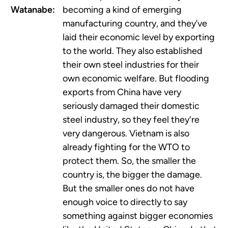
Watanabe:
becoming a kind of emerging
manufacturing country, and they’ve
laid their economic level by exporting
to the world. They also established
their own steel industries for their
own economic welfare. But flooding
exports from China have very
seriously damaged their domestic
steel industry, so they feel they're
very dangerous. Vietnam is also
already fighting for the WTO to
protect them. So, the smaller the
country is, the bigger the damage.
But the smaller ones do not have
enough voice to directly to say
something against bigger economies