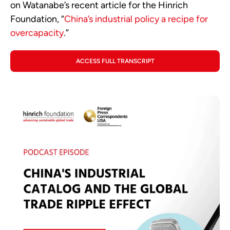
on Watanabe’s recent article for the Hinrich
Foundation, “
China’s industrial policy a recipe for
overcapacity
.”
ACCESS FULL TRANSCRIPT