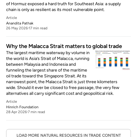
of Hormuz exposed a hard truth for Southeast Asia: a supply
chain is only as resilient as its most vulnerable point.
Article
Anandita Pathak
26 May 2026
17 min read
Why the Malacca Strait matters to global trade
The largest maritime waterway by volume in
the world is Asia’s Strait of Malacca, running
between Malaysia and Indonesia and
funneling the largest share of the maritime
oil trade toward the Singapore Strait. At its
narrowest point, the Malacca Strait is just three kilometers
wide. Should it ever be closed to free passage, the very few
alternatives all carry significant cost and geopolitical risk.
Article
Hinrich Foundation
28 Apr 2026
7 min read
LOAD MORE NATURAL RESOURCES IN TRADE CONTENT