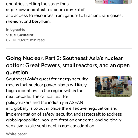
countries, setting the stage for a
superpower contest to secure control of
and access to resources from gallium to titanium, rare gases,
rhenium, and beryllium.
Infographic
Visual Capitalist
07 Jul 2026
5 min read
Going Nuclear, Part 3: Southeast Asia’s nuclear
option: Great Powers, small reactors, and an open
question
Southeast Asia's quest for energy security
means that nuclear power plants will likely
begin operations in the region within the
next decade. The critical test for
policymakers and the industry in ASEAN
and globally is to put in place the effective negotiation and
implementation of safety, security, and statecraft to address
global geopolitics, non-proliferation concerns, and politically
sensitive public sentiment in nuclear adoption.
White paper