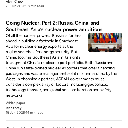
Alvin Chew
23 Jun 2026
18 min read
Going Nuclear, Part 2: Russia, China, and
Southeast Asia’s nuclear power ambitions
Of all the nuclear powers, Russia is furthest
ahead in building a foothold in Southeast
Asia for nuclear energy exports as the
region searches for energy security. But
China, too, has Southeast Asia in its sights
to augment China's nuclear export portfolio. Both Russia and
China run state-owned nuclear exporters that offer financing
packages and waste management solutions unmatched by the
West. In choosing a partner, ASEAN governments must
consider a complex array of factors, including geopolitics,
technology transfer, and global non-proliferation and safety
networks.
White paper
Ian Storey
16 Jun 2026
14 min read