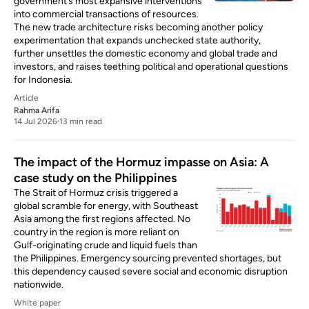
government’s most expansive interventions
into commercial transactions of resources.
The new trade architecture risks becoming another policy
experimentation that expands unchecked state authority,
further unsettles the domestic economy and global trade and
investors, and raises teething political and operational questions
for Indonesia.
Article
Rahma Arifa
14 Jul 2026
13 min read
The impact of the Hormuz impasse on Asia: A
case study on the Philippines
The Strait of Hormuz crisis triggered a
global scramble for energy, with Southeast
Asia among the first regions affected. No
country in the region is more reliant on
Gulf-originating crude and liquid fuels than
the Philippines. Emergency sourcing prevented shortages, but
this dependency caused severe social and economic disruption
nationwide.
White paper