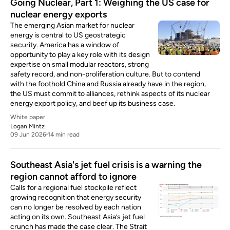
Going Nuclear, Part 1: Weighing the US case for
nuclear energy exports
The emerging Asian market for nuclear
energy is central to US geostrategic
security. America has a window of
opportunity to play a key role with its design
expertise on small modular reactors, strong
safety record, and non-proliferation culture. But to contend
with the foothold China and Russia already have in the region,
the US must commit to alliances, rethink aspects of its nuclear
energy export policy, and beef up its business case.
White paper
Logan Mintz
09 Jun 2026
14 min read
Southeast Asia's jet fuel crisis is a warning the
region cannot afford to ignore
Calls for a regional fuel stockpile reflect
growing recognition that energy security
can no longer be resolved by each nation
acting on its own. Southeast Asia’s jet fuel
crunch has made the case clear. The Strait