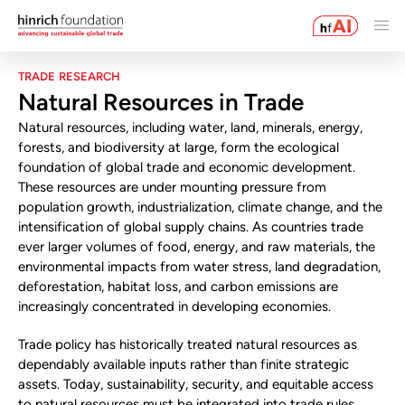
TRADE RESEARCH
Natural Resources in Trade
Natural resources, including water, land, minerals, energy,
forests, and biodiversity at large, form the ecological
foundation of global trade and economic development.
These resources are under mounting pressure from
population growth, industrialization, climate change, and the
intensification of global supply chains. As countries trade
ever larger volumes of food, energy, and raw materials, the
environmental impacts from water stress, land degradation,
deforestation, habitat loss, and carbon emissions are
increasingly concentrated in developing economies.
Trade policy has historically treated natural resources as
dependably available inputs rather than finite strategic
assets. Today, sustainability, security, and equitable access
to natural resources must be integrated into trade rules,