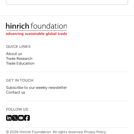
QUICK LINKS
About us
Trade Research
Trade Education
GET IN TOUCH
Subscribe to our weekly newsletter
Contact us
FOLLOW US
© 2026 Hinrich Foundation. All rights reserved.
Privacy Policy