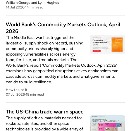
William George
and
Lynn Hughes
14 Jul 2026
14 min read
World Bank's Commodity Markets Outlook, April
2026
The Middle East war has triggered the
largest oil supply shock on record, pushing
commodity prices sharply higher and
exposing vulnerabilities across energy,
food, fertilizer, and metals markets. The
World Bank’s report ‘Commodity Markets Outlook, April 2026’
examines how geopolitical disruptions at key chokepoints can
cascade across commodity markets and what governments
can do to build resilience.
How to use it
07 Jul 2026
18 min read
The US-China trade war in space
The supply of critical materials needed for
rockets, satellites, and other space
technologies is provided by a wide array of