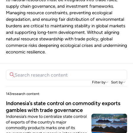
supply chain governance, and investment frameworks.
Managing resource constraints, preventing ecological
degradation, and ensuring fair distribution of environmental
burdens are critical to maintaining stability in global markets
and supporting long-term development. Without aligning
natural resource stewardship with trade policy, global
commerce risks deepening ecological crises and undermining
economic resilience.
Filter by
Sort by
143
research content
Indonesia’s state control on commodity exports
gambles with trade governance
Indonesia’s move to centralize state control
of exports of the country’s major
commodity products marks one of its