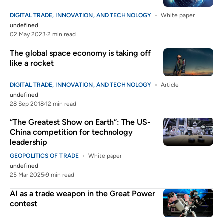
DIGITAL TRADE, INNOVATION, AND TECHNOLOGY
White paper
undefined
02 May 2023
2 min read
The global space economy is taking off
like a rocket
DIGITAL TRADE, INNOVATION, AND TECHNOLOGY
Article
undefined
28 Sep 2018
12 min read
“The Greatest Show on Earth”: The US-
China competition for technology
leadership
GEOPOLITICS OF TRADE
White paper
undefined
25 Mar 2025
9 min read
AI as a trade weapon in the Great Power
contest