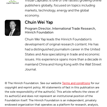
Visual Capitalist is one of the fastest growing online
publishers globally, focused on topics including
markets, technology, energy and the global
economy.
Chuin Wei Yap
Program Director, International Trade Research,
Hinrich Foundation
Chuin Wei Yap leads the Hinrich Foundation’s
development of original research content. He has
had a distinguished journalism career in the United
States and Asia specializing in trade and economic
issues. His experience spans more than a decade in
mainland China and Hong Kong with the Wall Street
Journal.
© The Hinrich Foundation. See our website
Terms and conditions
for our
copyright and reprint policy. All statements of fact in this publication are
the sole responsibility of the author(s). This article reflects the views of
its author(s) and does not represent an institutional position of the
Foundation itself. The Hinrich Foundation is an independent, privately
endowed organization that operates as a platform for research, analysis,