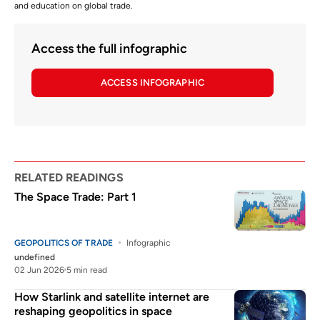
and education on global trade.
Access the full infographic
ACCESS INFOGRAPHIC
RELATED READINGS
The Space Trade: Part 1
GEOPOLITICS OF TRADE
Infographic
undefined
02 Jun 2026
5 min read
How Starlink and satellite internet are
reshaping geopolitics in space