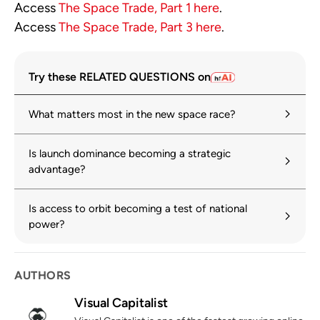
Access
The Space Trade, Part 1 here
.
Access
The Space Trade, Part 3 here
.
Try these RELATED QUESTIONS on
What matters most in the new space race?
Is launch dominance becoming a strategic
advantage?
Is access to orbit becoming a test of national
power?
AUTHORS
Visual Capitalist