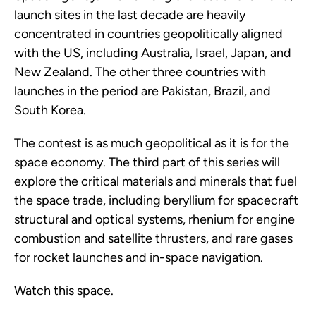
launch sites in the last decade are heavily
concentrated in countries geopolitically aligned
with the US, including Australia, Israel, Japan, and
New Zealand. The other three countries with
launches in the period are Pakistan, Brazil, and
South Korea.
The contest is as much geopolitical as it is for the
space economy. The third part of this series will
explore the critical materials and minerals that fuel
the space trade, including beryllium for spacecraft
structural and optical systems, rhenium for engine
combustion and satellite thrusters, and rare gases
for rocket launches and in-space navigation.
Watch this space.