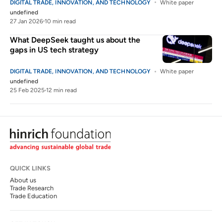
DIGITAL TRADE, INNOVATION, AND TECHNOLOGY
White paper
undefined
27 Jan 2026
10 min read
What DeepSeek taught us about the
gaps in US tech strategy
DIGITAL TRADE, INNOVATION, AND TECHNOLOGY
White paper
undefined
25 Feb 2025
12 min read
QUICK LINKS
About us
Trade Research
Trade Education