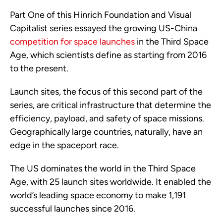
Part One of this Hinrich Foundation and Visual
Capitalist series essayed the growing US-China
competition for space launches
in the Third Space
Age, which scientists define as starting from 2016
to the present.
Launch sites, the focus of this second part of the
series, are critical infrastructure that determine the
efficiency, payload, and safety of space missions.
Geographically large countries, naturally, have an
edge in the spaceport race.
The US dominates the world in the Third Space
Age, with 25 launch sites worldwide. It enabled the
world’s leading space economy to make 1,191
successful launches since 2016.