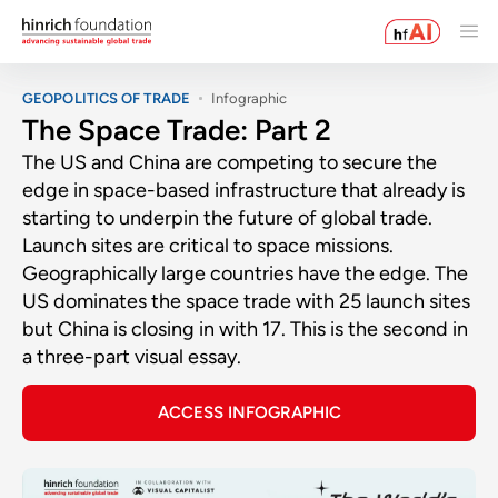
GEOPOLITICS OF TRADE
Infographic
The Space Trade: Part 2
The US and China are competing to secure the
edge in space-based infrastructure that already is
starting to underpin the future of global trade.
Launch sites are critical to space missions.
Geographically large countries have the edge. The
US dominates the space trade with 25 launch sites
but China is closing in with 17. This is the second in
a three-part visual essay.
ACCESS INFOGRAPHIC