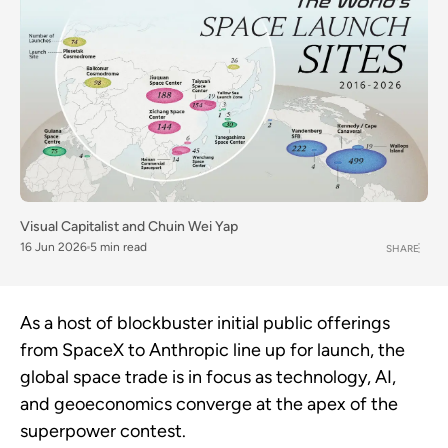
Visual Capitalist
and
Chuin Wei Yap
16 Jun 2026
5 min read
SHARE
As a host of blockbuster initial public offerings
from SpaceX to Anthropic line up for launch, the
global space trade is in focus as technology, AI,
and geoeconomics converge at the apex of the
superpower contest.