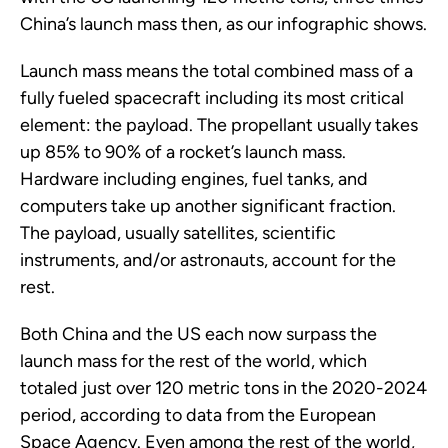
China’s launch mass then, as our infographic shows.
Launch mass means the total combined mass of a
fully fueled spacecraft including its most critical
element: the payload. The propellant usually takes
up 85% to 90% of a rocket’s launch mass.
Hardware including engines, fuel tanks, and
computers take up another significant fraction.
The payload, usually satellites, scientific
instruments, and/or astronauts, account for the
rest.
Both China and the US each now surpass the
launch mass for the rest of the world, which
totaled just over 120 metric tons in the 2020-2024
period, according to data from the European
Space Agency. Even among the rest of the world,