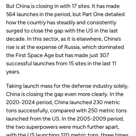
But China is closing in with 17 sites. It has made
564 launches in the period, but Part One detailed
how the country has steadily and consistently
surged to close the gap with the US in the last
decade. In this sector, as it is elsewhere, China’s
rise is at the expense of Russia, which dominated
the First Space Age but has made just 307
successful launches from 15 sites in the last 11
years.
Taking launch mass for the defense industry solely,
China is closing the gap even more clearly. In the
2020-2024 period, China launched 230 metric
tons successfully, compared with 250 metric tons
launched from the US. In the 2005-2009 period,
the two superpowers were much further apart,
with the US launching 120 metric tons, three times