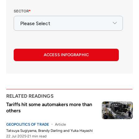
ACCESS INFOGRAPHIC
RELATED READINGS
Tariffs hit some automakers more than
others
GEOPOLITICS OF TRADE
Article
Tatsuya Sugiyama
,
Brandy Darling
and
Yuka Hayashi
22 Jul 2025
21 min read