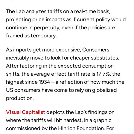
The Lab analyzes tariffs on a real-time basis,
projecting price impacts as if current policy would
continue in perpetuity, even if the policies are
framed as temporary.
As imports get more expensive, Consumers
inevitably move to look for cheaper substitutes.
After factoring in the expected consumption
shifts, the average effect tariff rate is 17.7%, the
highest since 1934 – a reflection of how much the
US consumers have come to rely on globalized
production.
Visual Capitalist
depicts the Lab’s findings on
where the tariffs will hit hardest, in a graphic
commissioned by the Hinrich Foundation. For