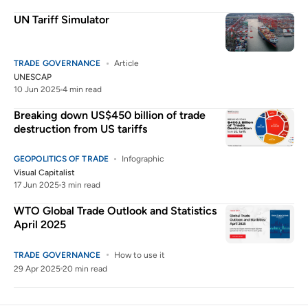
UN Tariff Simulator
TRADE GOVERNANCE
Article
UNESCAP
10 Jun 2025
4 min read
Breaking down US$450 billion of trade
destruction from US tariffs
GEOPOLITICS OF TRADE
Infographic
Visual Capitalist
17 Jun 2025
3 min read
WTO Global Trade Outlook and Statistics
April 2025
TRADE GOVERNANCE
How to use it
29 Apr 2025
20 min read