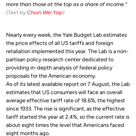
more than those at the top as a share of income.”
(Text by
Chuin Wei Yap
)
Nearly every week, the Yale Budget Lab estimates
the price effects of all US tariffs and foreign
retaliation implemented this year. The Lab is a non-
partisan policy research center dedicated to
providing in-depth analysis of federal policy
proposals for the American economy.
As of its latest available report on 7 August, the Lab
estimates that US consumers will face an overall
average effective tariff rate of 18.6%, the highest
since 1933. The rise is significant, as the effective
tariff started the year at 2.4%, so the current rate is
about eight times the level that Americans faced
eight months ago.