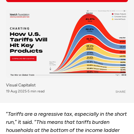
Visual Capitalist
19 Aug 2025
5 min read
SHARE
“
Tariffs are a regressive tax, especially in the short
run,
” it said. “
This means that tariffs burden
households at the bottom of the income ladder