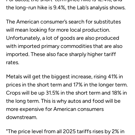
the long-run hike is 9.4%, the Lab’s analysis shows.
The American consumer’s search for substitutes
will mean looking for more local production.
Unfortunately, a lot of goods are also produced
with imported primary commodities that are also
imported. These also face sharply higher tariff
rates.
Metals will get the biggest increase, rising 41% in
prices in the short term and 17% in the longer term.
Crops will be up 31.5% in the short term and 18% in
the long term. This is why autos and food will be
more expensive for American consumers
downstream.
"The price level from all 2025 tariffs rises by 2% in