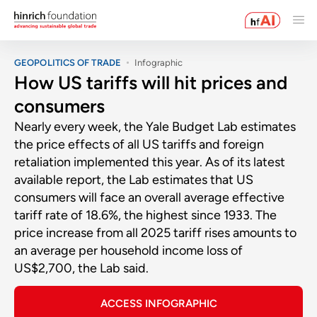
GEOPOLITICS OF TRADE
Infographic
How US tariffs will hit prices and
consumers
Nearly every week, the Yale Budget Lab estimates
the price effects of all US tariffs and foreign
retaliation implemented this year. As of its latest
available report, the Lab estimates that US
consumers will face an overall average effective
tariff rate of 18.6%, the highest since 1933. The
price increase from all 2025 tariff rises amounts to
an average per household income loss of
US$2,700, the Lab said.
ACCESS INFOGRAPHIC