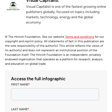
Visual Capitalist
Visual Capitalist is one of the fastest growing online
publishers globally, focused on topics including
markets, technology, energy and the global
economy.
© The Hinrich Foundation. See our website
Terms and conditions
for our
copyright and reprint policy. All statements of fact in this publication are
the sole responsibility of the author(s). This article reflects the views of
its author(s) and does not represent an institutional position of the
Foundation itself. The Hinrich Foundation is an independent, privately
endowed organization that operates as a platform for research, analysis,
and education on global trade.
Access the full infographic