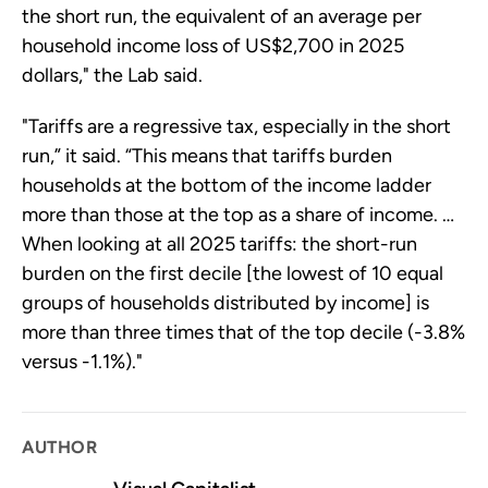
the short run, the equivalent of an average per
household income loss of US$2,700 in 2025
dollars," the Lab said.
"Tariffs are a regressive tax, especially in the short
run,” it said. “This means that tariffs burden
households at the bottom of the income ladder
more than those at the top as a share of income. …
When looking at all 2025 tariffs: the short-run
burden on the first decile [the lowest of 10 equal
groups of households distributed by income] is
more than three times that of the top decile (-3.8%
versus -1.1%)."
AUTHOR