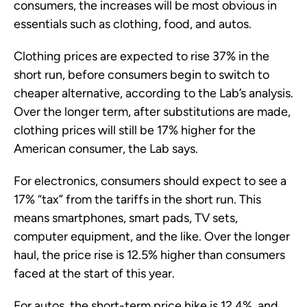
consumers, the increases will be most obvious in
essentials such as clothing, food, and autos.
Clothing prices are expected to rise 37% in the
short run, before consumers begin to switch to
cheaper alternative, according to the Lab’s analysis.
Over the longer term, after substitutions are made,
clothing prices will still be 17% higher for the
American consumer, the Lab says.
For electronics, consumers should expect to see a
17% “tax” from the tariffs in the short run. This
means smartphones, smart pads, TV sets,
computer equipment, and the like. Over the longer
haul, the price rise is 12.5% higher than consumers
faced at the start of this year.
For autos, the short-term price hike is 12.4%, and