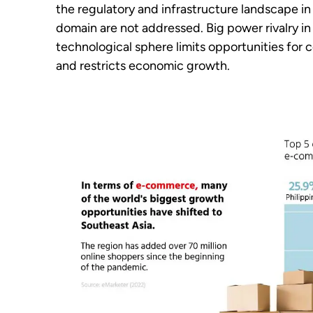
the regulatory and infrastructure landscape in 
domain are not addressed. Big power rivalry in
technological sphere limits opportunities for c
and restricts economic growth.