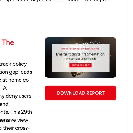
: The
track policy
ation gap leads
e at home co-
. A
DOWNLOAD REPORT
my deny users
 and
ts. This 29th
hensive view
d their cross-