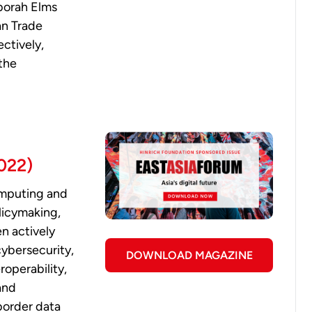
borah Elms
an Trade
ctively,
the
2022)
omputing and
licymaking,
en actively
cybersecurity,
DOWNLOAD MAGAZINE
operability,
and
-border data