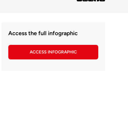
Access the full infographic
ACCESS INFOGRAPHIC