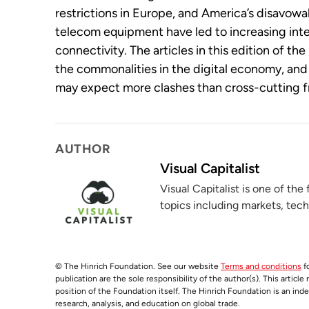
restrictions in Europe, and America’s disavowa
telecom equipment have led to increasing inte
connectivity. The articles in this edition of t
the commonalities in the digital economy, an
may expect more clashes than cross-cutting 
AUTHOR
Visual Capitalist
Visual Capitalist is one of the
topics including markets, tec
© The Hinrich Foundation. See our website
Terms and conditions
fo
publication are the sole responsibility of the author(s). This article
position of the Foundation itself. The Hinrich Foundation is an ind
research, analysis, and education on global trade.