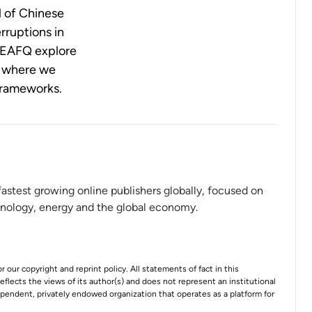
l of Chinese
rruptions in
he EAFQ explore
d where we
frameworks.
 fastest growing online publishers globally, focused on
hnology, energy and the global economy.
r our copyright and reprint policy. All statements of fact in this
 reflects the views of its author(s) and does not represent an institutional
ependent, privately endowed organization that operates as a platform for