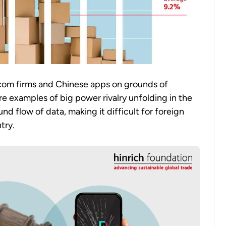
com firms and Chinese apps on grounds of
re examples of big power rivalry unfolding in the
nd flow of data, making it difficult for foreign
try.