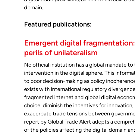
domain.
Featured publications:
Emergent digital fragmentation
perils of unilateralism
No official institution has a global mandate to 
intervention in the digital sphere. This inform
to poor decision-making as policy incoherenc
exists with international regulatory divergence
fragmented internet and global digital econo
choice, diminish the incentives for innovation,
exacerbate trade tensions between governmen
report by Global Trade Alert adopts a compre
of the policies affecting the digital domain an