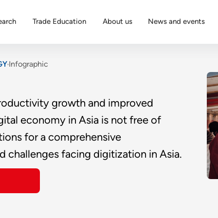
earch
Trade Education
About us
News and events
GY
Infographic
 productivity growth and improved
gital economy in Asia is not free of
ations for a comprehensive
 challenges facing digitization in Asia.