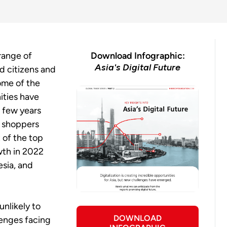
 range of
Download Infographic:
Asia's Digital Future
d citizens and
Some of the
ties have
t few years
e shoppers
 of the top
wth in 2022
esia, and
unlikely to
DOWNLOAD
lenges facing