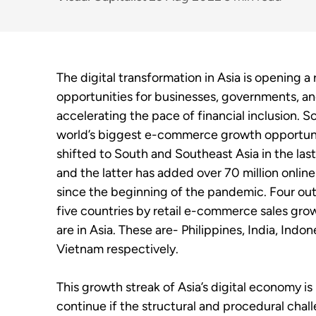
The digital transformation in Asia is opening a
opportunities for businesses, governments, an
accelerating the pace of financial inclusion. 
world’s biggest e-commerce growth opportuni
shifted to South and Southeast Asia in the las
and the latter has added over 70 million onlin
since the beginning of the pandemic. Four out
five countries by retail e-commerce sales gro
are in Asia. These are- Philippines, India, Indon
Vietnam respectively.
This growth streak of Asia’s digital economy is 
continue if the structural and procedural chal