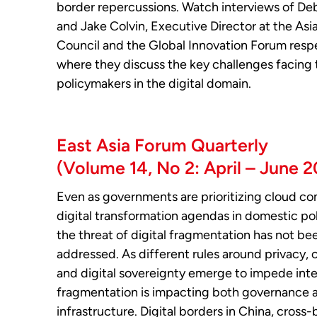
border repercussions. Watch interviews of De
and Jake Colvin, Executive Director at the Asi
Council and the Global Innovation Forum respe
where they discuss the key challenges facing 
policymakers in the digital domain.
East Asia Forum Quarterly
(Volume 14, No 2: April – June 
Even as governments are prioritizing cloud c
digital transformation agendas in domestic po
the threat of digital fragmentation has not be
addressed. As different rules around privacy, 
and digital sovereignty emerge to impede inter
fragmentation is impacting both governance 
infrastructure. Digital borders in China, cross