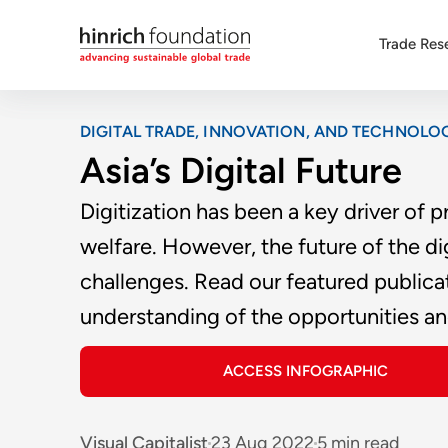
Trade Res
DIGITAL TRADE, INNOVATION, AND TECHNOLO
Asia’s Digital Future
Digitization has been a key driver of
welfare. However, the future of the di
challenges. Read our featured public
understanding of the opportunities and
ACCESS INFOGRAPHIC
Visual Capitalist
23 Aug 2022
5 min read