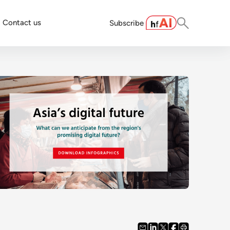
Contact us
Subscribe