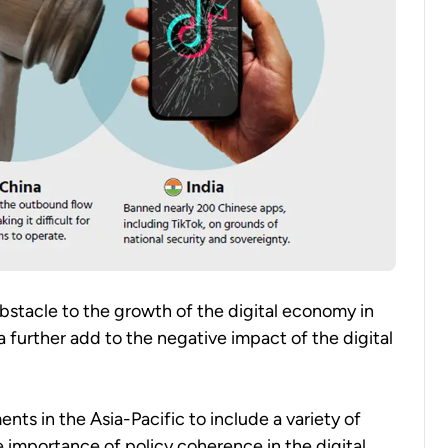
obstacle to the growth of the digital economy in
a further add to the negative impact of the digital
s in the Asia-Pacific to include a variety of
he importance of policy coherence in the digital