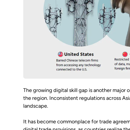
The growing digital skill gap is another major 
the region. Inconsistent regulations across Asi
landscape.
It has become commonplace for trade agreement
digital trade provisions, as countries realize t