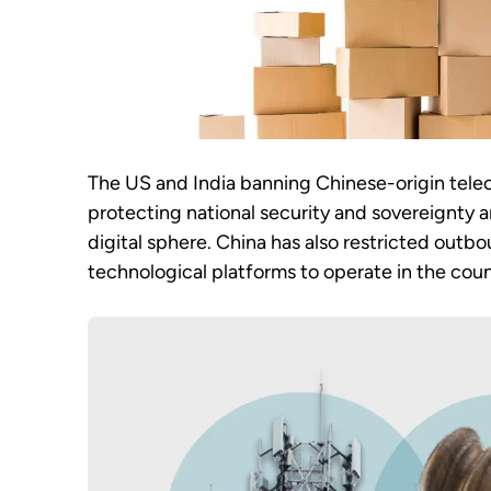
The US and India banning Chinese-origin tele
protecting national security and sovereignty a
digital sphere. China has also restricted outbou
technological platforms to operate in the coun