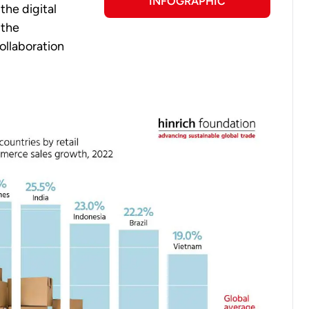
INFOGRAPHIC
the digital
 the
ollaboration