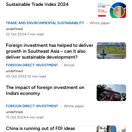
Sustainable Trade Index 2024
TRADE AND ENVIRONMENTAL SUSTAINABILITY
White paper
undefined
22 Oct 2024
7 min read
Foreign investment has helped to deliver
growth in Southeast Asia – can it also
deliver sustainable development?
FOREIGN DIRECT INVESTMENT
Article
undefined
05 Oct 2022
10 min read
The impact of foreign investment on
India’s economy
FOREIGN DIRECT INVESTMENT
White paper
undefined
15 Oct 2024
4 min read
China is running out of FDI ideas