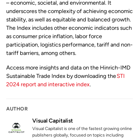
– economic, societal, and environmental. It
underscores the complexity of achieving economic
stability, as well as equitable and balanced growth.
The Index includes other economic indicators such
as consumer price inflation, labor force
participation, logistics performance, tariff and non-
tariff barriers, among others.
Access more insights and data on the Hinrich-IMD
Sustainable Trade Index by downloading the
STI
2024 report and interactive index
.
AUTHOR
Visual Capitalist
Visual Capitalist is one of the fastest growing online
publishers globally, focused on topics including