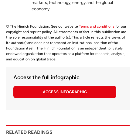
markets, technology, energy and the global
economy.
© The Hinrich Foundation. See our website
Terms and conditions
for our
copyright and reprint policy. All statements of fact in this publication are
the sole responsibility of the author(s). This article reflects the views of
its author(s) and does not represent an institutional position of the
Foundation itself. The Hinrich Foundation is an independent, privately
endowed organization that operates as a platform for research, analysis,
and education on global trade.
Access the full infographic
ACCESS INFOGRAPHIC
RELATED READINGS