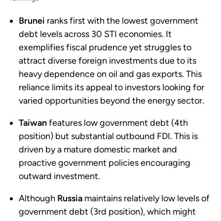
Brunei
ranks first with the lowest government
debt levels across 30 STI economies. It
exemplifies fiscal prudence yet struggles to
attract diverse foreign investments due to its
heavy dependence on oil and gas exports. This
reliance limits its appeal to investors looking for
varied opportunities beyond the energy sector.
Taiwan
features low government debt (4th
position) but substantial outbound FDI. This is
driven by a mature domestic market and
proactive government policies encouraging
outward investment.
Although
Russia
maintains relatively low levels of
government debt (3rd position), which might