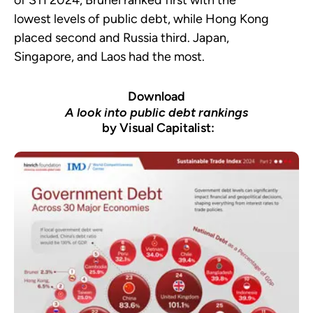
of STI 2024, Brunei ranked first with the
lowest levels of public debt, while Hong Kong
placed second and Russia third. Japan,
Singapore, and Laos had the most.
Download
A look into public debt rankings
by Visual Capitalist: