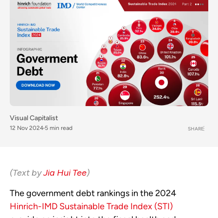
Visual Capitalist
12 Nov 2024
5 min read
SHARE
(Text by
Jia Hui Tee
)
The government debt rankings in the 2024
Hinrich-IMD Sustainable Trade Index (STI)