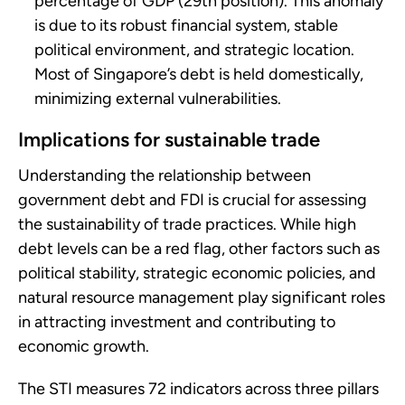
percentage of GDP (29th position). This anomaly
is due to its robust financial system, stable
political environment, and strategic location.
Most of Singapore’s debt is held domestically,
minimizing external vulnerabilities.
Implications for sustainable trade
Understanding the relationship between
government debt and FDI is crucial for assessing
the sustainability of trade practices. While high
debt levels can be a red flag, other factors such as
political stability, strategic economic policies, and
natural resource management play significant roles
in attracting investment and contributing to
economic growth.
The STI measures 72 indicators across three pillars