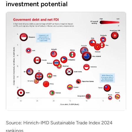
investment potential
Source: Hinrich-IMD Sustainable Trade Index 2024
rankings