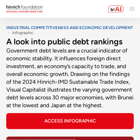
INDUSTRIAL COMPETITIVENESS AND ECONOMIC DEVELOPMENT
Infographic
A look into public debt rankings
Government debt levels are a crucial indicator of
economic stability. It influences foreign direct
investment, an economy’s capacity to trade, and
overall economic growth. Drawing on the findings
of the 2024 Hinrich-IMD Sustainable Trade Index,
Visual Capitalist illustrates the varying government
debt levels across 30 major economies, with Brunei
at the lowest and Japan at the highest.
ACCESS INFOGRAPHIC