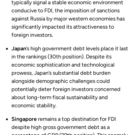
typically signal a stable economic environment
conducive to FDI, the imposition of sanctions
against Russia by major western economies has
significantly impacted its attractiveness to
foreign investors.
Japan
’s high government debt levels place it last
in the rankings (30th position). Despite its
economic sophistication and technological
prowess, Japan’s substantial debt burden
alongside demographic challenges could
potentially deter foreign investors concerned
about long-term fiscal sustainability and
economic stability.
Singapore
remains a top destination for FDI
despite high gross government debt as a