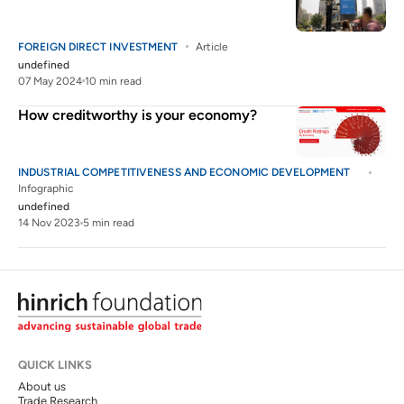
FOREIGN DIRECT INVESTMENT
Article
undefined
07 May 2024
10 min read
How creditworthy is your economy?
INDUSTRIAL COMPETITIVENESS AND ECONOMIC DEVELOPMENT
Infographic
undefined
14 Nov 2023
5 min read
QUICK LINKS
About us
Trade Research