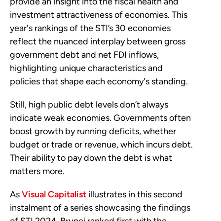
provide an insight into the fiscal health and
investment attractiveness of economies. This
year's rankings of the STI’s 30 economies
reflect the nuanced interplay between gross
government debt and net FDI inflows,
highlighting unique characteristics and
policies that shape each economy's standing.
Still, high public debt levels don’t always
indicate weak economies. Governments often
boost growth by running deficits, whether
budget or trade or revenue, which incurs debt.
Their ability to pay down the debt is what
matters more.
As
Visual Capitalist
illustrates in this second
instalment of a series showcasing the findings