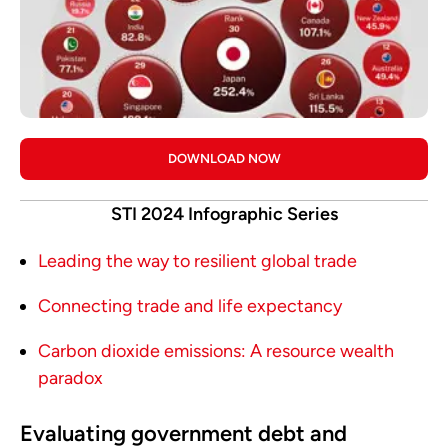
DOWNLOAD NOW
STI 2024 Infographic Series
Leading the way to resilient global trade
Connecting trade and life expectancy
Carbon dioxide emissions: A resource wealth
paradox
Evaluating government debt and