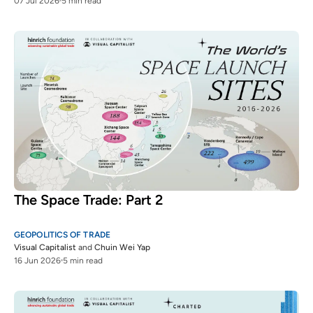
07 Jul 2026
5 min read
The Space Trade: Part 2
GEOPOLITICS OF TRADE
Visual Capitalist
and
Chuin Wei Yap
16 Jun 2026
5 min read