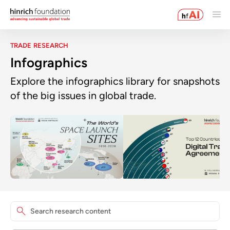
TRADE RESEARCH
Infographics
Explore the infographics library for snapshots
of the big issues in global trade.
Search research content