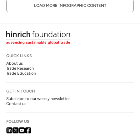
LOAD MORE INFOGRAPHIC CONTENT
QUICK LINKS
About us
Trade Research
Trade Education
GET IN TOUCH
Subscribe to our weekly newsletter
Contact us
FOLLOW US