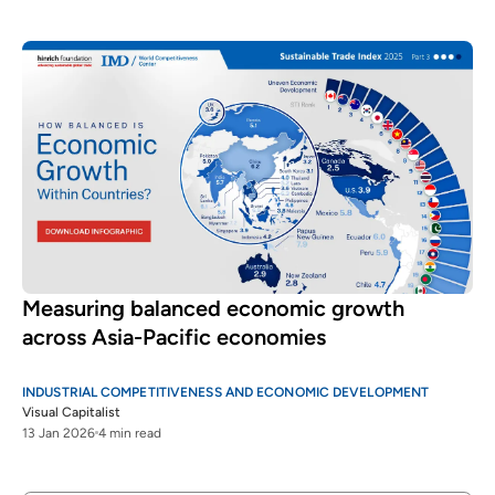
Measuring balanced economic growth
across Asia-Pacific economies
INDUSTRIAL COMPETITIVENESS AND ECONOMIC DEVELOPMENT
Visual Capitalist
13 Jan 2026
4 min read