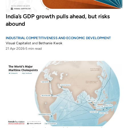
India’s GDP growth pulls ahead, but risks
abound
INDUSTRIAL COMPETITIVENESS AND ECONOMIC DEVELOPMENT
Visual Capitalist
and
Bethanie Kwok
21 Apr 2026
5 min read