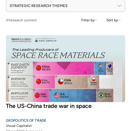
STRATEGIC RESEARCH THEMES
41
research content
Filter by
Sort by
The US-China trade war in space
GEOPOLITICS OF TRADE
Visual Capitalist