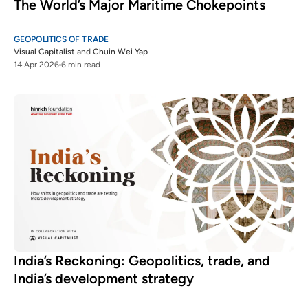
The World’s Major Maritime Chokepoints
GEOPOLITICS OF TRADE
Visual Capitalist
and
Chuin Wei Yap
14 Apr 2026
6 min read
India’s Reckoning: Geopolitics, trade, and
India’s development strategy