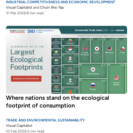
INDUSTRIAL COMPETITIVENESS AND ECONOMIC DEVELOPMENT
Visual Capitalist
and
Chuin Wei Yap
31 Mar 2026
8 min read
Where nations stand on the ecological
footprint of consumption
TRADE AND ENVIRONMENTAL SUSTAINABILITY
Visual Capitalist
10 Feb 2026
5 min read