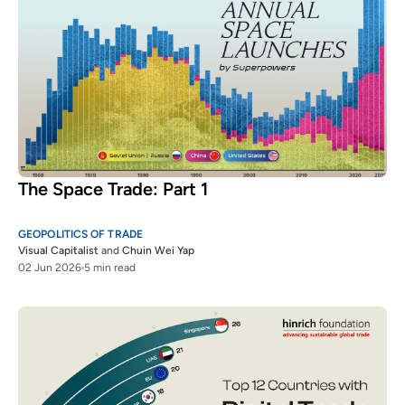
The Space Trade: Part 1
GEOPOLITICS OF TRADE
Visual Capitalist
and
Chuin Wei Yap
02 Jun 2026
5 min read