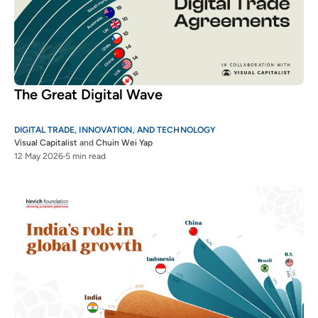
The Great Digital Wave
DIGITAL TRADE, INNOVATION, AND TECHNOLOGY
Visual Capitalist
and
Chuin Wei Yap
12 May 2026
5 min read