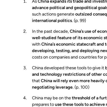
As
China
expands its trade and investm
advance political and geopolitical goal
such actions generate
outsized conseq
international politics
. (p. 99)
In the past decade,
China’s use of ec
well-studied feature of its economic s
with
China’s economic statecraft and 
developing, testing, and deploying new
costs on companies and countries for po
China developed these tools to give it
and technology restrictions of other c
that
China will rely even more heavily
negotiating leverage
. (p. 100)
China may be on the
threshold of a fur
prepares to
use these tools to achieve