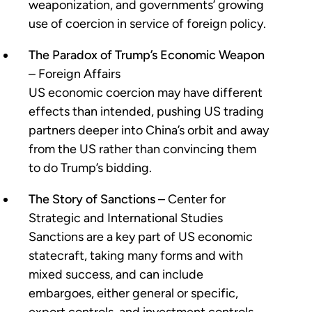
weaponization, and governments’ growing
use of coercion in service of foreign policy.
The Paradox of Trump’s Economic Weapon
– Foreign Affairs
US economic coercion may have different
effects than intended, pushing US trading
partners deeper into China’s orbit and away
from the US rather than convincing them
to do Trump’s bidding.
The Story of Sanctions
– Center for
Strategic and International Studies
Sanctions are a key part of US economic
statecraft, taking many forms and with
mixed success, and can include
embargoes, either general or specific,