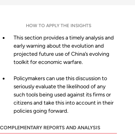
HOW TO APPLY THE INSIGHTS
This section provides a timely analysis and
early warning about the evolution and
projected future use of China’s evolving
toolkit for economic warfare.
Policymakers can use this discussion to
seriously evaluate the likelihood of any
such tools being used against its firms or
citizens and take this into account in their
policies going forward.
COMPLEMENTARY REPORTS AND ANALYSIS