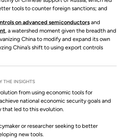
rutiny of Chinese support of Russia, which led
better tools to counter foreign sanctions; and
ntrols on advanced semiconductors
and
nt
, a watershed moment given the breadth and
lvanizing China to modify and expand its own
zing China’s shift to using export controls
 THE INSIGHTS
volution from using economic tools for
y achieve national economic security goals and
that led to this evolution.
licymaker or researcher seeking to better
eloping new tools.