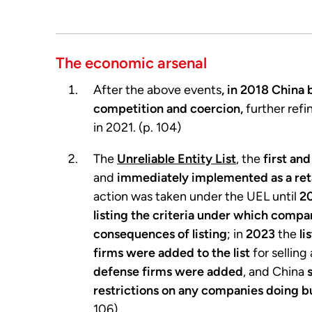
The economic arsenal
After the above events
, in 2018 China
competition and coercion,
further ref
in 2021. (p. 104)
The
Unreliable Entity List
, the
first an
and
immediately implemented as a reta
action was taken under the UEL until
2
listing the criteria under which compa
consequences of listing
; in
2023
the
li
firms were added to the list
for selling
defense firms were added
, and China
restrictions on any companies doing bu
106)