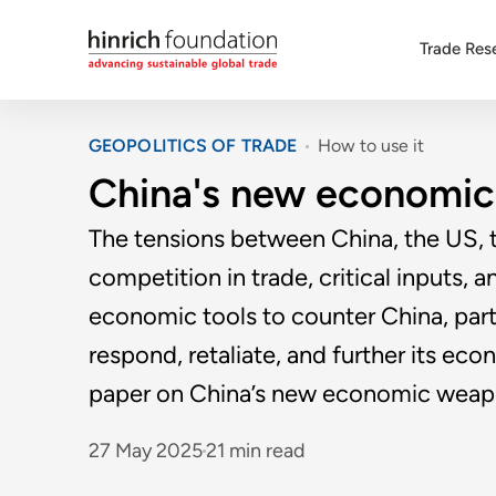
Trade Res
GEOPOLITICS OF TRADE
How to use it
China's new economi
The tensions between China, the US, t
competition in trade, critical inputs,
economic tools to counter China, parti
respond, retaliate, and further its ec
paper on China’s new economic weap
27 May 2025
21 min read