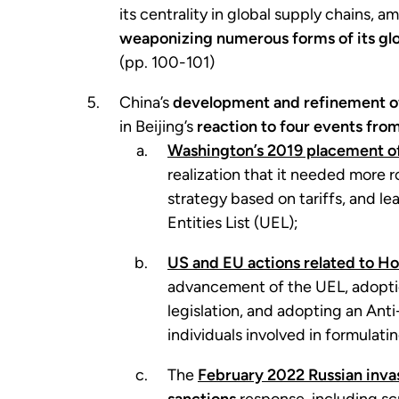
its centrality in global supply chains,
weaponizing numerous forms of its gl
(pp. 100-101)
China’s
development and refinement of
in Beijing’s
reaction to four events fro
Washington’s 2019 placement of
realization that it needed more r
strategy based on tariffs, and le
Entities List (UEL);
US and EU actions related to H
advancement of the UEL, adoption
legislation, and adopting an Ant
individuals involved in formulat
The
February 2022 Russian inva