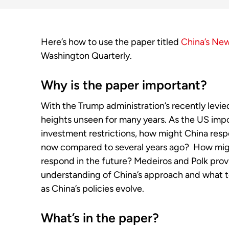
Here’s how to use the paper titled
China’s Ne
Washington Quarterly.
Why is the paper important?
With the Trump administration’s recently levie
heights unseen for many years. As the US impos
investment restrictions, how might China res
now compared to several years ago? How migh
respond in the future? Medeiros and Polk prov
understanding of China’s approach and what t
as China’s policies evolve.
What’s in the paper?