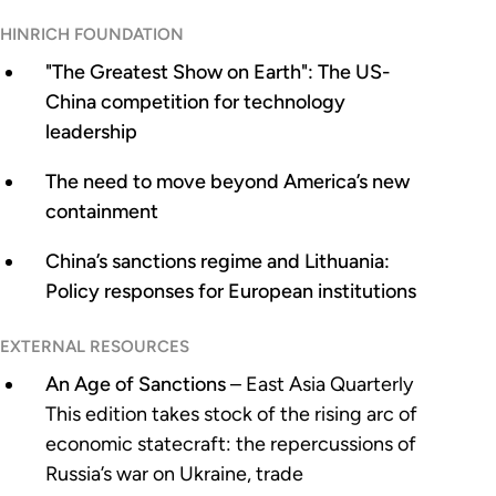
HINRICH FOUNDATION
"The Greatest Show on Earth": The US-
China competition for technology
leadership
The need to move beyond America’s new
containment
China’s sanctions regime and Lithuania:
Policy responses for European institutions
EXTERNAL RESOURCES
An Age of Sanctions
– East Asia Quarterly
This edition takes stock of the rising arc of
economic statecraft: the repercussions of
Russia’s war on Ukraine, trade