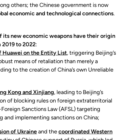
 among others; the Chinese government is now
obal economic and technological connections
.
 its new economic weapons have their origin
m 2019 to 2022
:
 Huawei on the Entity List
, triggering Beijing’s
obust means of retaliation than merely a
ading to the creation of China’s own Unreliable
ong Kong and Xinjiang
, leading to Beijing’s
 of blocking rules on foreign extraterritorial
i-Foreign Sanctions Law (AFSL) targeting
ing and implementing sanctions on China;
sion of Ukraine
and the
coordinated Western