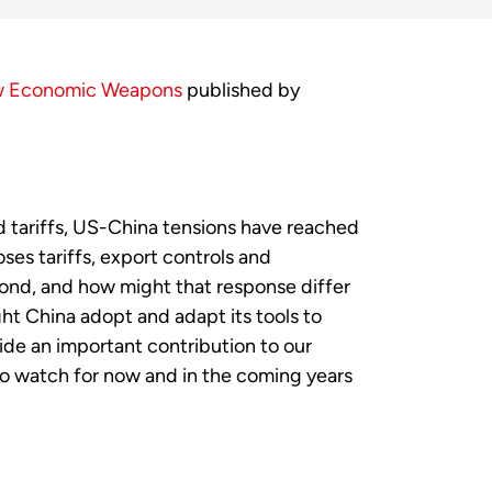
w Economic Weapons
published by
d tariffs, US-China tensions have reached
es tariffs, export controls and
pond, and how might that response differ
t China adopt and adapt its tools to
ide an important contribution to our
o watch for now and in the coming years