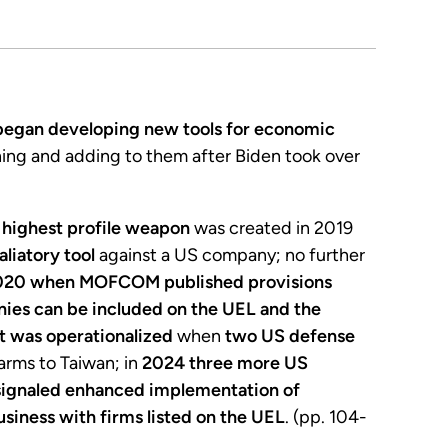
 began developing new tools for economic
ining and adding to them after Biden took over
d highest profile weapon
was created in 2019
liatory tool
against a US company; no further
020 when MOFCOM published provisions
nies can be included on the UEL and the
st was operationalized
when
two US defense
 arms to Taiwan; in
2024 three more US
signaled enhanced implementation of
siness with firms listed on the UEL
. (pp. 104-