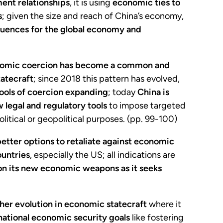
ent relationships
, it is using
economic ties to
s
; given the size and reach of China’s economy,
uences for the global economy and
onomic coercion has become a common and
tatecraft
; since 2018 this pattern has evolved,
tools of coercion expanding
; today
China is
 legal and regulatory tools
to impose targeted
litical or geopolitical purposes. (pp. 99-100)
better options to retaliate against economic
ountries
, especially the US; all indications are
 on its new economic weapons as it seeks
ther evolution in economic statecraft
where it
 national economic security goals
like fostering