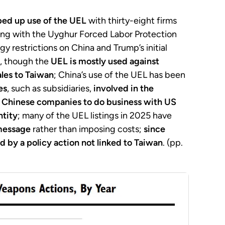
ped up use of the UEL
with thirty-eight firms
ying with the Uyghur Forced Labor Protection
y restrictions on China and Trump’s initial
s, though the
UEL is mostly used against
les to Taiwan
; China’s use of the UEL has been
es
, such as subsidiaries,
involved in the
r Chinese companies
to do business with US
ntity
; many of the UEL listings in 2025 have
message
rather than imposing costs;
since
d by a policy action not linked to Taiwan
. (pp.