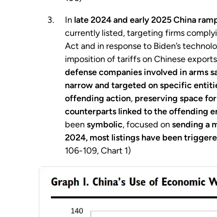
In
late 2024 and early 2025 China ram
currently listed, targeting firms compl
Act and in response to Biden’s technolog
imposition of tariffs on Chinese export
defense companies involved in arms sa
narrow and targeted on specific entiti
offending action
,
preserving space fo
counterparts linked to the offending e
been
symbolic
, focused on
sending a 
2024, most listings have been triggere
106-109, Chart 1)