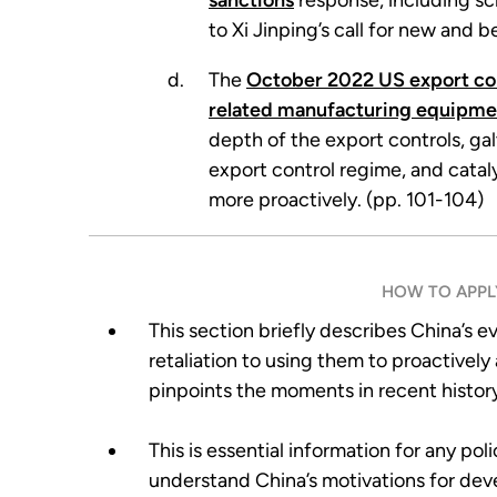
sanctions
response, including sc
to Xi Jinping’s call for new and 
The
October 2022 US export co
related manufacturing equipme
depth of the export controls, ga
export control regime, and cataly
more proactively. (pp. 101-104)
HOW TO APPLY
This section briefly describes China’s e
retaliation to using them to proactivel
pinpoints the moments in recent history 
This is essential information for any po
understand China’s motivations for dev