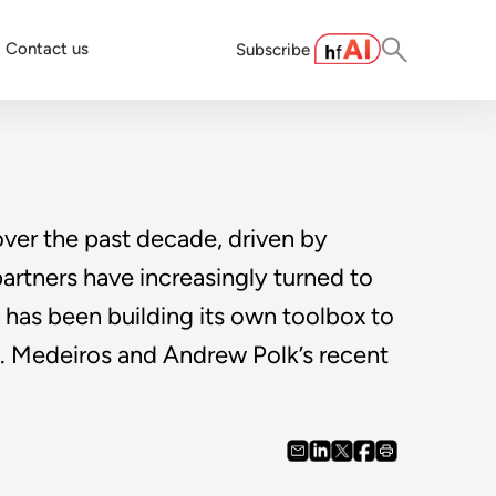
Contact us
Subscribe
ver the past decade, driven by
partners have increasingly turned to
, has been building its own toolbox to
 S. Medeiros and Andrew Polk’s recent