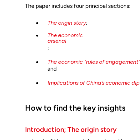
The paper includes four principal sections:
The origin story
;
The economic
arsenal
;
The economic "rules of engagement
and
Implications of China’s economic di
How to find the key insights
Introduction; The origin story