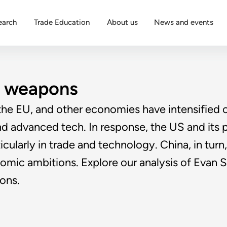
earch
Trade Education
About us
News and events
c weapons
he EU, and other economies have intensified o
 and advanced tech. In response, the US and its 
cularly in trade and technology. China, in turn
onomic ambitions. Explore our analysis of Evan
ons.