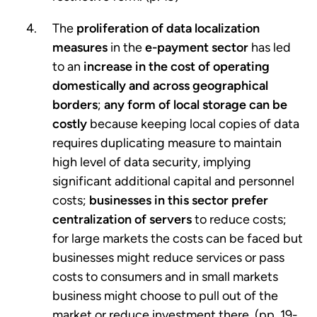
The
proliferation of data localization
measures
in the
e-payment sector
has led
to an
increase in the cost of operating
domestically and across geographical
borders
;
any form of local storage can be
costly
because keeping local copies of data
requires duplicating measure to maintain
high level of data security, implying
significant additional capital and personnel
costs;
businesses in this sector prefer
centralization of servers
to reduce costs;
for large markets the costs can be faced but
businesses might reduce services or pass
costs to consumers and in small markets
business might choose to pull out of the
market or reduce investment there. (pp. 19-