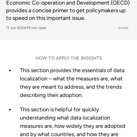
Economic Co-operation and Development (OECD)
provides a concise primer to get policymakers up
to speed on this important issue.
11 Jun 2024
19 min read
SHARE
HOW TO APPLY THE INSIGHTS
This section provides the essentials of data
localization – what the measures are, what
they are meant to address, and the trends
describing their adoption.
This section is helpful for quickly
understanding what data localization
measures are, how widely they are adopted
and by what countries, and how they are