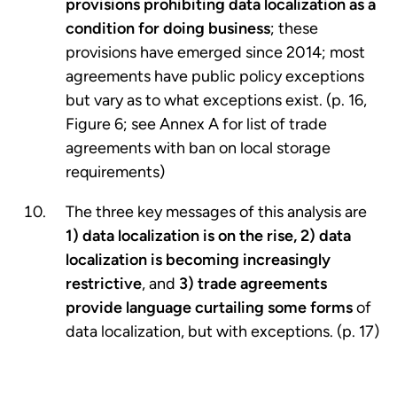
provisions prohibiting data localization as a
condition for doing business
; these
provisions have emerged since 2014; most
agreements have public policy exceptions
but vary as to what exceptions exist. (p. 16,
Figure 6; see Annex A for list of trade
agreements with ban on local storage
requirements)
The three key messages of this analysis are
1) data localization is on the rise, 2) data
localization is becoming increasingly
restrictive
, and
3) trade agreements
provide language curtailing some forms
of
data localization, but with exceptions. (p. 17)