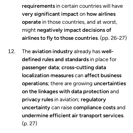
requirements
in certain countries will have
very significant impact
on
how airlines
operate
in those countries, and at worst,
might
negatively impact
decisions of
airlines to fly to those countries
. (pp. 26-27)
The
aviation industry
already has
well-
defined rules and standards
in place for
passenger data
;
cross-cutting data
localization measures
can
affect business
operations
; there are growing
uncertainties
on the linkages with data protection
and
privacy rules
in aviation;
regulatory
uncertainty
can raise
compliance costs
and
undermine efficient air transport services
.
(p. 27)