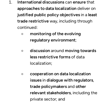
International discussions
can
ensure
that
approaches to data localization
deliver on
justified public policy objectives
in a
least
trade restrictive
way, including through
continued:
monitoring of the evolving
regulatory environment
;
discussion
around
moving towards
less restrictive forms
of data
localization;
cooperation on data localization
issues
in
dialogue with regulators
,
trade policymakers
and
other
relevant stakeholders
, including the
private sector; and