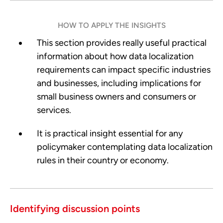
HOW TO APPLY THE INSIGHTS
This section provides really useful practical
information about how data localization
requirements can impact specific industries
and businesses, including implications for
small business owners and consumers or
services.
It is practical insight essential for any
policymaker contemplating data localization
rules in their country or economy.
Identifying discussion points