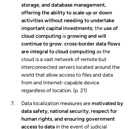
storage, and database management,
offering the ability to scale up or down
activities without needing to undertake
important capital investments
; the
use of
cloud computing
is
growing and will
continue to grow
;
cross-border data flows
are integral to cloud computing
as the
cloud is a vast network of remote but
interconnected servers located around the
world that allow access to files and data
from and Internet-capable device
regardless of location. (p. 21)
Data localization measures are
motivated by
data safety, national security, respect for
human rights, and ensuring government
access to data
in the event of judicial