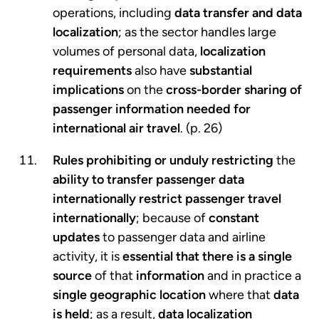
operations, including
data transfer and data
localization
; as the sector handles large
volumes of personal data,
localization
requirements
also have
substantial
implications
on the
cross-border sharing of
passenger information
needed for
international air travel
. (p. 26)
Rules prohibiting or unduly restricting
the
ability to transfer passenger data
internationally
restrict passenger
travel
internationally
; because of
constant
updates
to passenger data and airline
activity, it is
essential that there is a single
source
of that
information
and in practice a
single geographic location
where that
data
is held
; as a result,
data localization