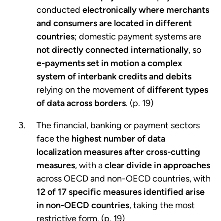
conducted
electronically where merchants
and consumers are located in different
countries
; domestic payment systems are
not directly connected internationally
, so
e-payments set in motion a complex
system of interbank credits and debits
relying on the movement of
different types
of data across borders
. (p. 19)
The financial, banking or payment sectors
face the
highest number of data
localization measures after cross-cutting
measures
, with a
clear divide in approaches
across OECD and non-OECD countries, with
12 of 17 specific measures identified arise
in non-OECD countries
, taking the most
restrictive form. (p. 19)