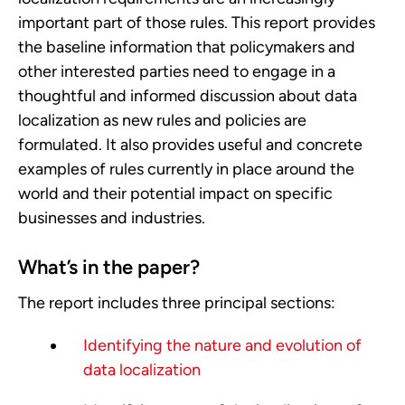
important part of those rules. This report provides
the baseline information that policymakers and
other interested parties need to engage in a
thoughtful and informed discussion about data
localization as new rules and policies are
formulated. It also provides useful and concrete
examples of rules currently in place around the
world and their potential impact on specific
businesses and industries.
What’s in the paper?
The report includes three principal sections:
Identifying the nature and evolution of
data localization