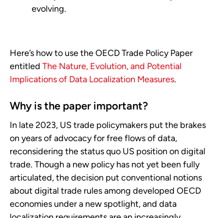
evolving.
Here’s how to use the OECD Trade Policy Paper
entitled
The Nature, Evolution, and Potential
Implications of Data Localization Measures
.
Why is the paper important?
In late 2023, US trade policymakers put the brakes
on years of advocacy for free flows of data,
reconsidering the status quo US position on digital
trade. Though a new policy has not yet been fully
articulated, the decision put conventional notions
about digital trade rules among developed OECD
economies under a new spotlight, and data
localization requirements are an increasingly