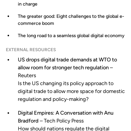
in charge
The greater good: Eight challenges to the global e-
commerce boom
The long road to a seamless global digital economy
EXTERNAL RESOURCES
US drops digital trade demands at WTO to
allow room for stronger tech regulation
–
Reuters
Is the US changing its policy approach to
digital trade to allow more space for domestic
regulation and policy-making?
Digital Empires: A Conversation with Anu
Bradford
– Tech Policy Press
How should nations regulate the digital