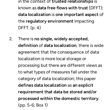
in the context of
trusted relationships
is
known as
data free flows with trust
(DFFT);
data localization
is
one important aspect
of
the
regulatory environment
impacting
DFFT. (p. 4)
There is
no single, widely accepted,
definition
of
data localization
; there is wide
agreement that the consequence of data
localization is more local storage or
processing but there are different views as
to what types of measures fall under the
category of data localization; this paper
defines data localization
as
an explicit
requirement that data be stored and/or
processed within the domestic territory
.
(pp. 5-6; Box 1)