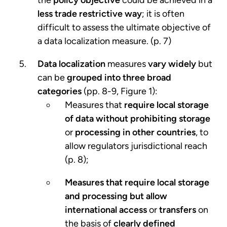
less trade restrictive way
; it is often
difficult to assess the ultimate objective of
a data localization measure. (p. 7)
Data localization
measures
vary widely
but
can be
grouped into three broad
categories
(pp. 8-9, Figure 1):
Measures that
require local storage
of data
without prohibiting storage
or
processing in other countries
, to
allow regulators jurisdictional reach
(p. 8);
Measures that require local storage
and processing but allow
international access
or
transfers
on
the basis of
clearly defined