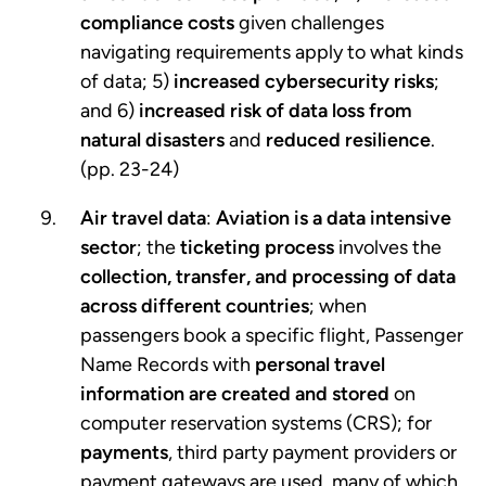
compliance costs
given challenges
navigating requirements apply to what kinds
of data; 5)
increased cybersecurity risks
;
and 6)
increased risk of data loss from
natural disasters
and
reduced resilience
.
(pp. 23-24)
Air travel data
:
Aviation is a data intensive
sector
; the
ticketing process
involves the
collection, transfer, and processing of data
across different countries
; when
passengers book a specific flight, Passenger
Name Records with
personal travel
information are created and stored
on
computer reservation systems (CRS); for
payments
, third party payment providers or
payment gateways are used, many of which