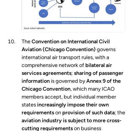
The
Convention on International Civil
Aviation (Chicago Convention)
governs
international air transport rules, with a
comprehensive network of
bilateral air
services agreements
;
sharing of passenger
information
is governed by
Annex 9 of the
Chicago Convention
, which many ICAO
members accept, but individual member
states
increasingly impose their own
requirements
on
provision of such data
; the
aviation industry is subject to more cross-
cutting requirements
on business