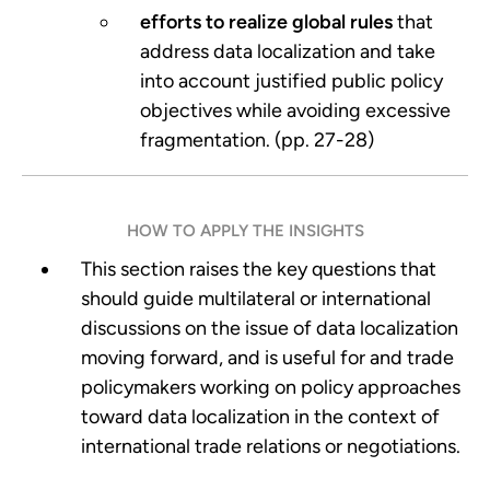
efforts to realize global rules
that
address data localization and take
into account justified public policy
objectives while avoiding excessive
fragmentation. (pp. 27-28)
HOW TO APPLY THE INSIGHTS
This section raises the key questions that
should guide multilateral or international
discussions on the issue of data localization
moving forward, and is useful for and trade
policymakers working on policy approaches
toward data localization in the context of
international trade relations or negotiations.