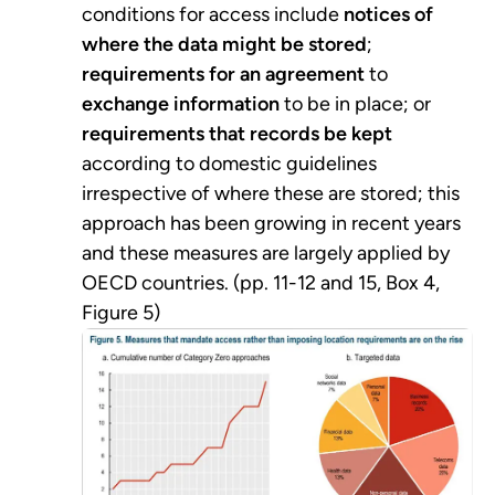
conditions for access include
notices of
where the data might be stored
;
requirements for an agreement
to
exchange information
to be in place; or
requirements that records be kept
according to domestic guidelines
irrespective of where these are stored; this
approach has been growing in recent years
and these measures are largely applied by
OECD countries. (pp. 11-12 and 15, Box 4,
Figure 5)