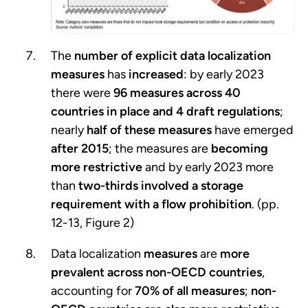
The
number of explicit data localization
measures
has
increased
: by early 2023
there were
96 measures across 40
countries in place and 4 draft regulations
;
nearly
half of these measures
have emerged
after 2015
; the measures are
becoming
more restrictive
and by early 2023 more
than
two-thirds involved a storage
requirement with a flow prohibition
. (pp.
12-13, Figure 2)
Data localization
measures
are
more
prevalent across non-OECD countries
,
accounting for
70% of all measures
;
non-