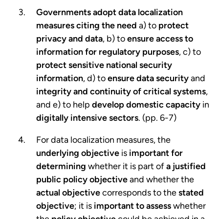
Governments adopt data localization
measures citing the need
a) to
protect
privacy and data
, b) to
ensure access to
information for regulatory purposes
, c) to
protect sensitive national security
information
, d) to
ensure data security
and
integrity and continuity of critical systems
,
and e) to help
develop domestic capacity
in
digitally intensive sectors
. (pp. 6-7)
For data localization measures, the
underlying objective
is
important for
determining
whether it is part of
a justified
public policy objective
and whether the
actual objective
corresponds to the
stated
objective
; it is
important to assess
whether
the
policy objective
could be achieved in a