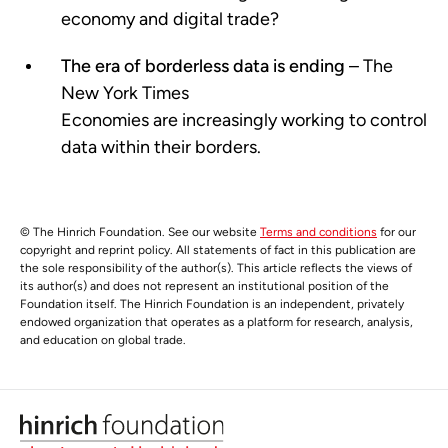
economy and digital trade?
The era of borderless data is ending
– The
New York Times
Economies are increasingly working to control
data within their borders.
© The Hinrich Foundation. See our website
Terms and conditions
for our
copyright and reprint policy. All statements of fact in this publication are
the sole responsibility of the author(s). This article reflects the views of
its author(s) and does not represent an institutional position of the
Foundation itself. The Hinrich Foundation is an independent, privately
endowed organization that operates as a platform for research, analysis,
and education on global trade.