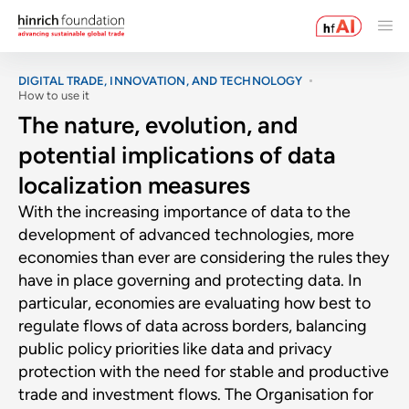
DIGITAL TRADE, INNOVATION, AND TECHNOLOGY
How to use it
The nature, evolution, and
potential implications of data
localization measures
With the increasing importance of data to the
development of advanced technologies, more
economies than ever are considering the rules they
have in place governing and protecting data. In
particular, economies are evaluating how best to
regulate flows of data across borders, balancing
public policy priorities like data and privacy
protection with the need for stable and productive
trade and investment flows. The Organisation for