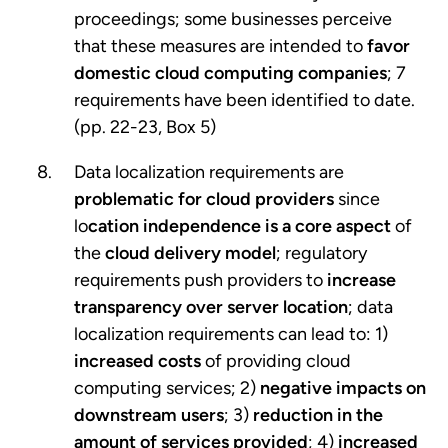
proceedings; some businesses perceive
that these measures are intended to
favor
domestic cloud computing companies
; 7
requirements have been identified to date.
(pp. 22-23, Box 5)
Data localization requirements are
problematic for cloud providers
since
lo
cation independence is a core aspect
of
the
cloud delivery model
; regulatory
requirements push providers to
increase
transparency over server location
; data
localization requirements can lead to: 1)
increased costs
of providing cloud
computing services; 2)
negative impacts on
downstream users
; 3)
reduction in the
amount of services provided
; 4)
increased