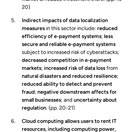
20)
Indirect impacts of data localization
measures
in this sector include:
reduced
efficiency of e-payment systems
;
less
secure and reliable e-payment systems
subject to increased risk of cyberattacks;
decreased competition in e-payment
markets
;
increased risk of data loss
from
natural disasters and reduced resilience
;
reduced ability to detect and prevent
fraud
;
negative downstream affects for
small businesses
; and
uncertainty about
regulation
. (pp. 20-21)
Cloud computing
allows users to rent IT
resources, including computing power,