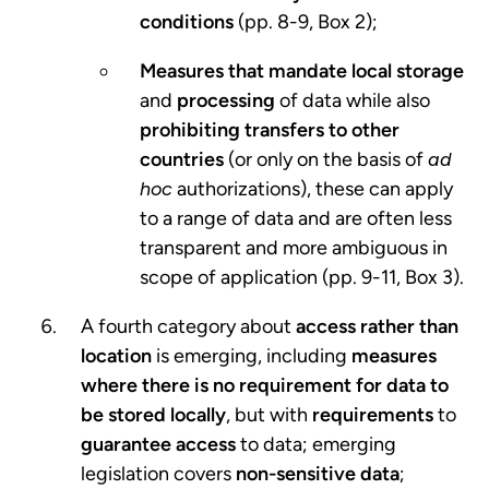
conditions
(pp. 8-9, Box 2);
Measures that mandate local storage
and
processing
of data while also
prohibiting transfers to other
countries
(or only on the basis of
ad
hoc
authorizations), these can apply
to a range of data and are often less
transparent and more ambiguous in
scope of application (pp. 9-11, Box 3).
A fourth category about
access rather than
location
is emerging, including
measures
where there is no requirement for data
to
be stored locally
, but with
requirements
to
guarantee access
to data; emerging
legislation covers
non-sensitive data
;