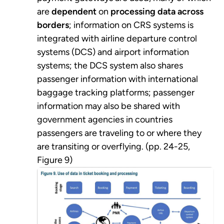
are
dependent
on
processing data across
borders
; information on CRS systems is
integrated with airline departure control
systems (DCS) and airport information
systems; the DCS system also shares
passenger information with international
baggage tracking platforms; passenger
information may also be shared with
government agencies in countries
passengers are traveling to or where they
are transiting or overflying. (pp. 24-25,
Figure 9)