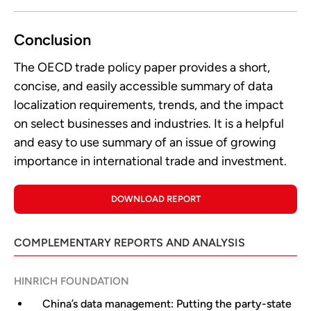
Conclusion
The OECD trade policy paper provides a short,
concise, and easily accessible summary of data
localization requirements, trends, and the impact
on select businesses and industries. It is a helpful
and easy to use summary of an issue of growing
importance in international trade and investment.
DOWNLOAD REPORT
COMPLEMENTARY REPORTS AND ANALYSIS
HINRICH FOUNDATION
China’s data management: Putting the party-state