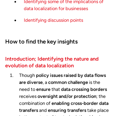
Identifying some of the implications of
data localization for businesses
Identifying discussion points
How to find the key insights
Introduction; Identifying the nature and
evolution of data localization
Though
policy issues raised by data flows
are diverse
, a
common challenge
is the
need to
ensure
that
data crossing borders
receives
oversight and/or protection
; the
combination of
enabling cross-border data
transfers
and
ensuring transfers
take place