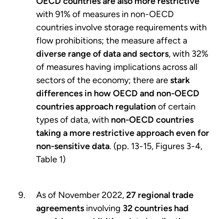
OECD countries are also more restrictive
with 91% of measures in non-OECD
countries involve storage requirements with
flow prohibitions; the measure affect a
diverse range of data and sectors
, with 32%
of measures having implications across all
sectors of the economy; there are
stark
differences in how OECD and non-OECD
countries approach regulation
of certain
types of data, with
non-OECD countries
taking a more restrictive approach even for
non-sensitive data
. (pp. 13-15, Figures 3-4,
Table 1)
As of November 2022,
27 regional trade
agreements
involving
32 countries had