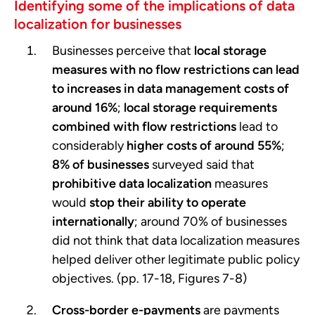
Identifying some of the implications of data
localization for businesses
Businesses perceive that
local storage
measures with no flow restrictions can lead
to increases in data management costs of
around 16%
;
local storage requirements
combined with flow restrictions
lead to
considerably
higher costs of around 55%
;
8% of businesses
surveyed said that
prohibitive data localization
measures
would
stop their ability to operate
internationally
; around 70% of businesses
did not think that data localization measures
helped deliver other legitimate public policy
objectives. (pp. 17-18, Figures 7-8)
Cross-border e-payments
are payments