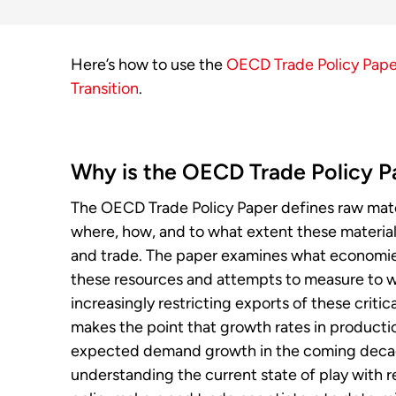
Here’s how to use the
OECD Trade Policy Paper
Transition
.
Why is the OECD Trade Policy P
The OECD Trade Policy Paper defines raw materi
where, how, and to what extent these material
and trade. The paper examines what economie
these resources and attempts to measure to 
increasingly restricting exports of these critic
makes the point that growth rates in producti
expected demand growth in the coming decades
understanding the current state of play with re