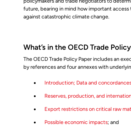
policymakers and trade negotiators to determi
future, bearing in mind how important access to
against catastrophic climate change.
What’s in the OECD Trade Polic
The OECD Trade Policy Paper includes an exec
by references and four annexes with underlyin
Introduction; Data and concordance
Reserves, production, and internationa
Export restrictions on critical raw mat
Possible economic impacts
; and