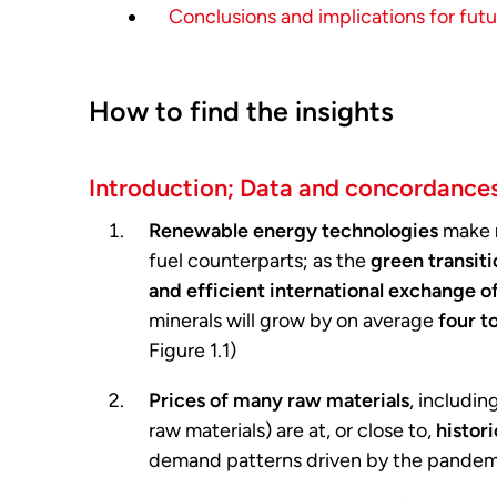
Conclusions and implications for fut
How to find the insights
Introduction; Data and concordance
Renewable energy technologies
make
fuel counterparts; as the
green transit
and efficient international exchange of
minerals will grow by on average
four t
Figure 1.1)
Prices of many raw materials
, includin
raw materials) are at, or close to,
histori
demand patterns driven by the pandemic