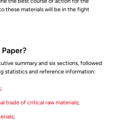
ne the best course of action for the
 these materials will be in the fight
y Paper?
utive summary and six sections, followed
g statistics and reference information:
s
;
l trade of critical raw materials
;
erials
;