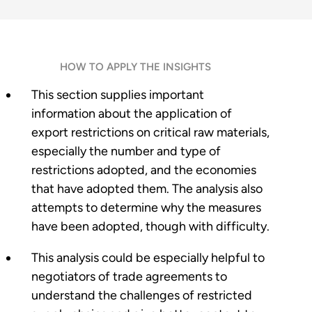
HOW TO APPLY THE INSIGHTS
This section supplies important
information about the application of
export restrictions on critical raw materials,
especially the number and type of
restrictions adopted, and the economies
that have adopted them. The analysis also
attempts to determine why the measures
have been adopted, though with difficulty.
This analysis could be especially helpful to
negotiators of trade agreements to
understand the challenges of restricted