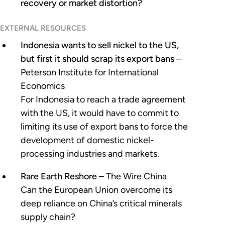
recovery or market distortion?
EXTERNAL RESOURCES
Indonesia wants to sell nickel to the US,
but first it should scrap its export bans
–
Peterson Institute for International
Economics
For Indonesia to reach a trade agreement
with the US, it would have to commit to
limiting its use of export bans to force the
development of domestic nickel-
processing industries and markets.
Rare Earth Reshore
– The Wire China
Can the European Union overcome its
deep reliance on China’s critical minerals
supply chain?