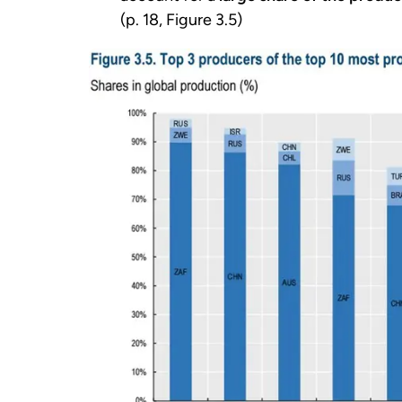
(p. 18, Figure 3.5)