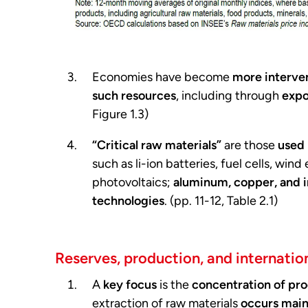
Economies have become
more interve
such resources
, including through
expo
Figure 1.3)
“Critical raw materials”
are those
used 
such as li-ion batteries, fuel cells, win
photovoltaics;
aluminum, copper, and i
technologies
. (pp. 11-12, Table 2.1)
Reserves, production, and internation
A
key focus
is the
concentration of pro
extraction of raw materials
occurs main