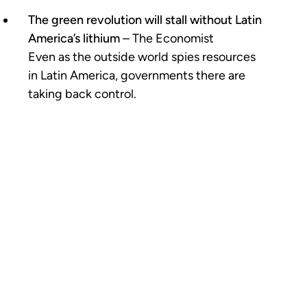
The green revolution will stall without Latin
America’s lithium
– The Economist
Even as the outside world spies resources
in Latin America, governments there are
taking back control.