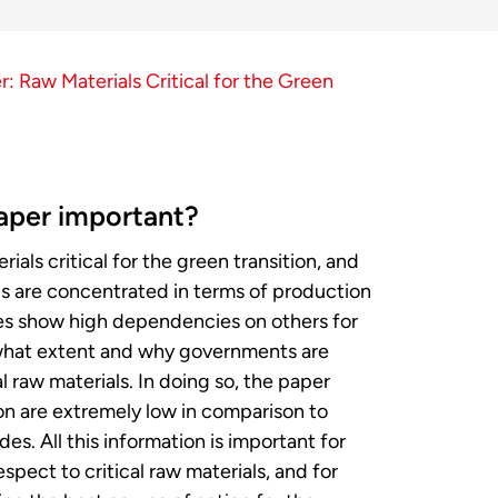
: Raw Materials Critical for the Green
aper important?
als critical for the green transition, and
s are concentrated in terms of production
s show high dependencies on others for
what extent and why governments are
al raw materials. In doing so, the paper
on are extremely low in comparison to
. All this information is important for
spect to critical raw materials, and for