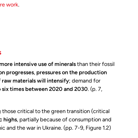
ure work
.
s
more intensive use of minerals
than their fossil
ion progresses
,
pressures on the production
 raw materials will intensify
; demand for
o six times between 2020 and 2030
. (p. 7,
g those critical to the green transition (critical
c highs
, partially because of consumption and
 and the war in Ukraine. (pp. 7-9, Figure 1.2)