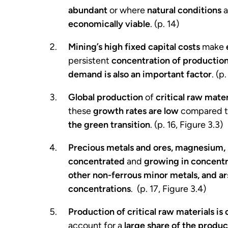
abundant
or where
natural conditions
a
economically viable
. (p. 14)
Mining’s high fixed capital costs
make
persistent
concentration of production
demand is also an important factor
. (p
Global production
of
critical raw mater
these
growth rates are low
compared t
the green transition
. (p. 16, Figure 3.3)
Precious metals and ores, magnesium, l
concentrated
and
growing in concentr
other non-ferrous minor metals, and ar
concentrations
. (p. 17, Figure 3.4)
Production of critical raw materials i
account for a
large share of the produc