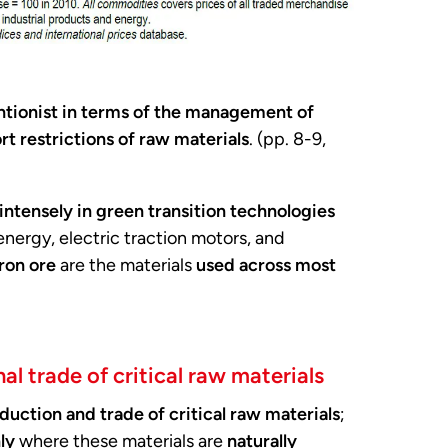
ntionist in terms of the management of
rt restrictions of raw materials
. (pp. 8-9,
intensely in green transition technologies
d energy, electric traction motors, and
ron ore
are the materials
used across most
al trade of critical raw materials
duction and trade of critical raw materials
;
ly
where these materials are
naturally