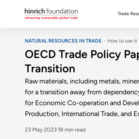
Trade Res
NATURAL RESOURCES IN TRADE
How to use it
OECD Trade Policy Pape
Transition
Raw materials, including metals, miner
for a transition away from dependency 
for Economic Co-operation and Develo
Production, International Trade, and E
23 May 2023
18 min read