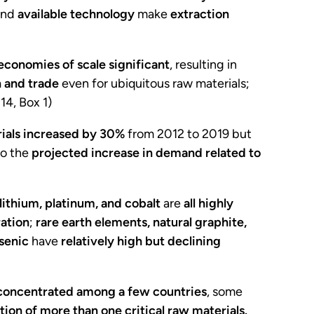
nd
available technology
make
extraction
economies of scale significant
, resulting in
 and trade
even for ubiquitous raw materials;
. 14, Box 1)
ials
increased by 30%
from 2012 to 2019 but
o the
projected increase in demand related to
ithium, platinum, and cobalt
are
all highly
ation
;
rare earth elements, natural graphite,
senic
have
relatively high but declining
s concentrated among a few countries
, some
tion of more than one critical raw materials.