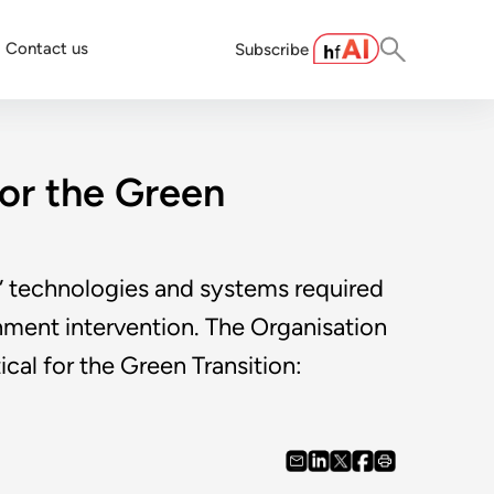
Contact us
Subscribe
for the Green
en” technologies and systems required
rnment intervention. The Organisation
l for the Green Transition: