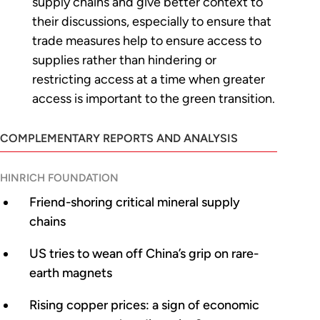
supply chains and give better context to
their discussions, especially to ensure that
trade measures help to ensure access to
supplies rather than hindering or
restricting access at a time when greater
access is important to the green transition.
COMPLEMENTARY REPORTS AND ANALYSIS
HINRICH FOUNDATION
Friend-shoring critical mineral supply
chains
US tries to wean off China’s grip on rare-
earth magnets
Rising copper prices: a sign of economic