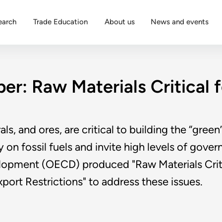
earch
Trade Education
About us
News and events
r: Raw Materials Critical 
als, and ores, are critical to building the “gre
on fossil fuels and invite high levels of gove
pment (OECD) produced "Raw Materials Critica
xport Restrictions" to address these issues.