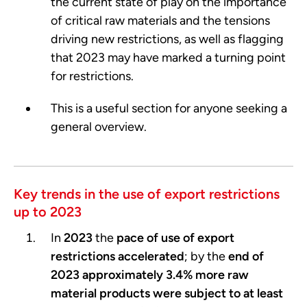
the current state of play on the importance
of critical raw materials and the tensions
driving new restrictions, as well as flagging
that 2023 may have marked a turning point
for restrictions.
This is a useful section for anyone seeking a
general overview.
Key trends in the use of export restrictions
up to 2023
In
2023
the
pace of
use of export
restrictions accelerated
; by the
end of
2023 approximately 3.4% more raw
material products were subject to at least