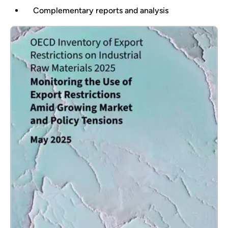
Complementary reports and analysis