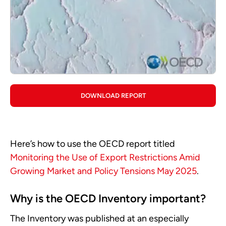
DOWNLOAD REPORT
Here’s how to use the OECD report titled
Monitoring the Use of Export Restrictions Amid
Growing Market and Policy Tensions May 2025
.
Why is the OECD Inventory important?
The Inventory was published at an especially