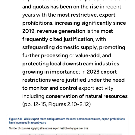
and quotas has been on the rise
in recent
years with the
most restrictive, export
prohibitions
,
increasing significantly since
2019
;
revenue generation
is the
most
frequently cited justification
, with
safeguarding domestic supply
,
promoting
further processing
or
value-add
, and
protecting local downstream industries
growing in importance
; in
2023 export
restrictions were justified under the need
to monitor and control
export activity
including
conservation of natural resources
.
(pp. 12-15, Figures 2.10-2.12)