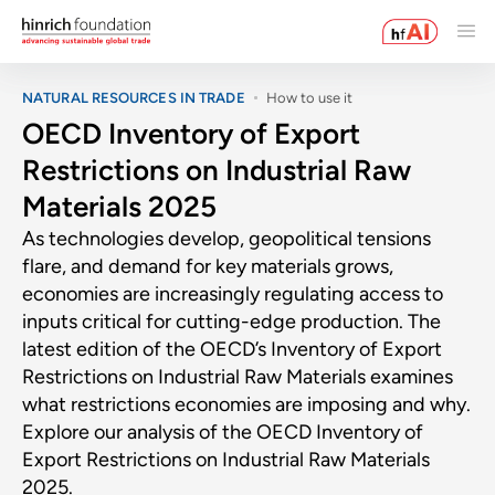
NATURAL RESOURCES IN TRADE
How to use it
OECD Inventory of Export
Restrictions on Industrial Raw
Materials 2025
As technologies develop, geopolitical tensions
flare, and demand for key materials grows,
economies are increasingly regulating access to
inputs critical for cutting-edge production. The
latest edition of the OECD’s Inventory of Export
Restrictions on Industrial Raw Materials examines
what restrictions economies are imposing and why.
Explore our analysis of the OECD Inventory of
Export Restrictions on Industrial Raw Materials
2025.