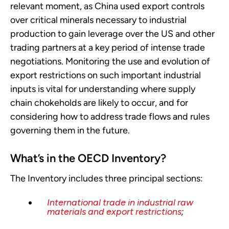
relevant moment, as China used export controls
over critical minerals necessary to industrial
production to gain leverage over the US and other
trading partners at a key period of intense trade
negotiations. Monitoring the use and evolution of
export restrictions on such important industrial
inputs is vital for understanding where supply
chain chokeholds are likely to occur, and for
considering how to address trade flows and rules
governing them in the future.
What’s in the OECD Inventory?
The Inventory includes three principal sections:
International trade in industrial raw
materials and export restrictions
;