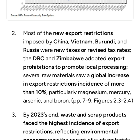
Most of the
new export restrictions
imposed by
China, Vietnam, Burundi,
and
Russia
were
new taxes or revised tax rates
;
the
DRC
and
Zimbabwe
adopted
export
prohibitions to promote local processing;
several raw materials saw a
global increase
in export restrictions
incidence
of
more
than 10%
, particularly magnesium, mercury,
arsenic, and boron. (pp. 7-9, Figures 2.3-2.4)
By
2023’s end
,
waste and scrap products
faced the highest incidence of export
restrictions
, reflecting
environmental
concerns
over the export of such materials