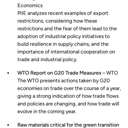
Economics
PIIE analyzes recent examples of export
restrictions, considering how these
restrictions and the fear of them lead to the
adoption of industrial policy initiatives to
build resilience in supply chains, and the
importance of international cooperation on
trade and industrial policy.
WTO Report on G20 Trade Measures
– WTO
The WTO presents actions taken by G20
economies on trade over the course of a year,
giving a strong indication of how trade flows
and policies are changing, and how trade will
evolve in the coming year.
Raw materials critical for the green transition