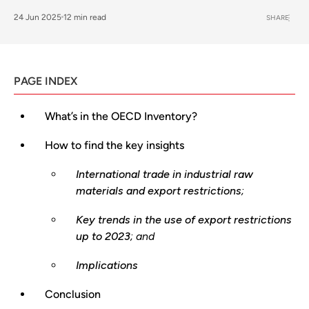
24 Jun 2025
12 min read
SHARE
PAGE INDEX
What’s in the OECD Inventory?
How to find the key insights
International trade in industrial raw
materials and export restrictions
;
Key trends in the use of export restrictions
up to 2023
; and
Implications
Conclusion