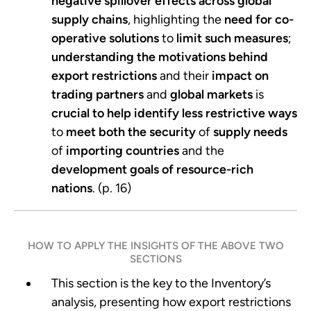
negative spillover
effects
across global
supply chains
, highlighting the
need for co-
operative solutions
to
limit such measures
;
understanding the
motivations behind
export restrictions
and their
impact on
trading partners
and
global markets
is
crucial to help identify less restrictive ways
to
meet both the security
of
supply needs
of
importing countries
and the
development goals of resource-rich
nations
. (p. 16)
HOW TO APPLY THE INSIGHTS OF THE ABOVE TWO
SECTIONS
This section is the key to the Inventory’s
analysis, presenting how export restrictions