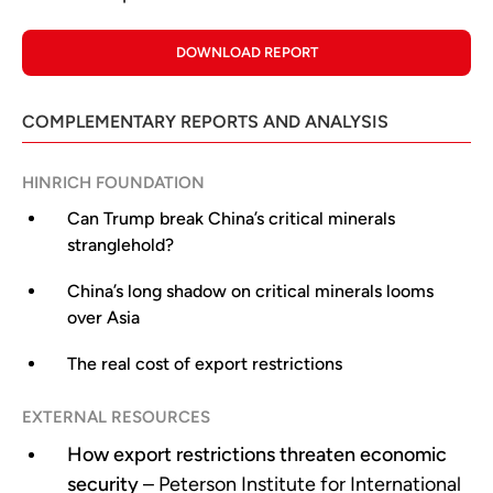
DOWNLOAD REPORT
COMPLEMENTARY REPORTS AND ANALYSIS
HINRICH FOUNDATION
Can Trump break China’s critical minerals
stranglehold?
China’s long shadow on critical minerals looms
over Asia
The real cost of export restrictions
EXTERNAL RESOURCES
How export restrictions threaten economic
security
– Peterson Institute for International