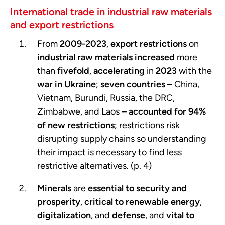
International trade in industrial raw materials
and export restrictions
From
2009-2023
,
export restrictions
on
industrial raw materials
increased
more
than
fivefold
,
accelerating
in
2023
with the
war in Ukraine
;
seven countries
– China,
Vietnam, Burundi, Russia, the DRC,
Zimbabwe, and Laos –
accounted for 94%
of new restrictions
; restrictions risk
disrupting supply chains so understanding
their impact is necessary to find less
restrictive alternatives. (p. 4)
Minerals
are
essential to security and
prosperity
,
critical to renewable energy
,
digitalization
, and
defense
, and
vital to