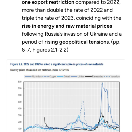
one export restriction
compared to 2022,
more than double the rate of 2022 and
triple the rate of 2023, coinciding with the
rise in energy and raw material prices
following Russia’s invasion of Ukraine and a
period of
rising geopolitical tensions
. (pp.
6-7, Figures 2.1-2.2)