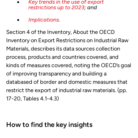
Key trends in the use of export
restrictions up to 2023
; and
Implications
.
Section 4 of the Inventory, About the OECD
Inventory on Export Restrictions on Industrial Raw
Materials, describes its data sources collection
process, products and countries covered, and
kinds of measures covered, noting the OECD’s goal
of improving transparency and building a
databased of border and domestic measures that
restrict the export of industrial raw materials. (pp.
17-20, Tables 4.1-4.3)
How to find the key insights