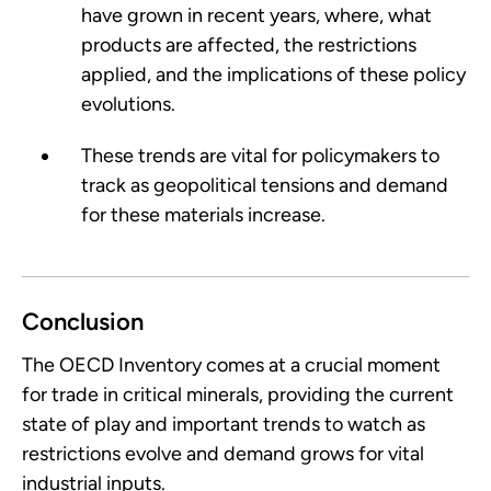
have grown in recent years, where, what
products are affected, the restrictions
applied, and the implications of these policy
evolutions.
These trends are vital for policymakers to
track as geopolitical tensions and demand
for these materials increase.
Conclusion
The OECD Inventory comes at a crucial moment
for trade in critical minerals, providing the current
state of play and important trends to watch as
restrictions evolve and demand grows for vital
industrial inputs.