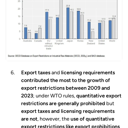
Export taxes
and
licensing requirements
contributed the most to the growth of
export restrictions between 2009 and
2023
; under WTO rules,
quantitative export
restrictions
are generally prohibited
but
export taxes and licensing requirements
are not
, however, the
use of quantitative
export restrictions like export prohibitions