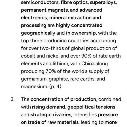
semiconductors, fibre optics, superalloys,
permanent magnets, and advanced
electronics
;
mineral extraction and
processing
are
highly concentrated
geographically
and
in ownership
, with the
top three producing countries accounting
for over two-thirds of global production of
cobalt and nickel and over 90% of rate earth
elements and lithium, with China along
producing 70% of the world’s supply of
germanium, graphite, rare earths, and
magnesium. (p. 4)
The
concentration of production,
combined
with
rising demand,
geopolitical tensions
and
strategic rivalries
, intensifies
pressure
on trade of raw materials
, leading to
more