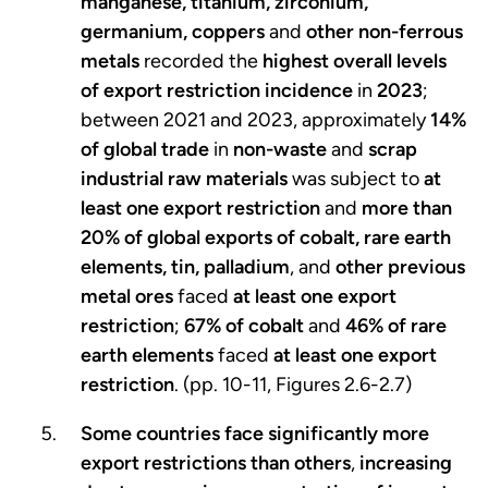
manganese, titanium, zirconium,
germanium, coppers
and
other non-ferrous
metals
recorded the
highest overall levels
of export restriction incidence
in
2023
;
between 2021 and 2023, approximately
14%
of global trade
in
non-waste
and
scrap
industrial raw materials
was subject to
at
least one export restriction
and
more than
20% of global exports of cobalt,
rare earth
elements, tin, palladium
, and
other previous
metal ores
faced
at least one export
restriction
;
67% of cobalt
and
46% of rare
earth elements
faced
at least one export
restriction
. (pp. 10-11, Figures 2.6-2.7)
Some countries face significantly more
export restrictions than others
,
increasing