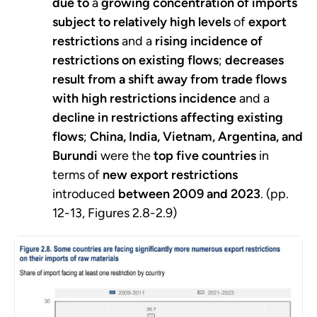
due to
a
growing concentration of imports
subject to relatively high levels
of
export
restrictions
and a
rising incidence of
restrictions on existing flows
;
decreases
result from a shift away from trade flows
with high restrictions incidence
and a
decline in restrictions affecting existing
flows
;
China, India, Vietnam, Argentina, and
Burundi
were the
top five countries
in
terms of
new export restrictions
introduced
between 2009 and 2023
. (pp.
12-13, Figures 2.8-2.9)