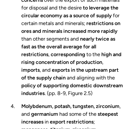
for disposal and the desire
to leverage the
circular economy as a source of supply
for
certain metals and minerals;
restrictions on
ores and minerals increased more rapidly
than other segments and
nearly twice as
fast as the overall average for all
restrictions
,
corresponding
to the
high and
rising concentration of production
,
imports
, and
exports in the upstream part
of the supply chain
and aligning with the
policy of supporting domestic downstream
industries
. (pp. 8-9, Figure 2.5)
Molybdenum, potash, tungsten, zirconium
,
and
germanium
had some of the
steepest
increases
in
export restrictions
;