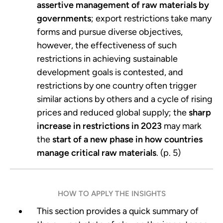
assertive management of raw materials by
governments
; export restrictions take many
forms and pursue diverse objectives,
however, the effectiveness of such
restrictions in achieving sustainable
development goals is contested, and
restrictions by one country often trigger
similar actions by others and a cycle of rising
prices and reduced global supply; the
sharp
increase in restrictions in 2023
may mark
the
start of a new phase in how countries
manage critical raw materials
. (p. 5)
HOW TO APPLY THE INSIGHTS
This section provides a quick summary of