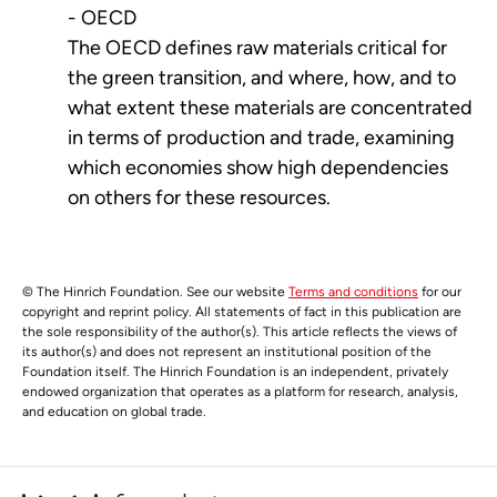
- OECD
The OECD defines raw materials critical for
the green transition, and where, how, and to
what extent these materials are concentrated
in terms of production and trade, examining
which economies show high dependencies
on others for these resources.
© The Hinrich Foundation. See our website
Terms and conditions
for our
copyright and reprint policy. All statements of fact in this publication are
the sole responsibility of the author(s). This article reflects the views of
its author(s) and does not represent an institutional position of the
Foundation itself. The Hinrich Foundation is an independent, privately
endowed organization that operates as a platform for research, analysis,
and education on global trade.