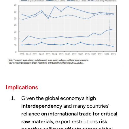
Implications
Given the global economy’s
high
interdependency
and many countries’
reliance on international trade for critical
raw materials
, export restrictions
risk