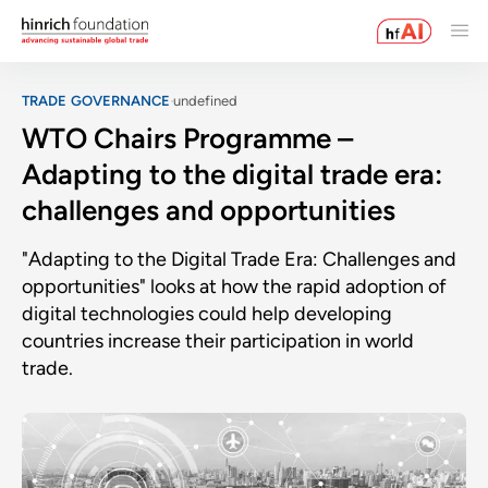
TRADE GOVERNANCE
undefined
WTO Chairs Programme –
Adapting to the digital trade era:
challenges and opportunities
"Adapting to the Digital Trade Era: Challenges and
opportunities" looks at how the rapid adoption of
digital technologies could help developing
countries increase their participation in world
trade.