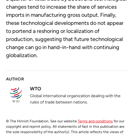
changes tend to increase the share of services
imports in manufacturing gross output. Finally,
these technological developments do not appear
to portend a reshoring or localization of
production, suggesting that future technological
change can go in hand-in-hand with continuing
globalization.
AUTHOR
WTO
Global international organization dealing with the
rules of trade between nations.
© The Hinrich Foundation. See our website
Terms and conditions
for our
copyright and reprint policy. All statements of fact in this publication are
the sole responsibility of the author(s). This article reflects the views of