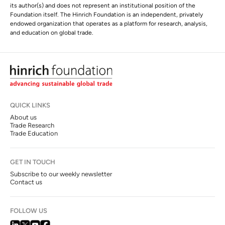
its author(s) and does not represent an institutional position of the
Foundation itself. The Hinrich Foundation is an independent, privately
endowed organization that operates as a platform for research, analysis,
and education on global trade.
QUICK LINKS
About us
Trade Research
Trade Education
GET IN TOUCH
Subscribe to our weekly newsletter
Contact us
FOLLOW US