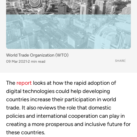
World Trade Organization (WTO)
SHARE
09 Mar 2021
2 min read
The
report
looks at how the rapid adoption of
digital technologies could help developing
countries increase their participation in world
trade. It also reviews the role that domestic
policies and international cooperation can play in
creating a more prosperous and inclusive future for
these countries.