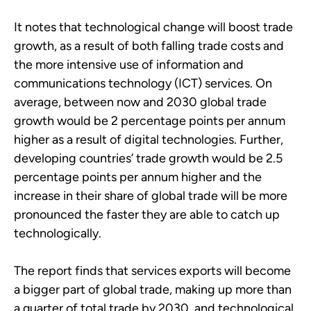
It notes that technological change will boost trade
growth, as a result of both falling trade costs and
the more intensive use of information and
communications technology (ICT) services. On
average, between now and 2030 global trade
growth would be 2 percentage points per annum
higher as a result of digital technologies. Further,
developing countries’ trade growth would be 2.5
percentage points per annum higher and the
increase in their share of global trade will be more
pronounced the faster they are able to catch up
technologically.
The report finds that services exports will become
a bigger part of global trade, making up more than
a quarter of total trade by 2030, and technological