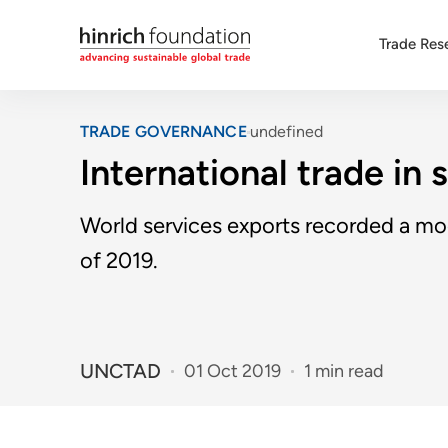
Trade Res
TRADE GOVERNANCE
undefined
International trade in 
World services exports recorded a mo
of 2019.
UNCTAD
01 Oct 2019
1 min read