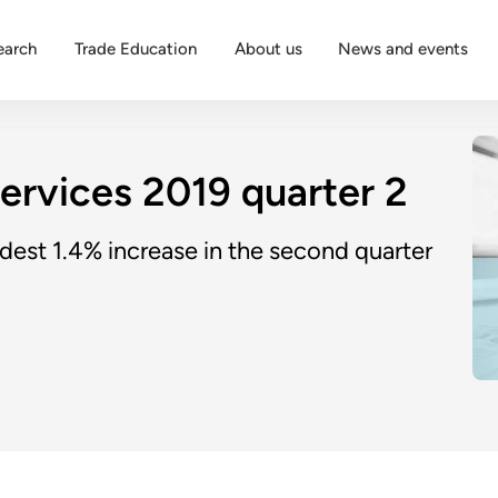
earch
Trade Education
About us
News and events
services 2019 quarter 2
dest 1.4% increase in the second quarter