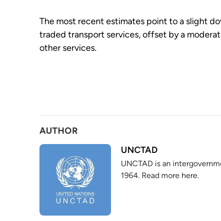
The most recent estimates point to a slight do
traded transport services, offset by a moderate
other services.
AUTHOR
UNCTAD
UNCTAD is an intergovernme
1964. Read more here.