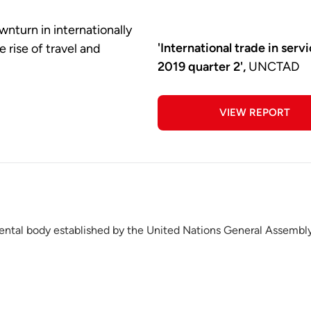
wnturn in internationally
'International trade in serv
 rise of travel and
2019 quarter 2',
UNCTAD
VIEW REPORT
ntal body established by the United Nations General Assembly