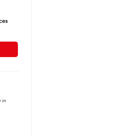
ices
 in