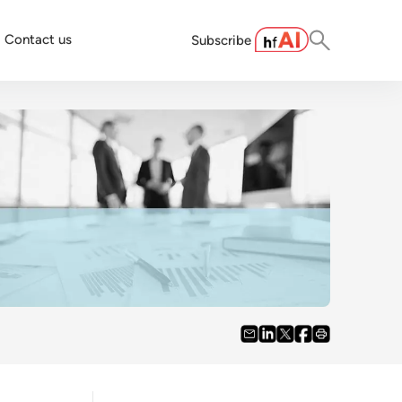
Contact us
Subscribe