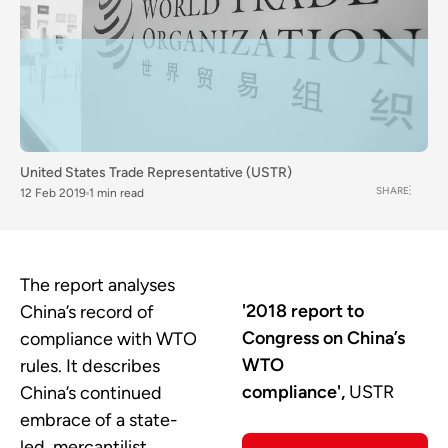
United States Trade Representative (USTR)
SHARE
12 Feb 2019
1 min read
The report analyses
'2018 report to
China’s record of
Congress on China’s
compliance with WTO
WTO
rules. It describes
compliance',
USTR
China’s continued
embrace of a state-
led, mercantilist