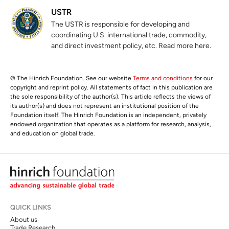
USTR
The USTR is responsible for developing and
coordinating U.S. international trade, commodity,
and direct investment policy, etc. Read more here.
© The Hinrich Foundation. See our website
Terms and conditions
for our
copyright and reprint policy. All statements of fact in this publication are
the sole responsibility of the author(s). This article reflects the views of
its author(s) and does not represent an institutional position of the
Foundation itself. The Hinrich Foundation is an independent, privately
endowed organization that operates as a platform for research, analysis,
and education on global trade.
QUICK LINKS
About us
Trade Research