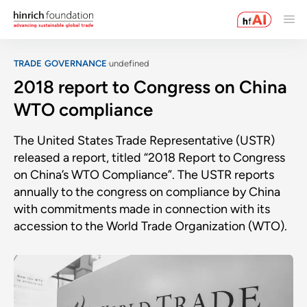
TRADE GOVERNANCE
undefined
2018 report to Congress on China
WTO compliance
The United States Trade Representative (USTR)
released a report, titled “2018 Report to Congress
on China’s WTO Compliance”. The USTR reports
annually to the congress on compliance by China
with commitments made in connection with its
accession to the World Trade Organization (WTO).