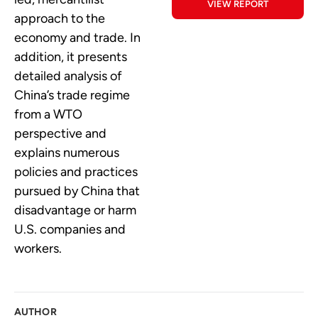
VIEW REPORT
approach to the
economy and trade. In
addition, it presents
detailed analysis of
China’s trade regime
from a WTO
perspective and
explains numerous
policies and practices
pursued by China that
disadvantage or harm
U.S. companies and
workers.
AUTHOR