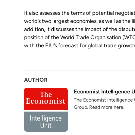
It also assesses the terms of potential negoti
world’s two largest economies, as well as the l
addition, it discusses the impact of the disput
position of the World Trade Organisation (WT
with the EIU’s forecast for global trade growth
AUTHOR
Economist Intelligence U
The Economist Intelligence U
Group. Read more here.