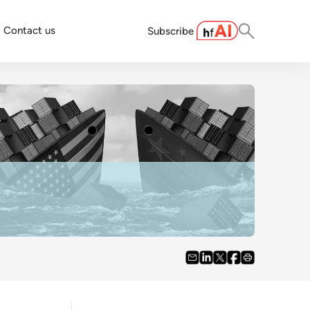
Contact us
Subscribe