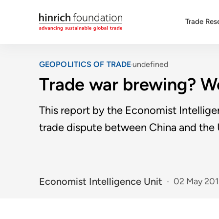
Trade Res
GEOPOLITICS OF TRADE
undefined
Trade war brewing? Wo
This report by the Economist Intellig
trade dispute between China and the
Economist Intelligence Unit
02 May 20