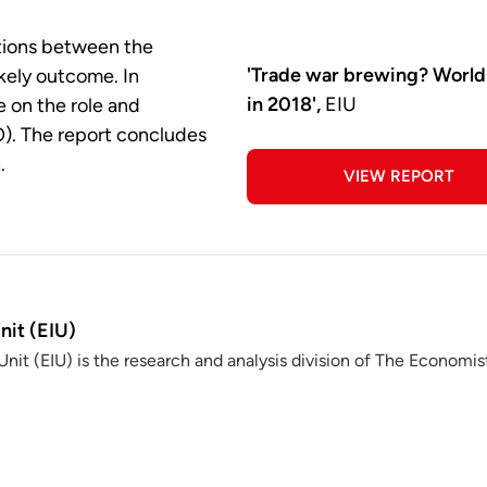
ations between the
'Trade war brewing? World
ikely outcome. In
in 2018',
EIU
e on the role and
O). The report concludes
.
VIEW REPORT
nit (EIU)
nit (EIU) is the research and analysis division of The Economis