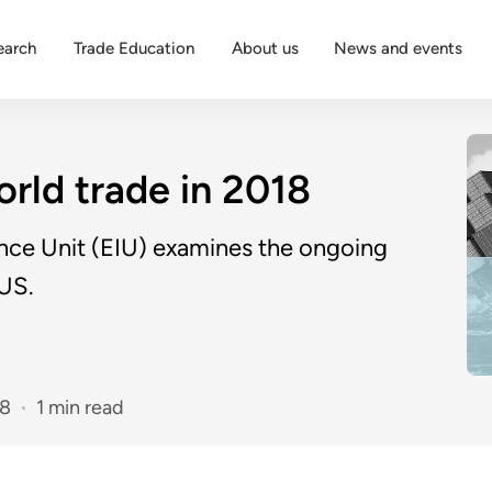
earch
Trade Education
About us
News and events
rld trade in 2018
ence Unit (EIU) examines the ongoing
 US.
18
1 min read