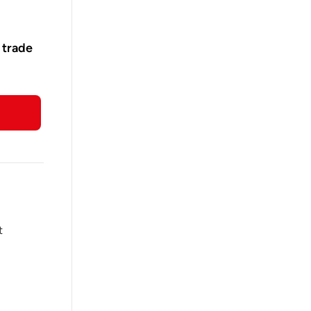
 trade
t