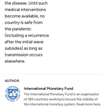
the disease. Until such
medical interventions
become available, no
country is safe from
the pandemic
(including a recurrence
after the initial wave
subsides) as long as
transmission occurs
elsewhere.
AUTHOR
International Monetary Fund
The International Monetary Fund is an organisation
of 189 countries working to ensure the stability of
the international monetary system. Read more here.