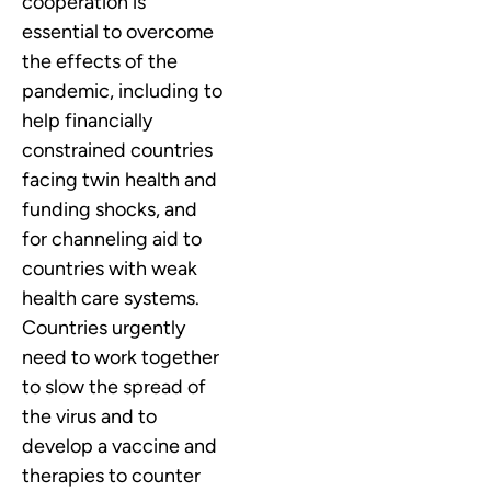
cooperation is
essential to overcome
the effects of the
pandemic, including to
help financially
constrained countries
facing twin health and
funding shocks, and
for channeling aid to
countries with weak
health care systems.
Countries urgently
need to work together
to slow the spread of
the virus and to
develop a vaccine and
therapies to counter