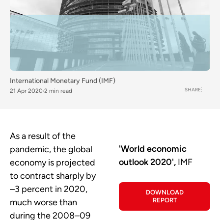
International Monetary Fund (IMF)
SHARE
21 Apr 2020
2 min read
As a result of the
'World economic
pandemic, the global
outlook 2020',
IMF
economy is projected
to contract sharply by
–3 percent in 2020,
DOWNLOAD
REPORT
much worse than
during the 2008–09