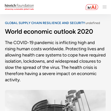
GLOBAL SUPPLY CHAIN RESILIENCE AND SECURITY
undefined
World economic outlook 2020
The COVID-19 pandemic is inflicting high and
rising human costs worldwide. Protecting lives and
allowing health care systems to cope have required
isolation, lockdowns, and widespread closures to
slow the spread of the virus. The health crisis is
therefore having a severe impact on economic
activity.