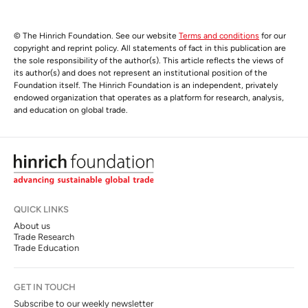
© The Hinrich Foundation. See our website
Terms and conditions
for our
copyright and reprint policy. All statements of fact in this publication are
the sole responsibility of the author(s). This article reflects the views of
its author(s) and does not represent an institutional position of the
Foundation itself. The Hinrich Foundation is an independent, privately
endowed organization that operates as a platform for research, analysis,
and education on global trade.
QUICK LINKS
About us
Trade Research
Trade Education
GET IN TOUCH
Subscribe to our weekly newsletter