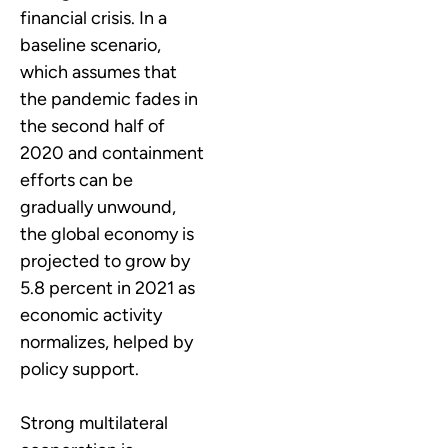
financial crisis. In a
baseline scenario,
which assumes that
the pandemic fades in
the second half of
2020 and containment
efforts can be
gradually unwound,
the global economy is
projected to grow by
5.8 percent in 2021 as
economic activity
normalizes, helped by
policy support.
Strong multilateral