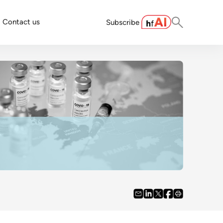
Contact us
Subscribe