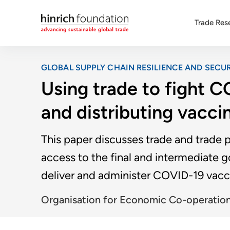
Trade Res
GLOBAL SUPPLY CHAIN RESILIENCE AND SECUR
Using trade to fight 
and distributing vacci
This paper discusses trade and trade 
access to the final and intermediate 
deliver and administer COVID-19 vacc
Organisation for Economic Co-operatio