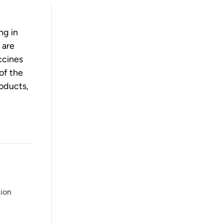
ng in
 are
ccines
of the
roducts,
tion