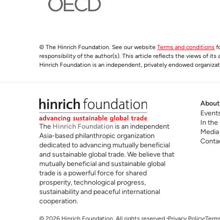
© The Hinrich Foundation. See our website
Terms and conditions
fo
responsibility of the author(s). This article reflects the views of it
Hinrich Foundation is an independent, privately endowed organizatio
About
Event
In the
The
Hinrich Foundation
is an independent
Media
Asia-based philanthropic organization
Conta
dedicated to advancing mutually beneficial
and sustainable global trade. We believe that
mutually beneficial and sustainable global
trade is a powerful force for shared
prosperity, technological progress,
sustainability and peaceful international
cooperation.
© 2026 Hinrich Foundation. All rights reserved.
Privacy Policy
Terms