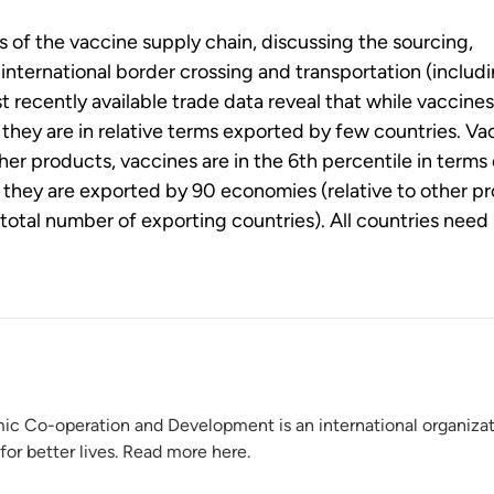
 of the vaccine supply chain, discussing the sourcing,
international border crossing and transportation (includi
 recently available trade data reveal that while vaccines
they are in relative terms exported by few countries. Va
er products, vaccines are in the 6th percentile in terms 
 they are exported by 90 economies (relative to other p
 total number of exporting countries). All countries need
ic Co-operation and Development is an international organiza
for better lives. Read more here.