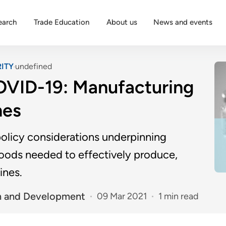
earch
Trade Education
About us
News and events
ITY
undefined
COVID-19: Manufacturing
nes
policy considerations underpinning
goods needed to effectively produce,
ines.
n and Development
09 Mar 2021
1 min read