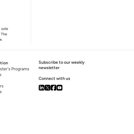
e sole
. The
e.
Subscribe to our weekly
tion
newsletter
ster's Programs
s
Connect with us
rs
s