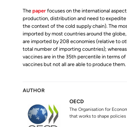
The
paper
focuses on the international aspects
production, distribution and need to expedite 
the context of the cold supply chain). The most
imported by most countries around the globe, 
are imported by 208 economies (relative to oth
total number of importing countries); whereas
vaccines are in the 35th percentile in terms of
vaccines but not all are able to produce them.
AUTHOR
OECD
The Organisation for Econom
that works to shape policies 