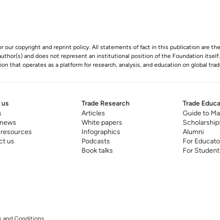
r our copyright and reprint policy. All statements of fact in this publication are th
s author(s) and does not represent an institutional position of the Foundation itself
n that operates as a platform for research, analysis, and education on global trad
 us
Trade Research
Trade Educa
s
Articles
Guide to Ma
 news
White papers
Scholarship
 resources
Infographics
Alumni
ct us
Podcasts
For Educato
Book talks
For Student
 and Conditions