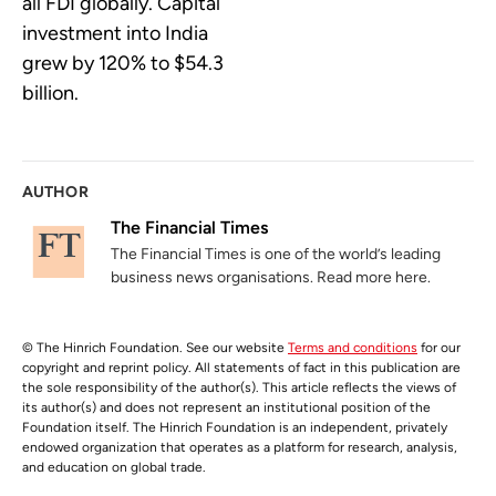
all FDI globally. Capital
investment into India
grew by 120% to $54.3
billion.
AUTHOR
The Financial Times
The Financial Times is one of the world’s leading
business news organisations. Read more here.
© The Hinrich Foundation. See our website
Terms and conditions
for our
copyright and reprint policy. All statements of fact in this publication are
the sole responsibility of the author(s). This article reflects the views of
its author(s) and does not represent an institutional position of the
Foundation itself. The Hinrich Foundation is an independent, privately
endowed organization that operates as a platform for research, analysis,
and education on global trade.