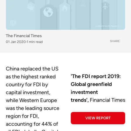
The Financial Times
SHARE
01 Jan 2020
1 min read
China replaced the US
'The FDI report 2019:
as the highest ranked
Global greenfield
country for FDI by
investment
capital investment,
trends',
Financial Times
while Western Europe
was the leading source
region for FDI,
VIEW REPORT
accounting for 44% of