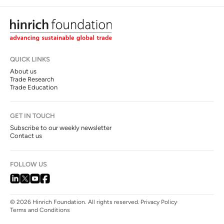
QUICK LINKS
About us
Trade Research
Trade Education
GET IN TOUCH
Subscribe to our weekly newsletter
Contact us
FOLLOW US
© 2026 Hinrich Foundation. All rights reserved.
Privacy Policy
Terms and Conditions