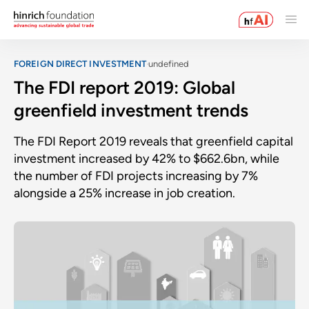
FOREIGN DIRECT INVESTMENT
undefined
The FDI report 2019: Global
greenfield investment trends
The FDI Report 2019 reveals that greenfield capital
investment increased by 42% to $662.6bn, while
the number of FDI projects increasing by 7%
alongside a 25% increase in job creation.