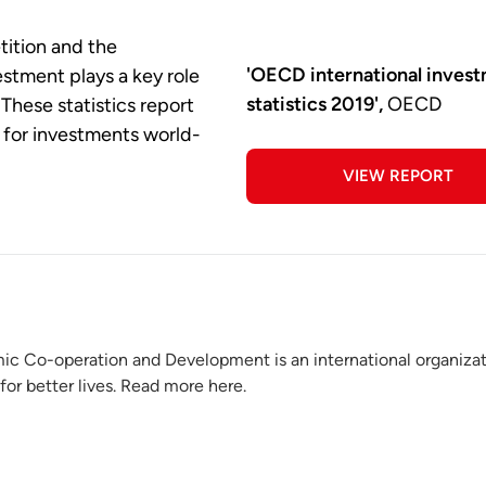
tition and the
'OECD international inves
vestment plays a key role
statistics 2019',
OECD
These statistics report
s for investments world-
VIEW REPORT
ic Co-operation and Development is an international organiza
for better lives. Read more here.