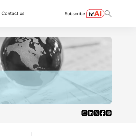
Contact us
Subscribe