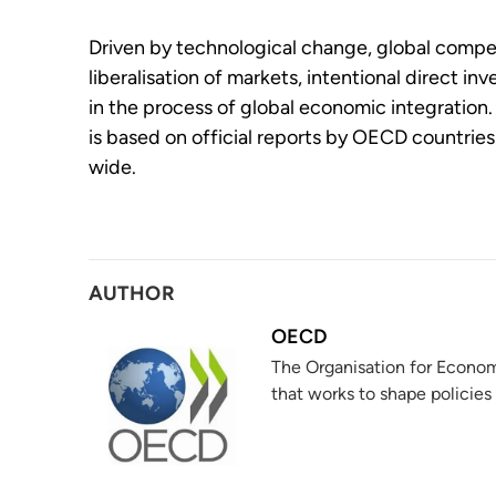
Driven by technological change, global compe
liberalisation of markets, intentional direct in
in the process of global economic integration. 
is based on official reports by OECD countrie
wide.
AUTHOR
OECD
The Organisation for Econom
that works to shape policies 