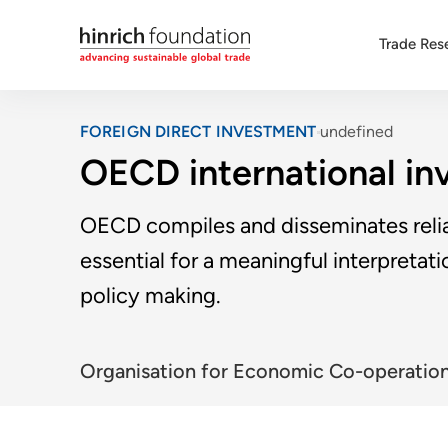
Trade Res
FOREIGN DIRECT INVESTMENT
undefined
OECD international in
OECD compiles and disseminates relia
essential for a meaningful interpretat
policy making.
Organisation for Economic Co-operatio