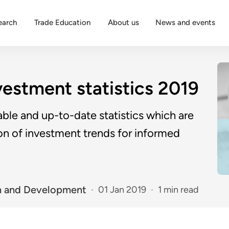
earch
Trade Education
About us
News and events
vestment statistics 2019
ble and up-to-date statistics which are
ion of investment trends for informed
n and Development
01 Jan 2019
1 min read