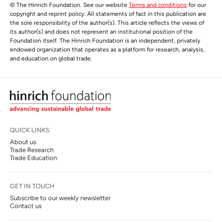
© The Hinrich Foundation. See our website
Terms and conditions
for our
copyright and reprint policy. All statements of fact in this publication are
the sole responsibility of the author(s). This article reflects the views of
its author(s) and does not represent an institutional position of the
Foundation itself. The Hinrich Foundation is an independent, privately
endowed organization that operates as a platform for research, analysis,
and education on global trade.
QUICK LINKS
About us
Trade Research
Trade Education
GET IN TOUCH
Subscribe to our weekly newsletter
Contact us