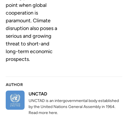
point when global
cooperation is
paramount. Climate
disruption also poses a
serious and growing
threat to short-and
long-term economic
prospects.
AUTHOR
UNCTAD
UNCTAD is an intergovernmental body established
by the United Nations General Assembly in 1964.
Read more here.