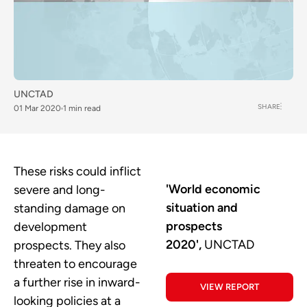
UNCTAD
SHARE
01 Mar 2020
1 min read
These risks could inflict
'World economic
severe and long-
situation and
standing damage on
prospects
development
2020',
UNCTAD
prospects. They also
threaten to encourage
a further rise in inward-
VIEW REPORT
looking policies at a