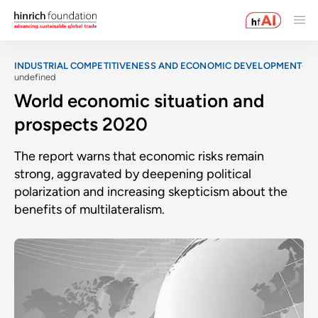
INDUSTRIAL COMPETITIVENESS AND ECONOMIC DEVELOPMENT
undefined
World economic situation and
prospects 2020
The report warns that economic risks remain
strong, aggravated by deepening political
polarization and increasing skepticism about the
benefits of multilateralism.