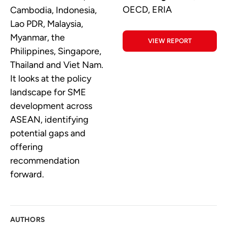
OECD, ERIA
Cambodia, Indonesia,
Lao PDR, Malaysia,
Myanmar, the
VIEW REPORT
Philippines, Singapore,
Thailand and Viet Nam.
It looks at the policy
landscape for SME
development across
ASEAN, identifying
potential gaps and
offering
recommendation
forward.
AUTHORS