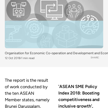
Organisation for Economic Co-operation and Development
and
Econ
SHARE
12 Oct 2018
1 min read
The report is the result
'ASEAN SME Policy
of work conducted by
Index 2018: Boosting
the ten ASEAN
competitiveness and
Member states, namely
inclusive growth',
Brunei Darussalam,