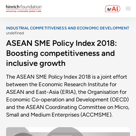
INDUSTRIAL COMPETITIVENESS AND ECONOMIC DEVELOPMENT
undefined
ASEAN SME Policy Index 2018:
Boosting competitiveness and
inclusive growth
The ASEAN SME Policy Index 2018 is a joint effort
between the Economic Research Institute for
ASEAN and East-Asia (ERIA), the Organisation for
Economic Co-operation and Development (OECD)
and the ASEAN Coordinating Committee on Micro,
Small and Medium Enterprises (ACCMSME).