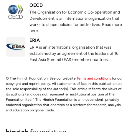
OECD
The Organisation for Economic Co-operation and
Development is an international organization that
works to shape policies for better lives. Read more
here.
ERIA
ERIA is an international organisation that was
established by an agreement of the leaders of 16
East Asia Summit (EAS) member countries.
© The Hinrich Foundation. See our website
Terms and conditions
for our
copyright and reprint policy. All statements of fact in this publication are
the sole responsibility of the author(s). This article reflects the views of
its author(s) and does not represent an institutional position of the
Foundation itself. The Hinrich Foundation is an independent, privately
endowed organization that operates as a platform for research, analysis,
and education on global trade.