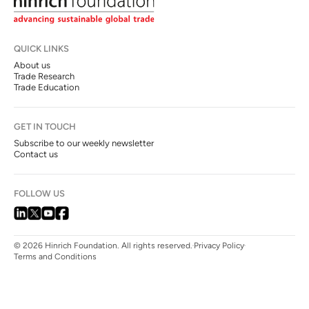
QUICK LINKS
About us
Trade Research
Trade Education
GET IN TOUCH
Subscribe to our weekly newsletter
Contact us
FOLLOW US
© 2026 Hinrich Foundation. All rights reserved.
Privacy Policy
Terms and Conditions