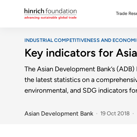
Trade Res
INDUSTRIAL COMPETITIVENESS AND ECONOM
Key indicators for Asi
The Asian Development Bank’s (ADB) K
the latest statistics on a comprehensiv
environmental, and SDG indicators fo
Asian Development Bank
19 Oct 2018