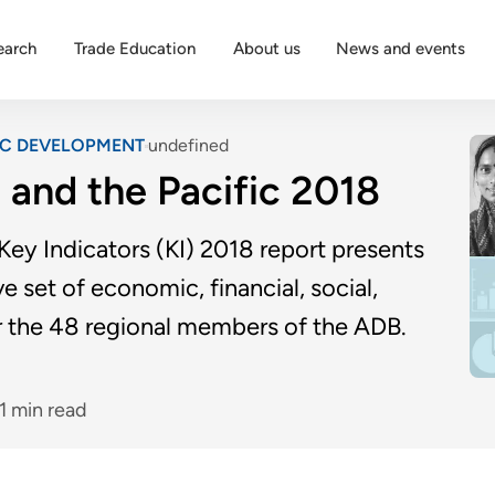
earch
Trade Education
About us
News and events
IC DEVELOPMENT
undefined
a and the Pacific 2018
ey Indicators (KI) 2018 report presents
e set of economic, financial, social,
r the 48 regional members of the ADB.
1 min read