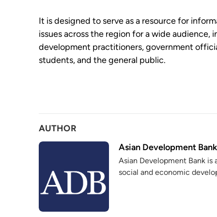
It is designed to serve as a resource for info
issues across the region for a wide audience, 
development practitioners, government officia
students, and the general public.
AUTHOR
Asian Development Bank
Asian Development Bank is 
social and economic develop