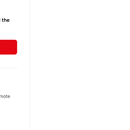
d the
omote