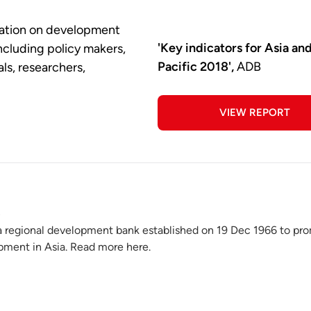
rmation on development
'Key indicators for Asia an
including policy makers,
Pacific 2018',
ADB
ls, researchers,
VIEW REPORT
a regional development bank established on 19 Dec 1966 to pr
ment in Asia. Read more here.