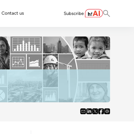
Contact us
Subscribe