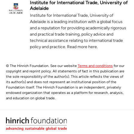
Institute for International Trade, University of
Adelaide
Institute for International Trade, University of
Adelaide is a leading institution with a global focus
and a reputation for providing academically rigorous
and practical trade training, policy advice and
technical assistance relating to international trade
policy and practice. Read more here.
© The Hinrich Foundation. See our website
Terms and conditions
for our
copyright and reprint policy. All statements of fact in this publication are
the sole responsibility of the author(s). This article reflects the views of
its author(s) and does not represent an institutional position of the
Foundation itself. The Hinrich Foundation is an independent, privately
endowed organization that operates as a platform for research, analysis,
and education on global trade.