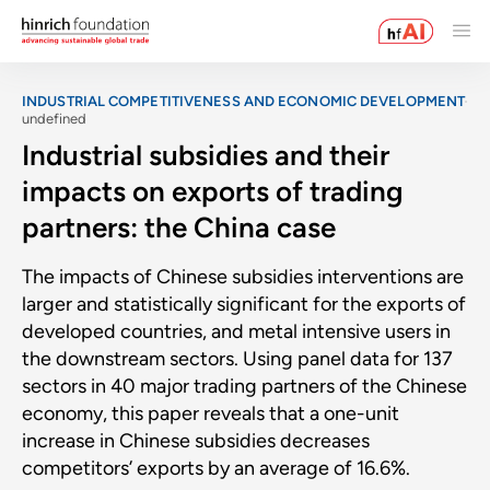
INDUSTRIAL COMPETITIVENESS AND ECONOMIC DEVELOPMENT
undefined
Industrial subsidies and their
impacts on exports of trading
partners: the China case
The impacts of Chinese subsidies interventions are
larger and statistically significant for the exports of
developed countries, and metal intensive users in
the downstream sectors. Using panel data for 137
sectors in 40 major trading partners of the Chinese
economy, this paper reveals that a one-unit
increase in Chinese subsidies decreases
competitors’ exports by an average of 16.6%.