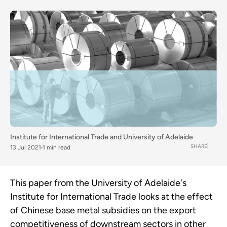
Institute for International Trade and University of Adelaide
SHARE
13 Jul 2021
1 min read
This paper from the University of Adelaide's
Institute for International Trade looks at the effect
of Chinese base metal subsidies on the export
competitiveness of downstream sectors in other