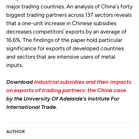
major trading countries. An analysis of China's forty
biggest trading partners across 137 sectors reveals
that a one-unit increase in Chinese subsidies
decreases competitors’ exports by an average of
16.6%. The findings of the paper hold particular
significance for exports of developed countries
and sectors that are intensive users of metal
inputs.
Download
Industrial subsidies and their impacts
on exports of trading partners: the China case
by the University Of Adelaide's Institute For
International Trade.
AUTHOR