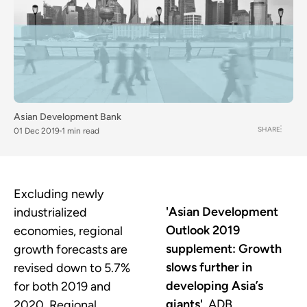
Asian Development Bank
SHARE
01 Dec 2019
1 min read
Excluding newly
'Asian Development
industrialized
Outlook 2019
economies, regional
supplement: Growth
growth forecasts are
slows further in
revised down to 5.7%
developing Asia’s
for both 2019 and
giants',
ADB
2020. Regional