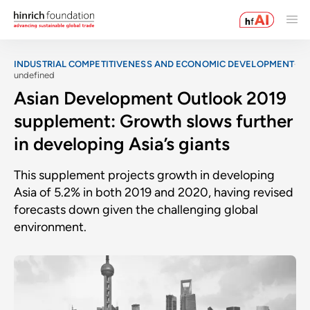
INDUSTRIAL COMPETITIVENESS AND ECONOMIC DEVELOPMENT
undefined
Asian Development Outlook 2019
supplement: Growth slows further
in developing Asia’s giants
This supplement projects growth in developing
Asia of 5.2% in both 2019 and 2020, having revised
forecasts down given the challenging global
environment.