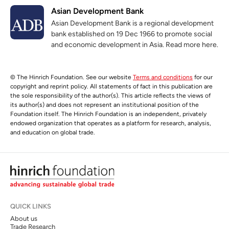
Asian Development Bank
Asian Development Bank is a regional development
bank established on 19 Dec 1966 to promote social
and economic development in Asia. Read more here.
© The Hinrich Foundation. See our website
Terms and conditions
for our
copyright and reprint policy. All statements of fact in this publication are
the sole responsibility of the author(s). This article reflects the views of
its author(s) and does not represent an institutional position of the
Foundation itself. The Hinrich Foundation is an independent, privately
endowed organization that operates as a platform for research, analysis,
and education on global trade.
QUICK LINKS
About us
Trade Research