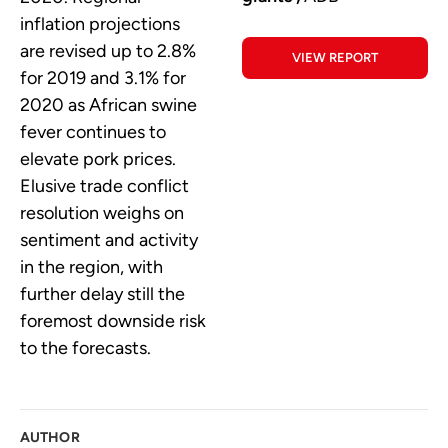
inflation projections
are revised up to 2.8%
VIEW REPORT
for 2019 and 3.1% for
2020 as African swine
fever continues to
elevate pork prices.
Elusive trade conflict
resolution weighs on
sentiment and activity
in the region, with
further delay still the
foremost downside risk
to the forecasts.
AUTHOR