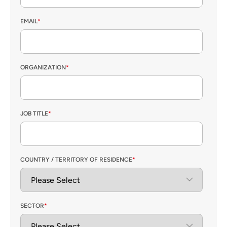
EMAIL
*
ORGANIZATION
*
JOB TITLE
*
COUNTRY / TERRITORY OF RESIDENCE
*
SECTOR
*