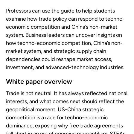
Professors can use the guide to help students
examine how trade policy can respond to techno-
economic competition and China’s non-market
system. Business leaders can uncover insights on
how techno-economic competition, China’s non-
market system, and strategic supply chain
dependencies could reshape market access,
investment, and advanced-technology industries.
White paper overview
Trade is not neutral. It has always reflected national
interests, and what comes next should reflect the
geopolitical moment. US-China strategic
competition is a race for techno-economic
dominance, exposing why free trade agreements
fall short in an era of coercive mercantilism. STEAs