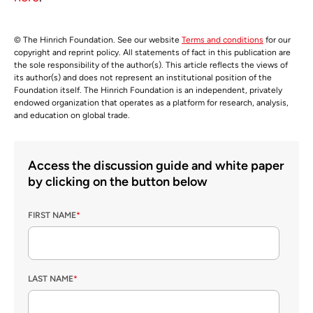
© The Hinrich Foundation. See our website
Terms and conditions
for our
copyright and reprint policy. All statements of fact in this publication are
the sole responsibility of the author(s). This article reflects the views of
its author(s) and does not represent an institutional position of the
Foundation itself. The Hinrich Foundation is an independent, privately
endowed organization that operates as a platform for research, analysis,
and education on global trade.
Access the discussion guide and white paper
by clicking on the button below
FIRST NAME
*
LAST NAME
*