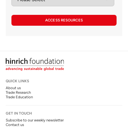
ACCESS RESOURCES
QUICK LINKS
About us
Trade Research
Trade Education
GET IN TOUCH
Subscribe to our weekly newsletter
Contact us