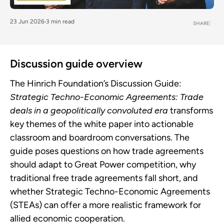
23 Jun 2026
3 min read
SHARE
Discussion guide overview
The Hinrich Foundation’s Discussion Guide:
Strategic Techno-Economic Agreements: Trade
deals in a geopolitically convoluted era
transforms
key themes of the white paper into actionable
classroom and boardroom conversations. The
guide poses questions on how trade agreements
should adapt to Great Power competition, why
traditional free trade agreements fall short, and
whether Strategic Techno-Economic Agreements
(STEAs) can offer a more realistic framework for
allied economic cooperation.