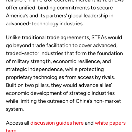
offer unified, binding commitments to secure
America’s and its partners’ global leadership in
advanced-technology industries.
Unlike traditional trade agreements, STEAs would
go beyond trade facilitation to cover advanced,
traded-sector industries that form the foundation
of military strength, economic resilience, and
strategic independence, while protecting
proprietary technologies from access by rivals.
Built on two pillars, they would advance allies’
economic development of strategic industries
while limiting the outreach of China’s non-market
system.
Access all
discussion guides here
and
white papers
here
.