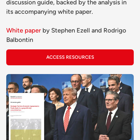
discussion guide, backed by the analysis in
its accompanying white paper.
White paper
by
Stephen Ezell
and
Rodrigo
Balbontin
ACCESS RESOURCES