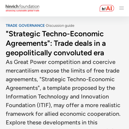
TRADE GOVERNANCE
Discussion guide
"Strategic Techno-Economic
Agreements": Trade deals in a
geopolitically convoluted era
As Great Power competition and coercive
mercantilism expose the limits of free trade
agreements, "Strategic Techno-Economic
Agreements", a template proposed by the
Information Technology and Innovation
Foundation (ITIF), may offer a more realistic
framework for allied economic cooperation.
Explore these developments in this