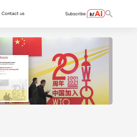
Contact us
Subscribe