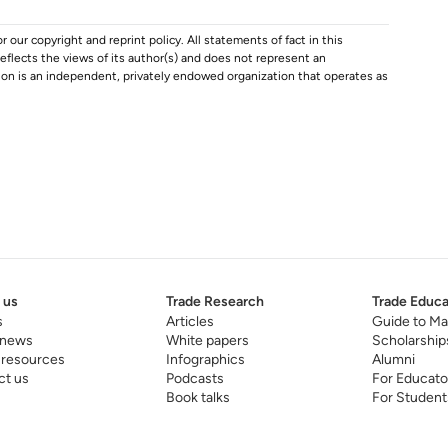
r our copyright and reprint policy. All statements of fact in this
e reflects the views of its author(s) and does not represent an
tion is an independent, privately endowed organization that operates as
 us
Trade Research
Trade Educa
s
Articles
Guide to Ma
 news
White papers
Scholarship
 resources
Infographics
Alumni
ct us
Podcasts
For Educato
Book talks
For Student