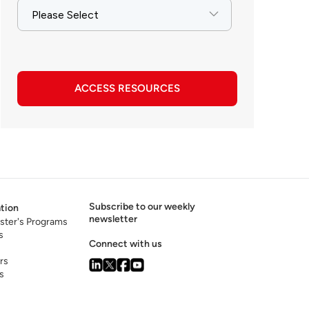
ACCESS RESOURCES
Subscribe to our weekly
tion
newsletter
ster's Programs
s
Connect with us
rs
s