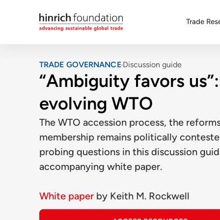
Trade Res
TRADE GOVERNANCE
Discussion guide
“Ambiguity favors us”: 
evolving WTO
The WTO accession process, the reforms 
membership remains politically contest
probing questions in this discussion guid
accompanying white paper.
White paper
by
Keith M. Rockwell