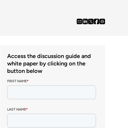
Access the discussion guide and
white paper by clicking on the
button below