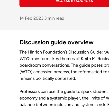
ACCESS RESOURCES
14 Feb 2023
3 min read
Discussion guide overview
The Hinrich Foundation’s Discussion Guide:
“A
WTO
transforms key themes of Keith M. Rockwe
boardroom conversations. The guide poses pro
(WTO) accession process, the reforms tied to
remains politically contested.
Professors can use the guide to spark student
economy and a systemic player, the limits of W
balance between inclusion and systemic risk. B