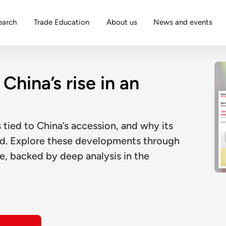
earch
Trade Education
About us
News and events
China’s rise in an
tied to China’s accession, and why its
ed. Explore these developments through
e, backed by deep analysis in the