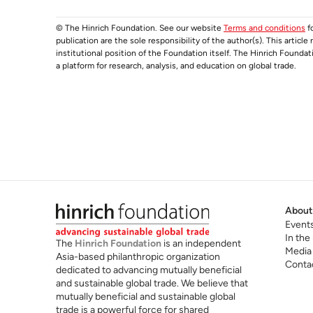
© The Hinrich Foundation. See our website
Terms and conditions
fo
publication are the sole responsibility of the author(s). This articl
institutional position of the Foundation itself. The Hinrich Founda
a platform for research, analysis, and education on global trade.
About
Event
In the
The
Hinrich Foundation
is an independent
Media
Asia-based philanthropic organization
Conta
dedicated to advancing mutually beneficial
and sustainable global trade. We believe that
mutually beneficial and sustainable global
trade is a powerful force for shared