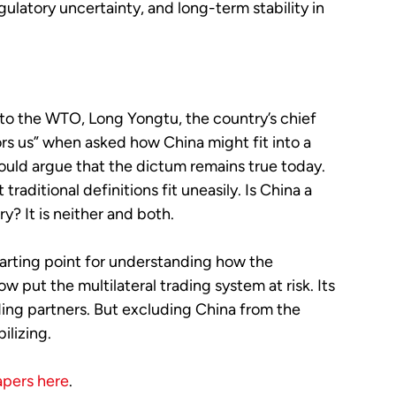
latory uncertainty, and long-term stability in
 to the WTO, Long Yongtu, the country’s chief
rs us” when asked how China might fit into a
ould argue that the dictum remains true today.
raditional definitions fit uneasily. Is China a
? It is neither and both.
tarting point for understanding how the
 put the multilateral trading system at risk. Its
ing partners. But excluding China from the
ilizing.
apers here
.