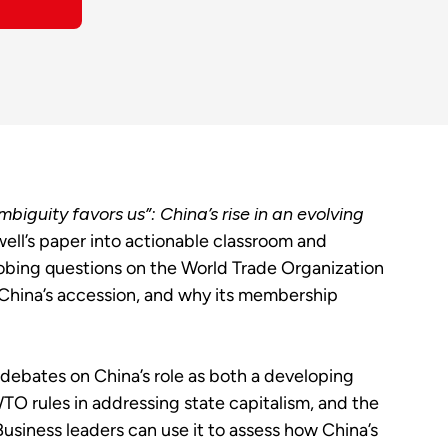
mbiguity favors us”: China’s rise in an evolving
ll’s paper into actionable classroom and
bing questions on the World Trade Organization
 China’s accession, and why its membership
 debates on China’s role as both a developing
TO rules in addressing state capitalism, and the
usiness leaders can use it to assess how China’s