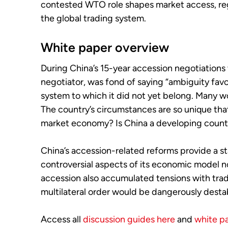
contested WTO role shapes market access, regu
the global trading system.
White paper overview
During China’s 15-year accession negotiations
negotiator, was fond of saying “ambiguity favo
system to which it did not yet belong. Many w
The country’s circumstances are so unique that t
market economy? Is China a developing country
China’s accession-related reforms provide a s
controversial aspects of its economic model now
accession also accumulated tensions with trad
multilateral order would be dangerously destab
Access all
discussion guides here
and
white p