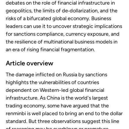
debates on the role of financial infrastructure in
geopolitics, the limits of de‑dollarization, and the
risks of a bifurcated global economy. Business
leaders can use it to uncover strategic implications
for sanctions compliance, currency exposure, and
the resilience of multinational business models in
an era of rising financial fragmentation.
Article overview
The damage inflicted on Russia by sanctions
highlights the vulnerabilities of countries
dependent on Western-led global financial
infrastructure. As China is the world's largest
trading economy, some have argued that the
renminbi is well placed to bring an end to the dollar
standard. But three observations suggest this line