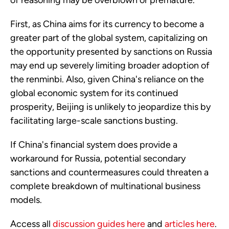
of reasoning may be overblown or premature.
First, as China aims for its currency to become a
greater part of the global system, capitalizing on
the opportunity presented by sanctions on Russia
may end up severely limiting broader adoption of
the renminbi. Also, given China's reliance on the
global economic system for its continued
prosperity, Beijing is unlikely to jeopardize this by
facilitating large-scale sanctions busting.
If China's financial system does provide a
workaround for Russia, potential secondary
sanctions and countermeasures could threaten a
complete breakdown of multinational business
models.
Access all
discussion guides here
and
articles here
.