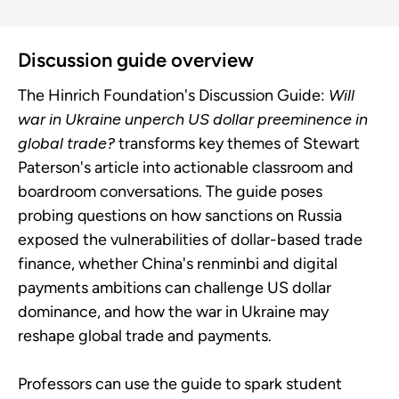
Discussion guide overview
The Hinrich Foundation's Discussion Guide:
Will
war in Ukraine unperch US dollar preeminence in
global trade?
transforms key themes of Stewart
Paterson's article into actionable classroom and
boardroom conversations. The guide poses
probing questions on how sanctions on Russia
exposed the vulnerabilities of dollar-based trade
finance, whether China's renminbi and digital
payments ambitions can challenge US dollar
dominance, and how the war in Ukraine may
reshape global trade and payments.
Professors can use the guide to spark student