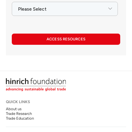
ACCESS RESOURCES
QUICK LINKS
About us
Trade Research
Trade Education