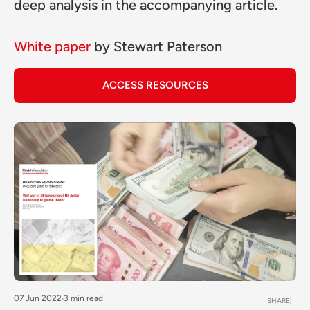
deep analysis in the accompanying article.
White paper
by
Stewart Paterson
ACCESS RESOURCES
07 Jun 2022
3 min read
SHARE