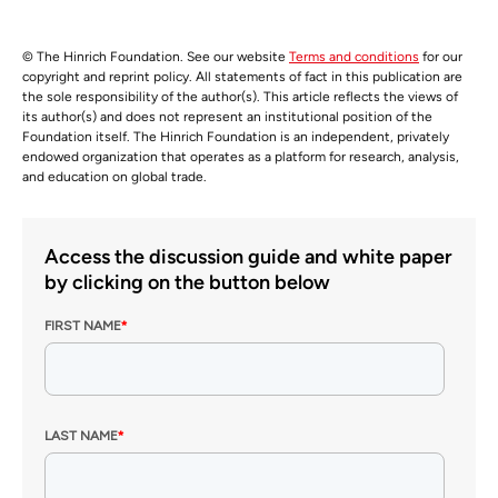
© The Hinrich Foundation. See our website
Terms and conditions
for our
copyright and reprint policy. All statements of fact in this publication are
the sole responsibility of the author(s). This article reflects the views of
its author(s) and does not represent an institutional position of the
Foundation itself. The Hinrich Foundation is an independent, privately
endowed organization that operates as a platform for research, analysis,
and education on global trade.
Access the discussion guide and white paper
by clicking on the button below