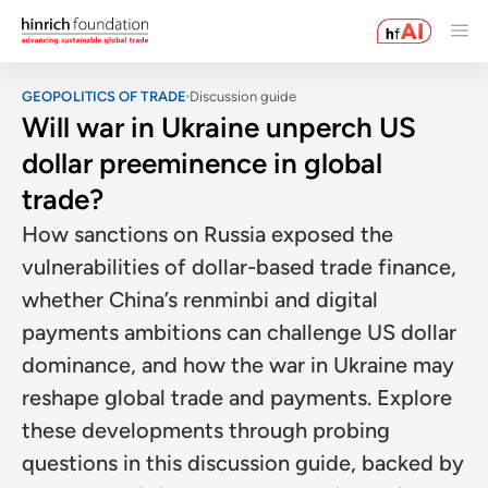
GEOPOLITICS OF TRADE
Discussion guide
Will war in Ukraine unperch US
dollar preeminence in global
trade?
How sanctions on Russia exposed the
vulnerabilities of dollar-based trade finance,
whether China’s renminbi and digital
payments ambitions can challenge US dollar
dominance, and how the war in Ukraine may
reshape global trade and payments. Explore
these developments through probing
questions in this discussion guide, backed by