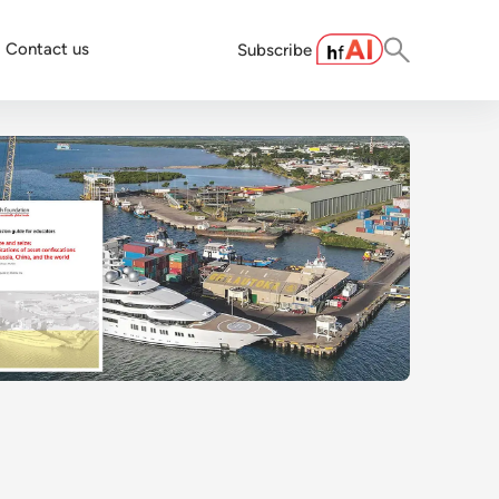
Contact us
Subscribe