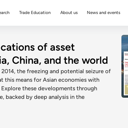
earch
Trade Education
About us
News and events
ications of asset
ia, China, and the world
 2014, the freezing and potential seizure of
at this means for Asian economies with
d. Explore these developments through
e, backed by deep analysis in the