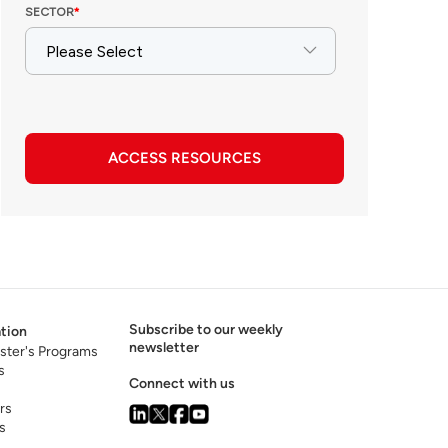
ACCESS RESOURCES
Subscribe to our weekly
tion
newsletter
ster's Programs
s
Connect with us
rs
s