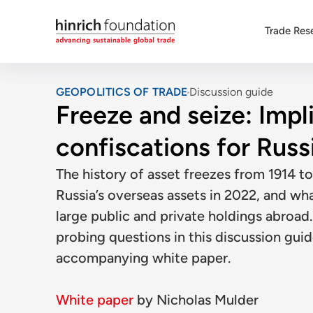
Trade Res
GEOPOLITICS OF TRADE
Discussion guide
Freeze and seize: Impl
confiscations for Russ
The history of asset freezes from 1914 to
Russia’s overseas assets in 2022, and wh
large public and private holdings abroa
probing questions in this discussion guid
accompanying white paper.
White paper
by
Nicholas Mulder