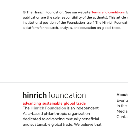
© The Hinrich Foundation. See our website
Terms and conditions
fo
publication are the sole responsibility of the author(s). This articl
institutional position of the Foundation itself. The Hinrich Founda
a platform for research, analysis, and education on global trade.
About
Event
In the
The
Hinrich Foundation
is an independent
Media
Asia-based philanthropic organization
Conta
dedicated to advancing mutually beneficial
and sustainable global trade. We believe that