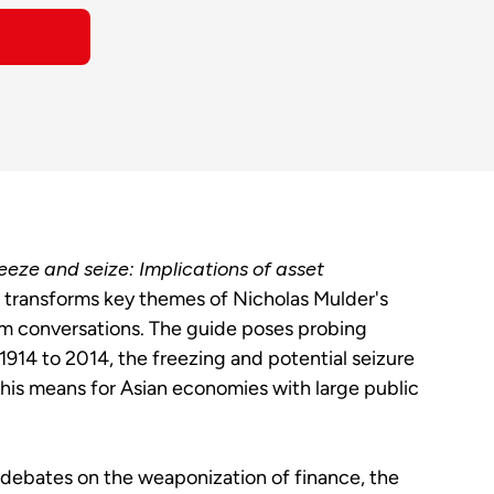
eeze and seize: Implications of asset
transforms key themes of Nicholas Mulder's
m conversations. The guide poses probing
 1914 to 2014, the freezing and potential seizure
this means for Asian economies with large public
 debates on the weaponization of finance, the