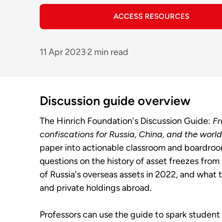
ACCESS RESOURCES
11 Apr 2023
2 min read
Discussion guide overview
The Hinrich Foundation's Discussion Guide:
Fr
confiscations for Russia, China, and the world
paper into actionable classroom and boardroo
questions on the history of asset freezes from
of Russia's overseas assets in 2022, and what 
and private holdings abroad.
Professors can use the guide to spark student