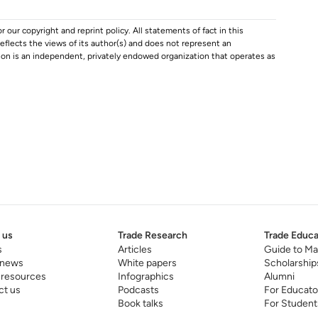
r our copyright and reprint policy. All statements of fact in this
e reflects the views of its author(s) and does not represent an
tion is an independent, privately endowed organization that operates as
 us
Trade Research
Trade Educa
s
Articles
Guide to Ma
 news
White papers
Scholarship
 resources
Infographics
Alumni
ct us
Podcasts
For Educato
Book talks
For Student