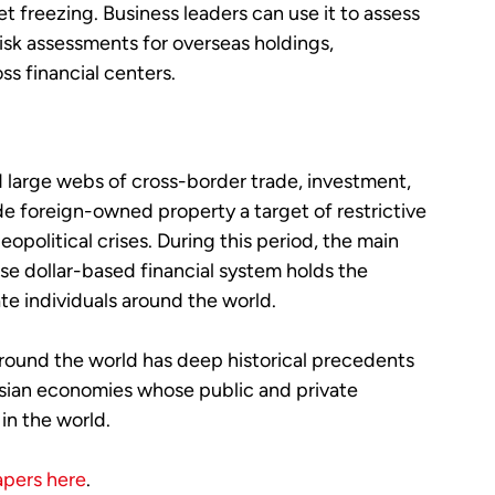
set freezing. Business leaders can use it to assess
isk assessments for overseas holdings,
oss financial centers.
d large webs of cross-border trade, investment,
e foreign-owned property a target of restrictive
eopolitical crises. During this period, the main
se dollar-based financial system holds the
te individuals around the world.
round the world has deep historical precedents
 Asian economies whose public and private
in the world.
apers here
.