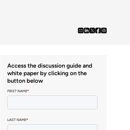
Access the discussion guide and
white paper by clicking on the
button below