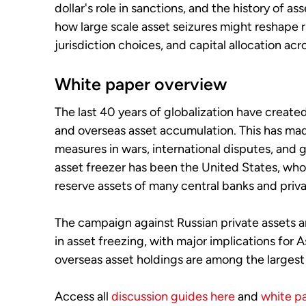
dollar's role in sanctions, and the history of as
how large scale asset seizures might reshape r
jurisdiction choices, and capital allocation acr
White paper overview
The last 40 years of globalization have create
and overseas asset accumulation. This has mad
measures in wars, international disputes, and g
asset freezer has been the United States, who
reserve assets of many central banks and priva
The campaign against Russian private assets a
in asset freezing, with major implications for
overseas asset holdings are among the largest 
Access all
discussion guides here
and
white p