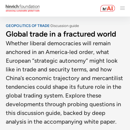
GEOPOLITICS OF TRADE
Discussion guide
Global trade in a fractured world
Whether liberal democracies will remain
anchored in an America‑led order, what
European “strategic autonomy” might look
like in trade and security terms, and how
China’s economic trajectory and mercantilist
tendencies could shape its future role in the
global trading system. Explore these
developments through probing questions in
this discussion guide, backed by deep
analysis in the accompanying white paper.