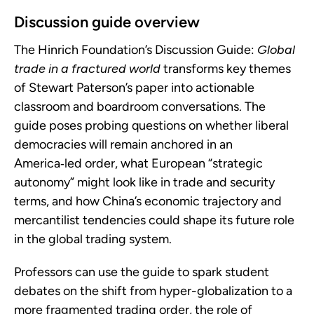
Discussion guide overview
The Hinrich Foundation’s Discussion Guide:
Global
trade in a fractured world
transforms key themes
of Stewart Paterson’s paper into actionable
classroom and boardroom conversations. The
guide poses probing questions on whether liberal
democracies will remain anchored in an
America‑led order, what European “strategic
autonomy” might look like in trade and security
terms, and how China’s economic trajectory and
mercantilist tendencies could shape its future role
in the global trading system.
Professors can use the guide to spark student
debates on the shift from hyper-globalization to a
more fragmented trading order, the role of