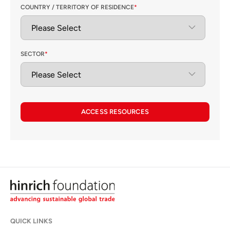
COUNTRY / TERRITORY OF RESIDENCE
*
SECTOR
*
ACCESS RESOURCES
QUICK LINKS