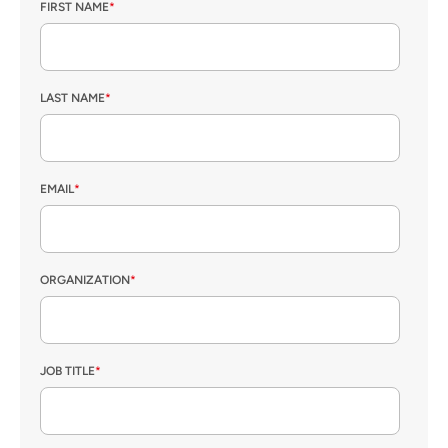
FIRST NAME
*
LAST NAME
*
EMAIL
*
ORGANIZATION
*
JOB TITLE
*