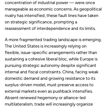
concentration of industrial power — were once
manageable as economic concerns. As geopolitical
rivalry has intensified, these fault lines have taken
on strategic significance, prompting a
reassessment of interdependence and its limits.
A more fragmented trading landscape is emerging.
The United States is increasingly relying on
flexible, issue-specific arrangements rather than
sustaining a cohesive liberal bloc, while Europe is
pursuing strategic autonomy despite significant
internal and fiscal constraints. China, facing weak
domestic demand and growing resistance to its
surplus-driven model, must preserve access to
external markets even as pushback intensifies.
Absent renewed hegemony or alliance-led
multilateralism, trade will increasingly organize