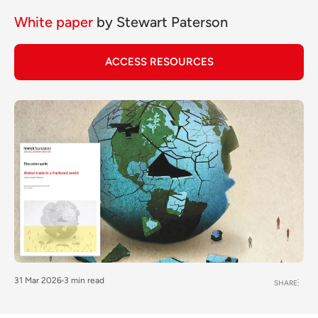
White paper
by
Stewart Paterson
ACCESS RESOURCES
31 Mar 2026
3 min read
SHARE