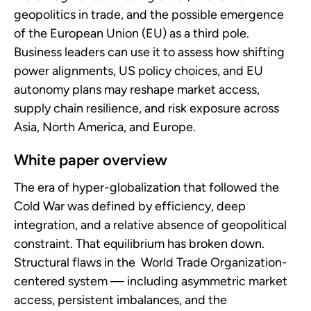
geopolitics in trade, and the possible emergence
of the European Union (EU) as a third pole.
Business leaders can use it to assess how shifting
power alignments, US policy choices, and EU
autonomy plans may reshape market access,
supply chain resilience, and risk exposure across
Asia, North America, and Europe.
White paper overview
The era of hyper-globalization that followed the
Cold War was defined by efficiency, deep
integration, and a relative absence of geopolitical
constraint. That equilibrium has broken down.
Structural flaws in the World Trade Organization-
centered system — including asymmetric market
access, persistent imbalances, and the