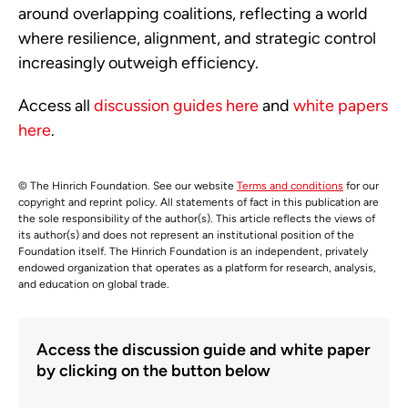
around overlapping coalitions, reflecting a world
where resilience, alignment, and strategic control
increasingly outweigh efficiency.
Access all
discussion guides here
and
white papers
here
.
© The Hinrich Foundation. See our website
Terms and conditions
for our
copyright and reprint policy. All statements of fact in this publication are
the sole responsibility of the author(s). This article reflects the views of
its author(s) and does not represent an institutional position of the
Foundation itself. The Hinrich Foundation is an independent, privately
endowed organization that operates as a platform for research, analysis,
and education on global trade.
Access the discussion guide and white paper
by clicking on the button below