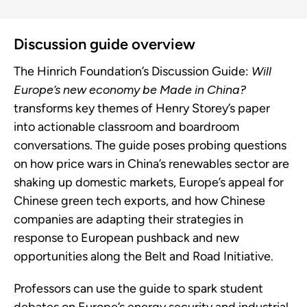
Discussion guide overview
The Hinrich Foundation’s Discussion Guide:
Will
Europe’s new economy be Made in China?
transforms key themes of Henry Storey’s paper
into actionable classroom and boardroom
conversations. The guide poses probing questions
on how price wars in China’s renewables sector are
shaking up domestic markets, Europe’s appeal for
Chinese green tech exports, and how Chinese
companies are adapting their strategies in
response to European pushback and new
opportunities along the Belt and Road Initiative.
Professors can use the guide to spark student