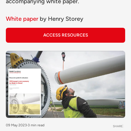
accompanying white paper.
White paper
by
Henry Storey
ACCESS RESOURCES
09 May 2023
3 min read
SHARE