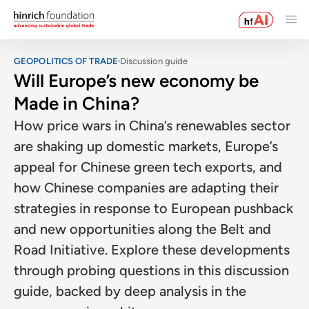
GEOPOLITICS OF TRADE
Discussion guide
Will Europe’s new economy be
Made in China?
How price wars in China’s renewables sector
are shaking up domestic markets, Europe’s
appeal for Chinese green tech exports, and
how Chinese companies are adapting their
strategies in response to European pushback
and new opportunities along the Belt and
Road Initiative. Explore these developments
through probing questions in this discussion
guide, backed by deep analysis in the