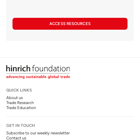
ACCESS RESOURCES
QUICK LINKS
About us
Trade Research
Trade Education
GET IN TOUCH
Subscribe to our weekly newsletter
Contact us