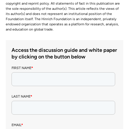
copyright and reprint policy. All statements of fact in this publication are
the sole responsibility of the author(s). This article reflects the views of
its author(s) and does not represent an institutional position of the
Foundation itself. The Hinrich Foundation is an independent, privately
endowed organization that operates as a platform for research, analysis,
and education on global trade.
Access the discussion guide and white paper
by clicking on the button below