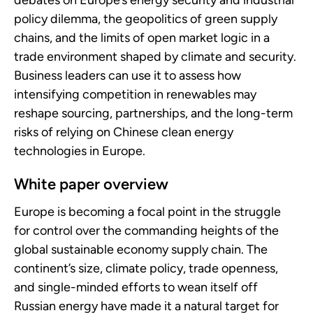
debates on Europe’s energy security and industrial
policy dilemma, the geopolitics of green supply
chains, and the limits of open market logic in a
trade environment shaped by climate and security.
Business leaders can use it to assess how
intensifying competition in renewables may
reshape sourcing, partnerships, and the long-term
risks of relying on Chinese clean energy
technologies in Europe.
White paper overview
Europe is becoming a focal point in the struggle
for control over the commanding heights of the
global sustainable economy supply chain. The
continent’s size, climate policy, trade openness,
and single-minded efforts to wean itself off
Russian energy have made it a natural target for