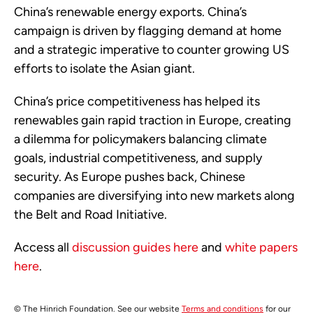
China’s renewable energy exports. China’s
campaign is driven by flagging demand at home
and a strategic imperative to counter growing US
efforts to isolate the Asian giant.
China’s price competitiveness has helped its
renewables gain rapid traction in Europe, creating
a dilemma for policymakers balancing climate
goals, industrial competitiveness, and supply
security. As Europe pushes back, Chinese
companies are diversifying into new markets along
the Belt and Road Initiative.
Access all
discussion guides here
and
white papers
here
.
© The Hinrich Foundation. See our website
Terms and conditions
for our