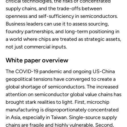
critical technologies, the risks of concentrated
supply chains, and the trade-offs between
openness and self-sufficiency in semiconductors.
Business leaders can use it to assess sourcing,
foundry partnerships, and long-term positioning in
a world where chips are treated as strategic assets,
not just commercial inputs.
White paper overview
The COVID-19 pandemic and ongoing US-China
geopolitical tensions have converged to create a
global shortage of semiconductors. The increased
attention on semiconductor global value chains has
brought stark realities to light. First, microchip
manufacturing is disproportionately concentrated
in Asia, especially in Taiwan. Single-source supply
chains are fragile and highly vulnerable. Second,