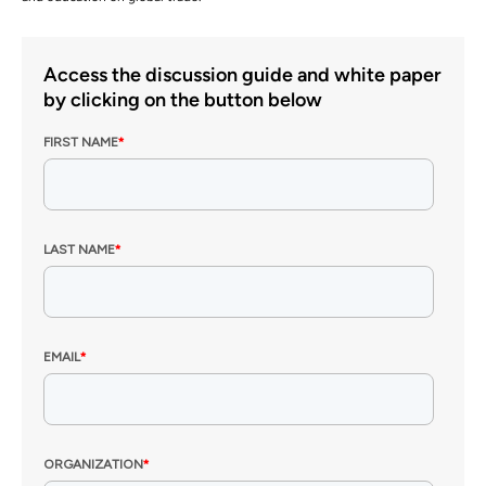
Access the discussion guide and white paper
by clicking on the button below