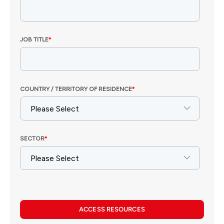
ACCESS RESOURCES