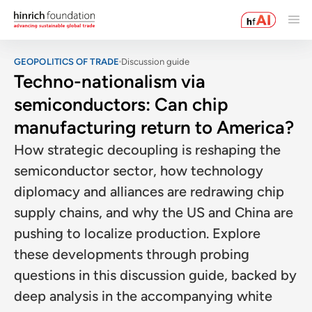
GEOPOLITICS OF TRADE
Discussion guide
Techno-nationalism via
semiconductors: Can chip
manufacturing return to America?
How strategic decoupling is reshaping the
semiconductor sector, how technology
diplomacy and alliances are redrawing chip
supply chains, and why the US and China are
pushing to localize production. Explore
these developments through probing
questions in this discussion guide, backed by
deep analysis in the accompanying white