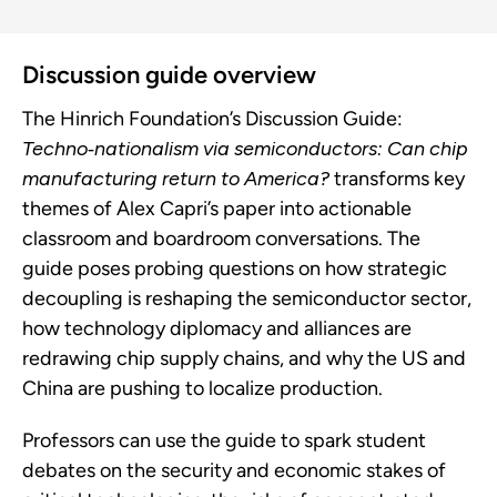
Discussion guide overview
The Hinrich Foundation’s Discussion Guide:
Techno‑nationalism via semiconductors: Can chip
manufacturing return to America?
transforms key
themes of Alex Capri’s paper into actionable
classroom and boardroom conversations. The
guide poses probing questions on how strategic
decoupling is reshaping the semiconductor sector,
how technology diplomacy and alliances are
redrawing chip supply chains, and why the US and
China are pushing to localize production.
Professors can use the guide to spark student
debates on the security and economic stakes of