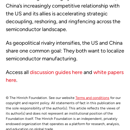
China’s increasingly competitive relationship with
the US and its allies is accelerating strategic
decoupling, reshoring, and ringfencing across the
semiconductor landscape.
As geopolitical rivalry intensifies, the US and China
share one common goal: They both want to localize
semiconductor manufacturing.
Access all
discussion guides here
and
white papers
here
.
© The Hinrich Foundation. See our website
Terms and conditions
for our
copyright and reprint policy. All statements of fact in this publication are
the sole responsibility of the author(s). This article reflects the views of
its author(s) and does not represent an institutional position of the
Foundation itself. The Hinrich Foundation is an independent, privately
endowed organization that operates as a platform for research, analysis,
and education on global trade.