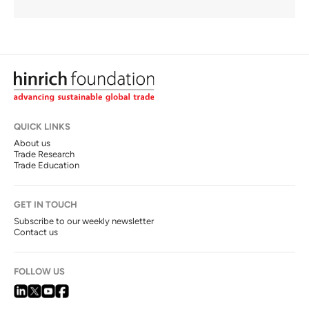
QUICK LINKS
About us
Trade Research
Trade Education
GET IN TOUCH
Subscribe to our weekly newsletter
Contact us
FOLLOW US