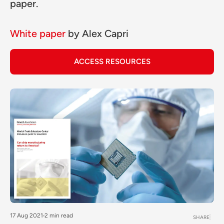
paper.
White paper
by
Alex Capri
ACCESS RESOURCES
17 Aug 2021
2 min read
SHARE