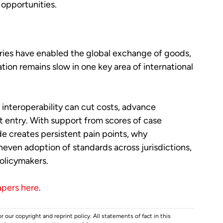
opportunities.
ies have enabled the global exchange of goods,
ion remains slow in one key area of international
interoperability can cut costs, advance
t entry. With support from scores of case
e creates persistent pain points, why
neven adoption of standards across jurisdictions,
olicymakers.
apers here
.
r our copyright and reprint policy. All statements of fact in this