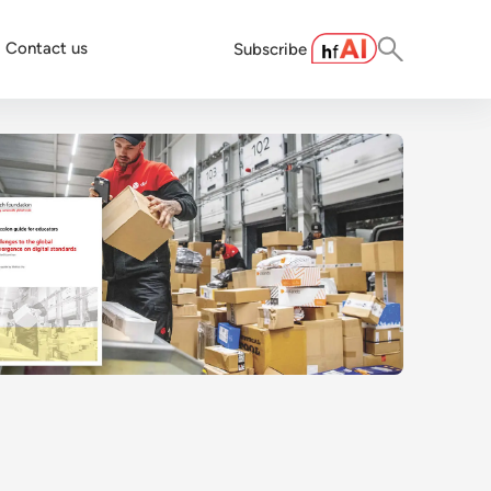
Contact us
Subscribe