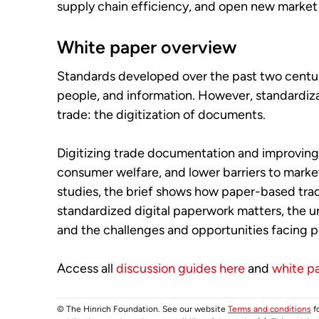
supply chain efficiency, and open new market 
White paper overview
Standards developed over the past two centur
people, and information. However, standardizat
trade: the digitization of documents.
Digitizing trade documentation and improving 
consumer welfare, and lower barriers to marke
studies, the brief shows how paper-based trad
standardized digital paperwork matters, the u
and the challenges and opportunities facing p
Access all
discussion guides here
and
white p
© The Hinrich Foundation. See our website
Terms and conditions
fo