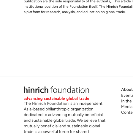
publication are the sole responsibility of the author(s). This articl
institutional position of the Foundation itself. The Hinrich Founda
a platform for research, analysis, and education on global trade.
About
Event
In the
The
Hinrich Foundation
is an independent
Media
Asia-based philanthropic organization
Conta
dedicated to advancing mutually beneficial
and sustainable global trade. We believe that
mutually beneficial and sustainable global
trade is a powerful force for shared