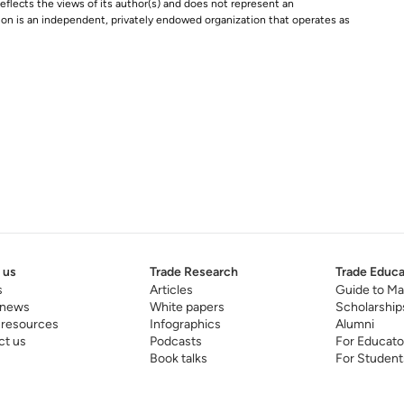
e reflects the views of its author(s) and does not represent an
tion is an independent, privately endowed organization that operates as
 us
Trade Research
Trade Educa
s
Articles
Guide to Ma
 news
White papers
Scholarship
 resources
Infographics
Alumni
ct us
Podcasts
For Educato
Book talks
For Student