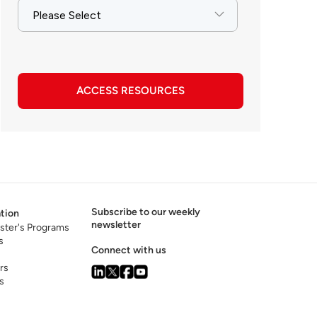
ACCESS RESOURCES
Subscribe to our weekly
tion
newsletter
ster's Programs
s
Connect with us
rs
s