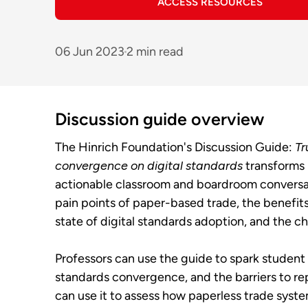
ACCESS RESOURCES
06 Jun 2023
2 min read
Discussion guide overview
The Hinrich Foundation's Discussion Guide:
Tr
convergence on digital standards
transforms 
actionable classroom and boardroom conversat
pain points of paper-based trade, the benefit
state of digital standards adoption, and the c
Professors can use the guide to spark student d
standards convergence, and the barriers to r
can use it to assess how paperless trade sys