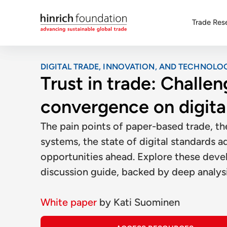
Trade Res
DIGITAL TRADE, INNOVATION, AND TECHNOLO
Trust in trade: Challen
convergence on digita
The pain points of paper-based trade, th
systems, the state of digital standards 
opportunities ahead. Explore these deve
discussion guide, backed by deep analys
White paper
by
Kati Suominen