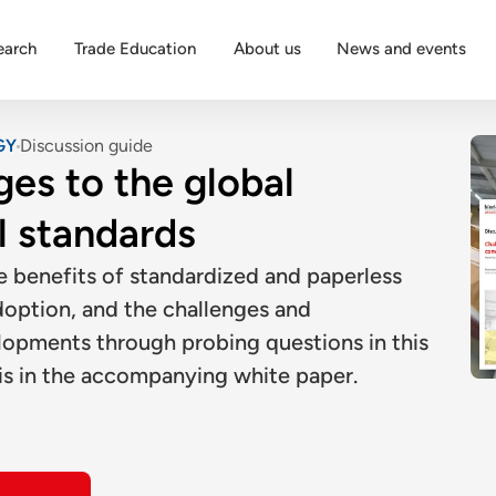
earch
Trade Education
About us
News and events
GY
Discussion guide
ges to the global
l standards
e benefits of standardized and paperless
adoption, and the challenges and
lopments through probing questions in this
is in the accompanying white paper.