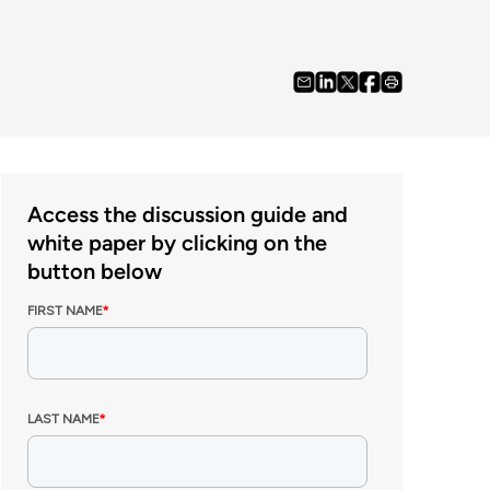
Access the discussion guide and
white paper by clicking on the
button below