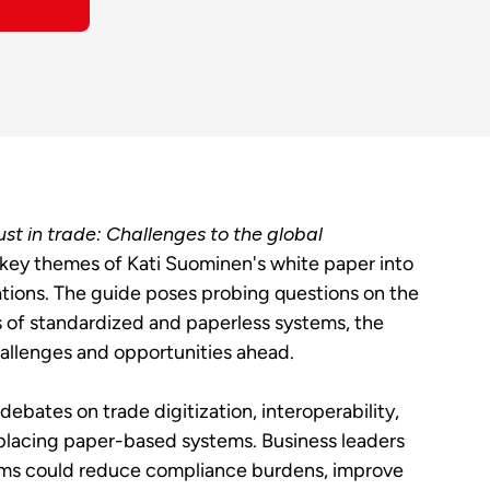
ust in trade: Challenges to the global
key themes of Kati Suominen's white paper into
ions. The guide poses probing questions on the
s of standardized and paperless systems, the
hallenges and opportunities ahead.
ebates on trade digitization, interoperability,
eplacing paper-based systems. Business leaders
tems could reduce compliance burdens, improve