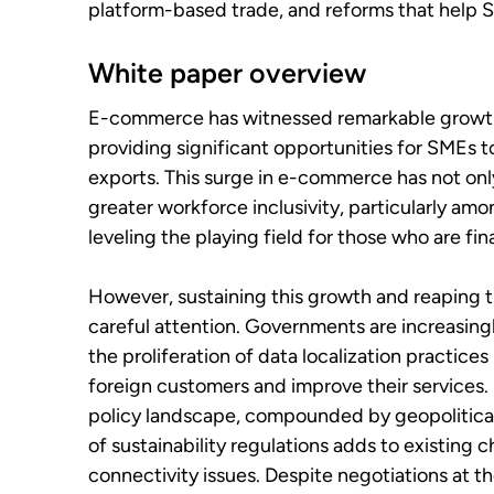
platform-based trade, and reforms that help S
White paper overview
E-commerce has witnessed remarkable growth i
providing significant opportunities for SMEs t
exports. This surge in e-commerce has not only
greater workforce inclusivity, particularly am
leveling the playing field for those who are fi
However, sustaining this growth and reaping 
careful attention. Governments are increasingl
the proliferation of data localization practices
foreign customers and improve their services.
policy landscape, compounded by geopolitical 
of sustainability regulations adds to existing
connectivity issues. Despite negotiations at t