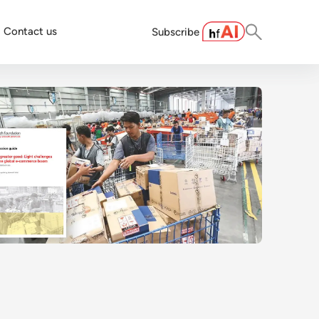
Contact us
Subscribe