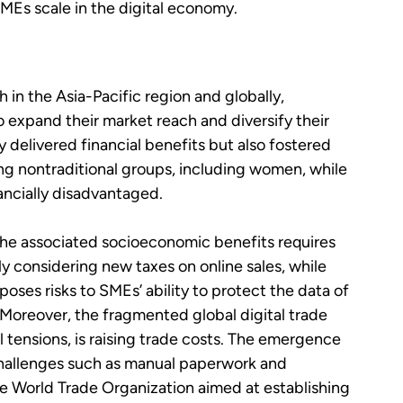
MEs scale in the digital economy.
n the Asia-Pacific region and globally,
o expand their market reach and diversify their
 delivered financial benefits but also fostered
ong nontraditional groups, including women, while
nancially disadvantaged.
the associated socioeconomic benefits requires
y considering new taxes on online sales, while
 poses risks to SMEs’ ability to protect the data of
 Moreover, the fragmented global digital trade
tensions, is raising trade costs. The emergence
 challenges such as manual paperwork and
he World Trade Organization aimed at establishing