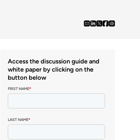
Access the discussion guide and
white paper by clicking on the
button below