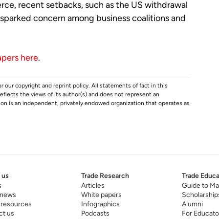
rce, recent setbacks, such as the US withdrawal
e sparked concern among business coalitions and
apers here
.
r our copyright and reprint policy. All statements of fact in this
e reflects the views of its author(s) and does not represent an
tion is an independent, privately endowed organization that operates as
 us
Trade Research
Trade Educa
s
Articles
Guide to Ma
 news
White papers
Scholarship
 resources
Infographics
Alumni
ct us
Podcasts
For Educato