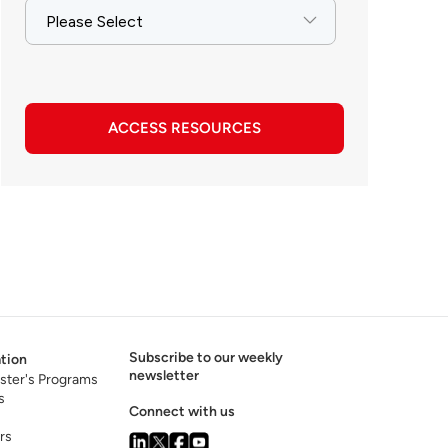
ACCESS RESOURCES
Subscribe to our weekly
tion
newsletter
ster's Programs
s
Connect with us
rs