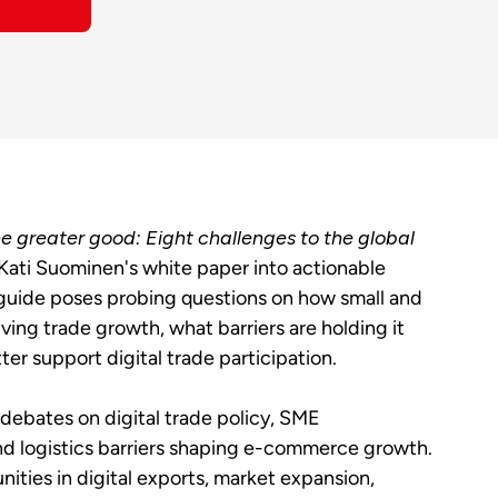
e greater good: Eight challenges to the global
Kati Suominen's white paper into actionable
guide poses probing questions on how small and
ng trade growth, what barriers are holding it
r support digital trade participation.
debates on digital trade policy, SME
and logistics barriers shaping e-commerce growth.
nities in digital exports, market expansion,