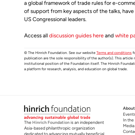
a global framework of trade rules for e-comme
of support from key aspects of the talks, hav
US Congressional leaders.
Access all
discussion guides here
and
white p
© The Hinrich Foundation. See our website
Terms and conditions
fo
publication are the sole responsibility of the author(s). This articl
institutional position of the Foundation itself. The Hinrich Founda
a platform for research, analysis, and education on global trade.
About
Event
In the
The
Hinrich Foundation
is an independent
Media
Asia-based philanthropic organization
Conta
dedicated to advancing mutually beneficial