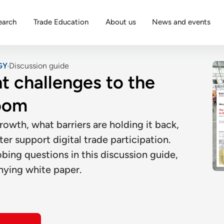
earch
Trade Education
About us
News and events
GY
Discussion guide
t challenges to the
oom
wth, what barriers are holding it back,
r support digital trade participation.
ing questions in this discussion guide,
nying white paper.