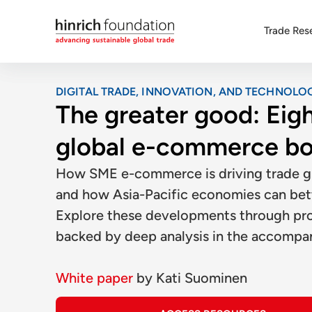
Trade Res
DIGITAL TRADE, INNOVATION, AND TECHNOLO
The greater good: Eigh
global e-commerce b
How SME e-commerce is driving trade gro
and how Asia-Pacific economies can bette
Explore these developments through prob
backed by deep analysis in the accompa
White paper
by
Kati Suominen