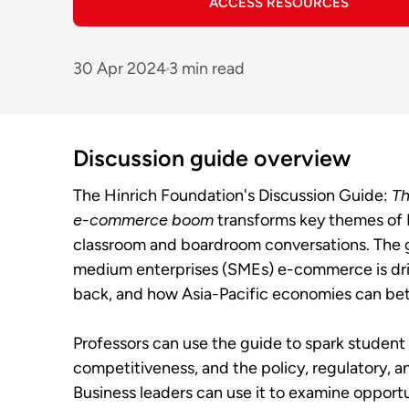
ACCESS RESOURCES
30 Apr 2024
3 min read
Discussion guide overview
The Hinrich Foundation's Discussion Guide:
Th
e-commerce boom
transforms key themes of 
classroom and boardroom conversations. The 
medium enterprises (SMEs) e-commerce is drivi
back, and how Asia-Pacific economies can bette
Professors can use the guide to spark student 
competitiveness, and the policy, regulatory, 
Business leaders can use it to examine opportu