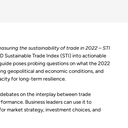
asuring the sustainability of trade in 2022 – STI
 Sustainable Trade Index (STI) into actionable
guide poses probing questions on what the 2022
fting geopolitical and economic conditions, and
city for long-term resilience.
 debates on the interplay between trade
rformance. Business leaders can use it to
or market strategy, investment choices, and