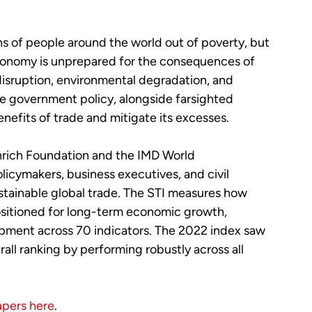
ons of people around the world out of poverty, but
 economy is unprepared for the consequences of
disruption, environmental degradation, and
le government policy, alongside farsighted
nefits of trade and mitigate its excesses.
nrich Foundation and the IMD World
icymakers, business executives, and civil
stainable global trade. The STI measures how
ositioned for long-term economic growth,
opment across 70 indicators. The 2022 index saw
all ranking by performing robustly across all
apers here
.