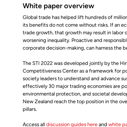
White paper overview
Global trade has helped lift hundreds of milli
its benefits do not come without risks. If an
trade growth, that growth may result in labor 
worsening inequality. Proactive and responsib
corporate decision-making, can harness the be
The STI 2022 was developed jointly by the Hi
Competitiveness Center as a framework for pol
society leaders to understand and advance su
effectively 30 major trading economies are p
environmental protection, and societal devel
New Zealand reach the top position in the over
pillars.
Access all
discussion guides here
and
white p