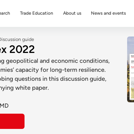
earch
Trade Education
About us
News and events
Discussion guide
ex 2022
ng geopolitical and economic conditions,
mies’ capacity for long-term resilience.
ing questions in this discussion guide,
nying white paper.
IMD