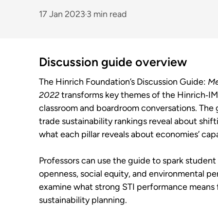
17 Jan 2023
3 min read
Discussion guide overview
The Hinrich Foundation’s Discussion Guide:
Me
2022
transforms key themes of the Hinrich‑IMD
classroom and boardroom conversations. The 
trade sustainability rankings reveal about shi
what each pillar reveals about economies’ capa
Professors can use the guide to spark student
openness, social equity, and environmental pe
examine what strong STI performance means f
sustainability planning.