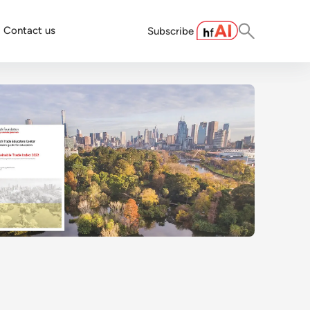
Contact us
Subscribe