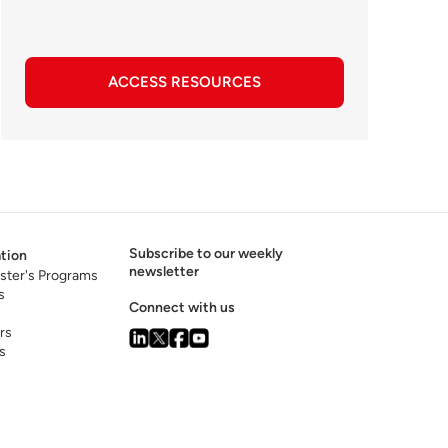
ACCESS RESOURCES
Subscribe to our weekly
tion
newsletter
ster's Programs
s
Connect with us
rs
s