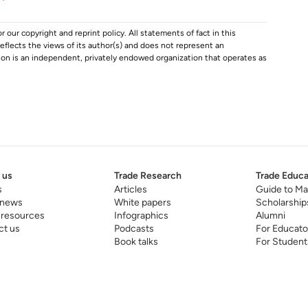
r our copyright and reprint policy. All statements of fact in this
e reflects the views of its author(s) and does not represent an
tion is an independent, privately endowed organization that operates as
 us
Trade Research
Trade Educa
s
Articles
Guide to Ma
 news
White papers
Scholarship
 resources
Infographics
Alumni
ct us
Podcasts
For Educato
Book talks
For Student