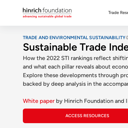
Trade Res
TRADE AND ENVIRONMENTAL SUSTAINABILITY
Sustainable Trade Ind
How the 2022 STI rankings reflect shifti
and what each pillar reveals about econo
Explore these developments through prob
backed by deep analysis in the accompa
White paper
by
Hinrich Foundation
and
ACCESS RESOURCES