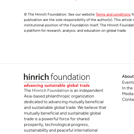
© The Hinrich Foundation. See our website
Terms and conditions
fo
publication are the sole responsibility of the author(s). This articl
institutional position of the Foundation itself. The Hinrich Founda
a platform for research, analysis, and education on global trade.
About
Event
In the
The
Hinrich Foundation
is an independent
Media
Asia-based philanthropic organization
Conta
dedicated to advancing mutually beneficial
and sustainable global trade. We believe that
mutually beneficial and sustainable global
trade is a powerful force for shared
prosperity, technological progress,
sustainability and peaceful international