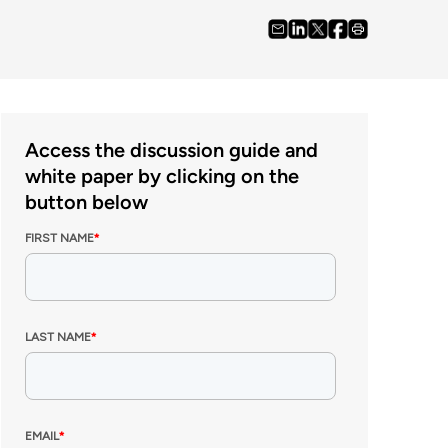
Access the discussion guide and
white paper by clicking on the
button below