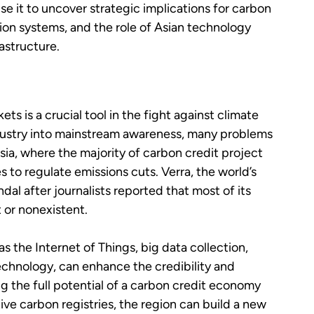
se it to uncover strategic implications for carbon
tion systems, and the role of Asian technology
astructure.
s is a crucial tool in the fight against climate
dustry into mainstream awareness, many problems
sia, where the majority of carbon credit project
es to regulate emissions cuts. Verra, the world’s
ndal after journalists reported that most of its
 or nonexistent.
 the Internet of Things, big data collection,
 technology, can enhance the credibility and
ng the full potential of a carbon credit economy
tive carbon registries, the region can build a new