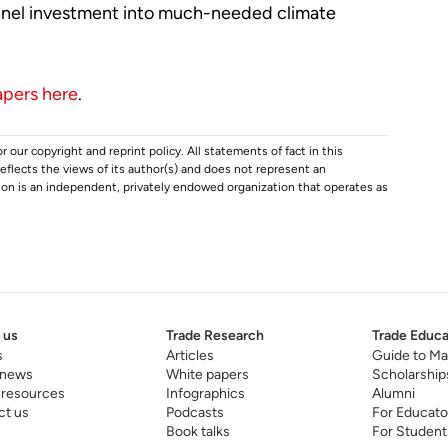
annel investment into much-needed climate
apers here
.
r our copyright and reprint policy. All statements of fact in this
e reflects the views of its author(s) and does not represent an
tion is an independent, privately endowed organization that operates as
 us
Trade Research
Trade Educa
s
Articles
Guide to Ma
 news
White papers
Scholarship
 resources
Infographics
Alumni
ct us
Podcasts
For Educato
Book talks
For Student