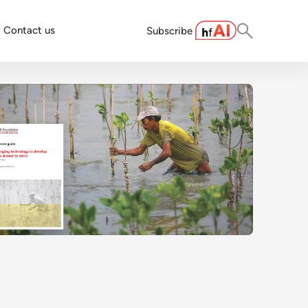
Contact us
Subscribe