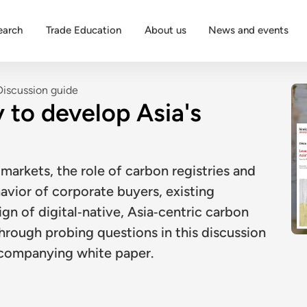
earch
Trade Education
About us
News and events
Discussion guide
 to develop Asia's
markets, the role of carbon registries and
avior of corporate buyers, existing
gn of digital‑native, Asia‑centric carbon
hrough probing questions in this discussion
ccompanying white paper.