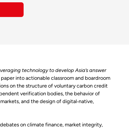
veraging technology to develop Asia’s answer
 paper into actionable classroom and boardroom
ons on the structure of voluntary carbon credit
ependent verification bodies, the behavior of
markets, and the design of digital‑native,
debates on climate finance, market integrity,