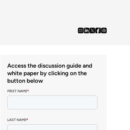
Access the discussion guide and
white paper by clicking on the
button below