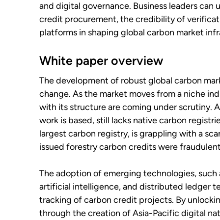
and digital governance. Business leaders can u
credit procurement, the credibility of verifica
platforms in shaping global carbon market infr
White paper overview
The development of robust global carbon market
change. As the market moves from a niche in
with its structure are coming under scrutiny. A
work is based, still lacks native carbon registri
largest carbon registry, is grappling with a sca
issued forestry carbon credits were fraudulent
The adoption of emerging technologies, such as
artificial intelligence, and distributed ledger
tracking of carbon credit projects. By unlocki
through the creation of Asia-Pacific digital na