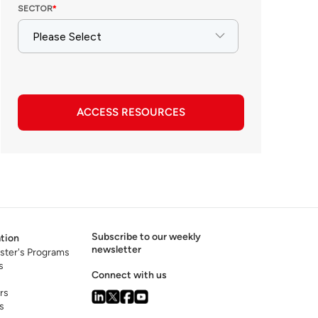
ACCESS RESOURCES
Subscribe to our weekly
tion
newsletter
ster's Programs
s
Connect with us
rs
s