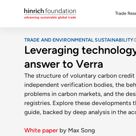
Trade Res
TRADE AND ENVIRONMENTAL SUSTAINABILITY
Leveraging technology
answer to Verra
The structure of voluntary carbon credit 
independent verification bodies, the beh
problems in carbon markets, and the desi
registries. Explore these developments t
guide, backed by deep analysis in the a
White paper
by
Max Song