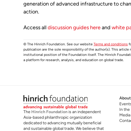
generation of advanced infrastructure to ch
action.
Access all
discussion guides here
and
white p
© The Hinrich Foundation. See our website
Terms and conditions
fo
publication are the sole responsibility of the author(s). This articl
institutional position of the Foundation itself. The Hinrich Founda
a platform for research, analysis, and education on global trade.
About
Event
In the
The
Hinrich Foundation
is an independent
Media
Asia-based philanthropic organization
Conta
dedicated to advancing mutually beneficial
and sustainable global trade. We believe that