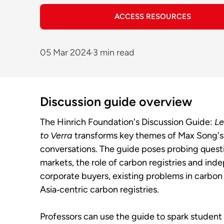
ACCESS RESOURCES
05 Mar 2024
3 min read
Discussion guide overview
The Hinrich Foundation's Discussion Guide:
Le
to Verra
transforms key themes of Max Song's
conversations. The guide poses probing questi
markets, the role of carbon registries and ind
corporate buyers, existing problems in carbon 
Asia‑centric carbon registries.
Professors can use the guide to spark student 