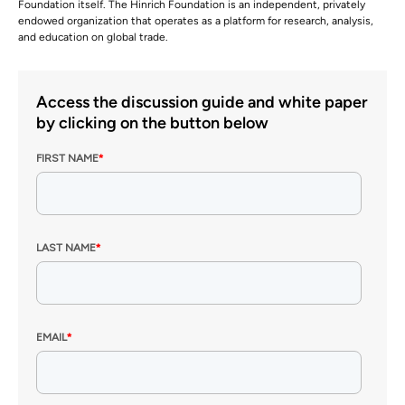
Foundation itself. The Hinrich Foundation is an independent, privately
endowed organization that operates as a platform for research, analysis,
and education on global trade.
Access the discussion guide and white paper
by clicking on the button below