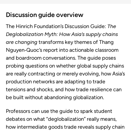
Discussion guide overview
The Hinrich Foundation’s Discussion Guide:
The
Deglobalization Myth: How Asia’s supply chains
are changing
transforms key themes of Thang
Nguyen‑Quoc’s report into actionable classroom
and boardroom conversations. The guide poses
probing questions on whether global supply chains
are really contracting or merely evolving, how Asia’s
production networks are adapting to trade
tensions and shocks, and how trade resilience can
be built without abandoning globalization.
Professors can use the guide to spark student
debates on what “deglobalization” really means,
how intermediate goods trade reveals supply chain