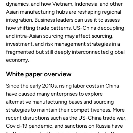
dynamics, and how Vietnam, Indonesia, and other
Asian manufacturing hubs are reshaping regional
integration. Business leaders can use it to assess
how shifting trade patterns, US-China decoupling,
and intra-Asian sourcing may affect sourcing,
investment, and risk management strategies in a
fragmented but still deeply interconnected global
economy.
White paper overview
Since the early 2010s, rising labor costs in China
have caused many enterprises to explore
alternative manufacturing bases and sourcing
strategies to maintain their competitiveness. More
recent disruptions such as the US-China trade war,
Covid-19 pandemic, and sanctions on Russia have