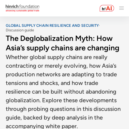
GLOBAL SUPPLY CHAIN RESILIENCE AND SECURITY
Discussion guide
The Deglobalization Myth: How
Asia’s supply chains are changing
Whether global supply chains are really
contracting or merely evolving, how Asia’s
production networks are adapting to trade
tensions and shocks, and how trade
resilience can be built without abandoning
globalization. Explore these developments
through probing questions in this discussion
guide, backed by deep analysis in the
accompanying white paper.