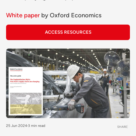
White paper
by
Oxford Economics
ACCESS RESOURCES
25 Jun 2024
3 min read
SHARE