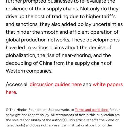
further prompted businesses to re-evaluate the
resilience of their supply chains. Not only do they
drive up the cost of trading due to higher tariffs
and sanctions, they also added policy uncertainties
that hinder the smooth and efficient operation of
global production networks. These developments
have led to various claims about the demise of
globalization, the rise of near-shoring, and the
decoupling of China from the supply chains of
Western companies.
Access all
discussion guides here
and
white papers
here
.
© The Hinrich Foundation. See our website
Terms and conditions
for our
copyright and reprint policy. All statements of fact in this publication are
the sole responsibility of the author(s). This article reflects the views of
its author(s) and does not represent an institutional position of the