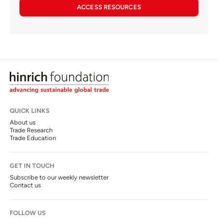
ACCESS RESOURCES
QUICK LINKS
About us
Trade Research
Trade Education
GET IN TOUCH
Subscribe to our weekly newsletter
Contact us
FOLLOW US