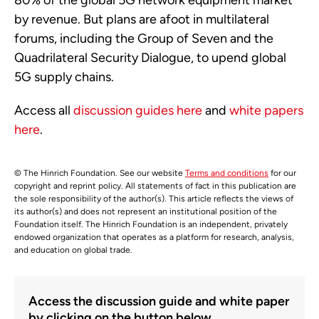
80% of the global 5G network equipment market
by revenue. But plans are afoot in multilateral
forums, including the Group of Seven and the
Quadrilateral Security Dialogue, to upend global
5G supply chains.
Access all
discussion guides here
and
white papers
here
.
© The Hinrich Foundation. See our website
Terms and conditions
for our
copyright and reprint policy. All statements of fact in this publication are
the sole responsibility of the author(s). This article reflects the views of
its author(s) and does not represent an institutional position of the
Foundation itself. The Hinrich Foundation is an independent, privately
endowed organization that operates as a platform for research, analysis,
and education on global trade.
Access the discussion guide and white paper
by clicking on the button below