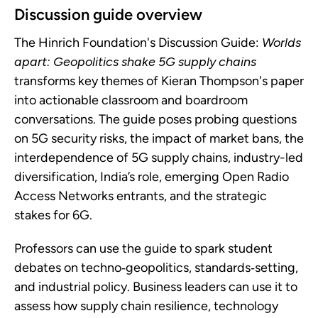
Discussion guide overview
The Hinrich Foundation's Discussion Guide:
Worlds
apart: Geopolitics shake 5G supply chains
transforms key themes of Kieran Thompson's paper
into actionable classroom and boardroom
conversations. The guide poses probing questions
on 5G security risks, the impact of market bans, the
interdependence of 5G supply chains, industry-led
diversification, India’s role, emerging Open Radio
Access Networks entrants, and the strategic
stakes for 6G.
Professors can use the guide to spark student
debates on techno‑geopolitics, standards‑setting,
and industrial policy. Business leaders can use it to
assess how supply chain resilience, technology