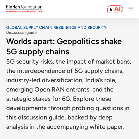
GLOBAL SUPPLY CHAIN RESILIENCE AND SECURITY
Discussion guide
Worlds apart: Geopolitics shake
5G supply chains
5G security risks, the impact of market bans,
the interdependence of 5G supply chains,
industry-led diversification, India’s role,
emerging Open RAN entrants, and the
strategic stakes for 6G. Explore these
developments through probing questions in
this discussion guide, backed by deep
analysis in the accompanying white paper.