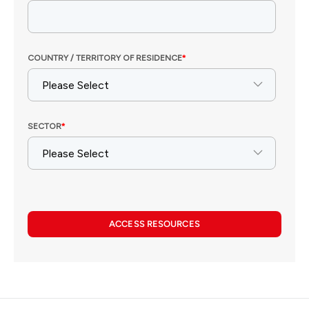
ACCESS RESOURCES