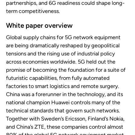
partnerships, and 6G readiness could shape long-
term competitiveness.
White paper overview
Global supply chains for 5G network equipment
are being dramatically reshaped by geopolitical
tensions and the rising use of industrial policy
across economies worldwide. 5G held out the
promise of becoming the foundation for a suite of
futuristic capabilities, from fully automated
factories to smart logistics and remote surgery.
China was a forerunner in the technology, and its
national champion Huawei controls many of the
technical standards that govern such networks.
Together with Sweden’s Ericsson, Finland’s Nokia,
and China’s ZTE, these companies control almost