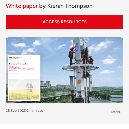
White paper
by
Kieran Thompson
ACCESS RESOURCES
26 Sep 2023
2 min read
SHARE