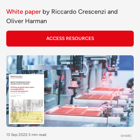
White paper
by
Riccardo Crescenzi
and
Oliver Harman
ACCESS RESOURCES
13 Sep 2022
3 min read
SHARE