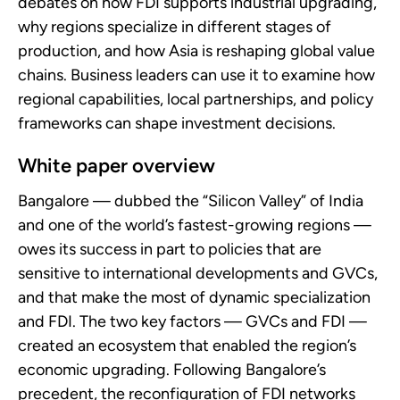
debates on how FDI supports industrial upgrading,
why regions specialize in different stages of
production, and how Asia is reshaping global value
chains. Business leaders can use it to examine how
regional capabilities, local partnerships, and policy
frameworks can shape investment decisions.
White paper overview
Bangalore — dubbed the “Silicon Valley” of India
and one of the world’s fastest-growing regions —
owes its success in part to policies that are
sensitive to international developments and GVCs,
and that make the most of dynamic specialization
and FDI. The two key factors — GVCs and FDI —
created an ecosystem that enabled the region’s
economic upgrading. Following Bangalore’s
precedent, the reconfiguration of FDI networks