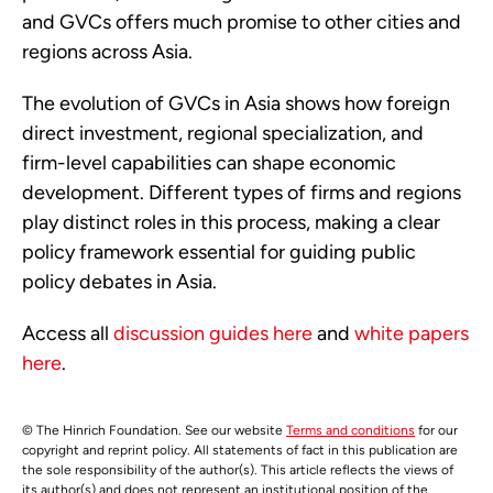
and GVCs offers much promise to other cities and
regions across Asia.
The evolution of GVCs in Asia shows how foreign
direct investment, regional specialization, and
firm-level capabilities can shape economic
development. Different types of firms and regions
play distinct roles in this process, making a clear
policy framework essential for guiding public
policy debates in Asia.
Access all
discussion guides here
and
white papers
here
.
© The Hinrich Foundation. See our website
Terms and conditions
for our
copyright and reprint policy. All statements of fact in this publication are
the sole responsibility of the author(s). This article reflects the views of
its author(s) and does not represent an institutional position of the