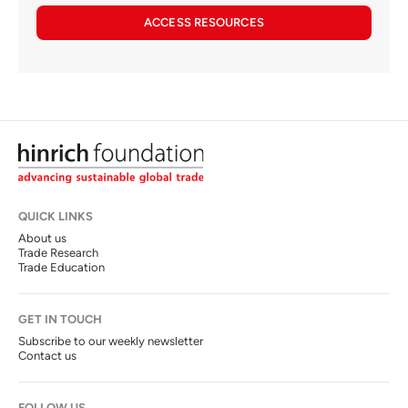
ACCESS RESOURCES
QUICK LINKS
About us
Trade Research
Trade Education
GET IN TOUCH
Subscribe to our weekly newsletter
Contact us
FOLLOW US