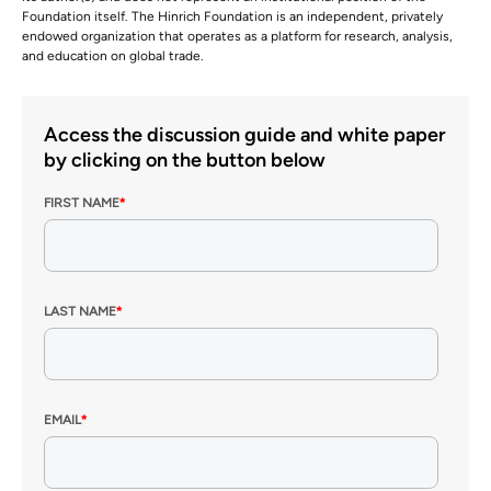
Foundation itself. The Hinrich Foundation is an independent, privately
endowed organization that operates as a platform for research, analysis,
and education on global trade.
Access the discussion guide and white paper
by clicking on the button below