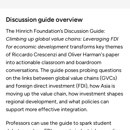
Discussion guide overview
The Hinrich Foundation’s Discussion Guide:
Climbing up global value chains: Leveraging FDI
for economic development
transforms key themes
of Riccardo Crescenzi and Oliver Harman's paper
into actionable classroom and boardroom
conversations. The guide poses probing questions
on the links between global value chains (GVCs)
and foreign direct investment (FDI), how Asia is
moving up the value chain, how investment shapes
regional development, and what policies can
support more effective integration.
Professors can use the guide to spark student