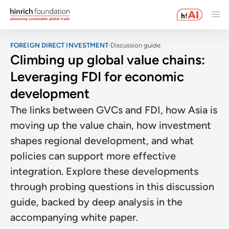
FOREIGN DIRECT INVESTMENT
Discussion guide
Climbing up global value chains:
Leveraging FDI for economic
development
The links between GVCs and FDI, how Asia is
moving up the value chain, how investment
shapes regional development, and what
policies can support more effective
integration. Explore these developments
through probing questions in this discussion
guide, backed by deep analysis in the
accompanying white paper.