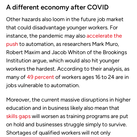
A different economy after COVID
Other hazards also loom in the future job market
that could disadvantage younger workers. For
instance, the pandemic may also
accelerate the
push
to automation, as researchers Mark Muro,
Robert Maxim and Jacob Whiton of the Brookings
Institution argue, which would also hit younger
workers the hardest. According to their analysis, as
many of
49 percent
of workers ages 16 to 24 are in
jobs vulnerable to automation.
Moreover, the current massive disruptions in higher
education and in business likely also mean that
skills gaps
will worsen as training programs are put
on hold and businesses struggle simply to survive.
Shortages of qualified workers will not only