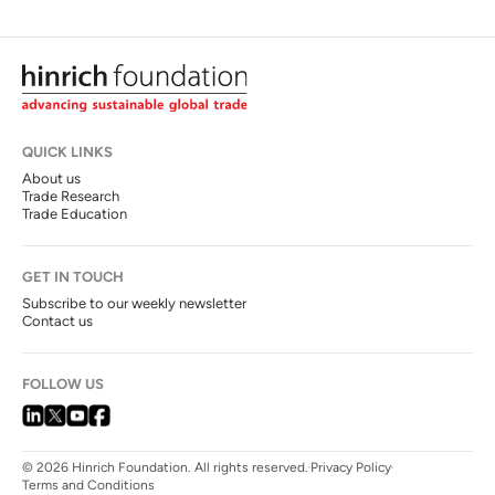
QUICK LINKS
About us
Trade Research
Trade Education
GET IN TOUCH
Subscribe to our weekly newsletter
Contact us
FOLLOW US
© 2026 Hinrich Foundation. All rights reserved.
Privacy Policy
Terms and Conditions