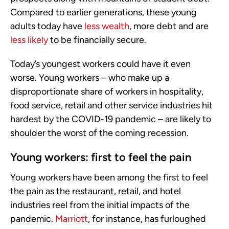
Compared to earlier generations, these young
adults today have
less wealth
, more debt and are
less likely
to be financially secure.
Today’s youngest workers could have it even
worse. Young workers – who make up a
disproportionate share of workers in hospitality,
food service, retail and other service industries hit
hardest by the COVID-19 pandemic – are likely to
shoulder the worst of the coming recession.
Young workers: first to feel the pain
Young workers have been among the first to feel
the pain as the restaurant, retail, and hotel
industries reel from the initial impacts of the
pandemic.
Marriott
, for instance, has furloughed