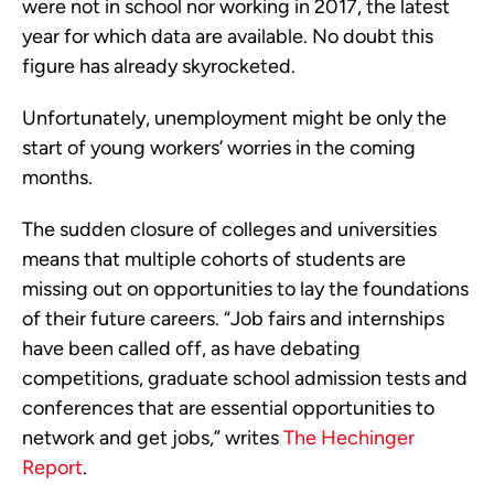
were not in school nor working in 2017, the latest
year for which data are available. No doubt this
figure has already skyrocketed.
Unfortunately, unemployment might be only the
start of young workers’ worries in the coming
months.
The sudden closure of colleges and universities
means that multiple cohorts of students are
missing out on opportunities to lay the foundations
of their future careers. “Job fairs and internships
have been called off, as have debating
competitions, graduate school admission tests and
conferences that are essential opportunities to
network and get jobs,” writes
The Hechinger
Report
.