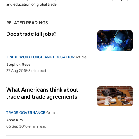
and education on global trade.
RELATED READINGS
Does trade kill jobs?
TRADE WORKFORCE AND EDUCATION
Article
Stephen Rose
27 Aug 2016
8 min read
What Americans think about 
trade and trade agreements
TRADE GOVERNANCE
Article
Anne Kim
05 Sep 2016
9 min read