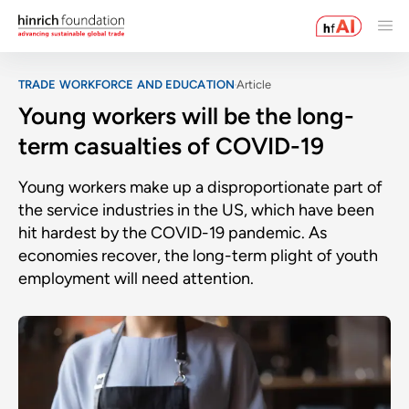
TRADE WORKFORCE AND EDUCATION
Article
Young workers will be the long-
term casualties of COVID-19
Young workers make up a disproportionate part of
the service industries in the US, which have been
hit hardest by the COVID-19 pandemic. As
economies recover, the long-term plight of youth
employment will need attention.