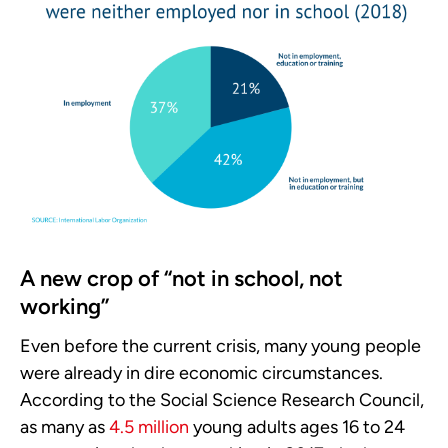
A new crop of “not in school, not
working”
Even before the current crisis, many young people
were already in dire economic circumstances.
According to the Social Science Research Council,
as many as
4.5 million
young adults ages 16 to 24