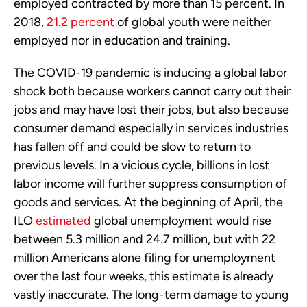
employed contracted by more than 15 percent. In
2018,
21.2 percent
of global youth were neither
employed nor in education and training.
The COVID-19 pandemic is inducing a global labor
shock both because workers cannot carry out their
jobs and may have lost their jobs, but also because
consumer demand especially in services industries
has fallen off and could be slow to return to
previous levels. In a vicious cycle, billions in lost
labor income will further suppress consumption of
goods and services. At the beginning of April, the
ILO
estimated
global unemployment would rise
between 5.3 million and 24.7 million, but with 22
million Americans alone filing for unemployment
over the last four weeks, this estimate is already
vastly inaccurate. The long-term damage to young