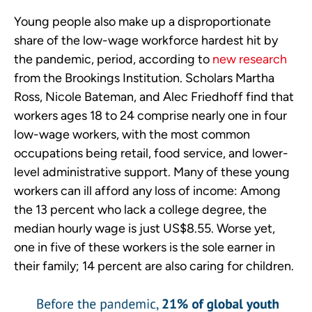
Young people also make up a disproportionate
share of the low-wage workforce hardest hit by
the pandemic, period, according to
new research
from the Brookings Institution. Scholars Martha
Ross, Nicole Bateman, and Alec Friedhoff find that
workers ages 18 to 24 comprise nearly one in four
low-wage workers, with the most common
occupations being retail, food service, and lower-
level administrative support. Many of these young
workers can ill afford any loss of income: Among
the 13 percent who lack a college degree, the
median hourly wage is just US$8.55. Worse yet,
one in five of these workers is the sole earner in
their family; 14 percent are also caring for children.