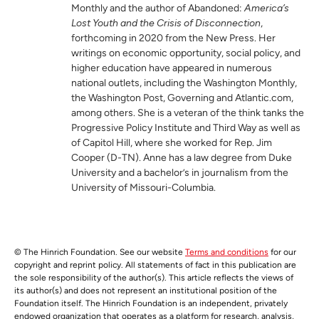
Monthly and the author of Abandoned:
America’s
Lost Youth and the Crisis of Disconnection
,
forthcoming in 2020 from the New Press. Her
writings on economic opportunity, social policy, and
higher education have appeared in numerous
national outlets, including the Washington Monthly,
the Washington Post, Governing and Atlantic.com,
among others. She is a veteran of the think tanks the
Progressive Policy Institute and Third Way as well as
of Capitol Hill, where she worked for Rep. Jim
Cooper (D-TN). Anne has a law degree from Duke
University and a bachelor’s in journalism from the
University of Missouri-Columbia.
© The Hinrich Foundation. See our website
Terms and conditions
for our
copyright and reprint policy. All statements of fact in this publication are
the sole responsibility of the author(s). This article reflects the views of
its author(s) and does not represent an institutional position of the
Foundation itself. The Hinrich Foundation is an independent, privately
endowed organization that operates as a platform for research, analysis,