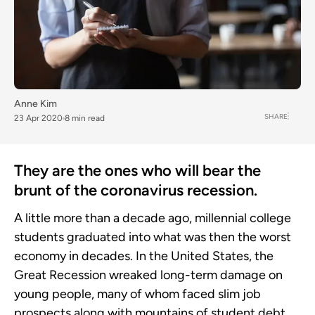
Anne Kim
SHARE
23 Apr 2020
8 min read
They are the ones who will bear the
brunt of the coronavirus recession.
A little more than a decade ago, millennial college
students graduated into what was then the worst
economy in decades. In the United States, the
Great Recession wreaked long-term damage on
young people, many of whom faced slim job
prospects along with mountains of student debt.