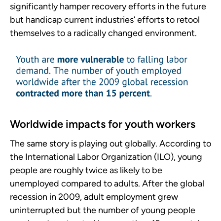
significantly hamper recovery efforts in the future
but handicap current industries’ efforts to retool
themselves to a radically changed environment.
Worldwide impacts for youth workers
The same story is playing out globally. According to
the International Labor Organization (ILO), young
people are roughly twice as likely to be
unemployed compared to adults. After the global
recession in 2009, adult employment grew
uninterrupted but the number of young people