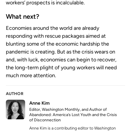
workers’ prospects is incalculable.
What next?
Economies around the world are already
responding with rescue packages aimed at
blunting some of the economic hardship the
pandemic is creating. But as the crisis wears on
and, with luck, economies can begin to recover,
the long-term plight of young workers will need
much more attention.
AUTHOR
Anne Kim
Editor, Washington Monthly, and Author of
Abandoned: America’s Lost Youth and the Crisis
of Disconnection
Anne Kim is a contributing editor to Washington