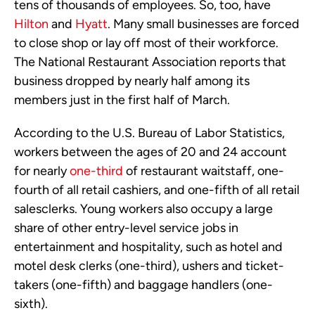
tens of thousands of employees. So, too, have
Hilton
and
Hyatt
. Many small businesses are forced
to close shop or lay off most of their workforce.
The National Restaurant Association reports that
business dropped by nearly half among its
members just in the first half of March.
According to the U.S. Bureau of Labor Statistics,
workers between the ages of 20 and 24 account
for nearly
one-third
of restaurant waitstaff, one-
fourth of all retail cashiers, and one-fifth of all retail
salesclerks. Young workers also occupy a large
share of other entry-level service jobs in
entertainment and hospitality, such as hotel and
motel desk clerks (one-third), ushers and ticket-
takers (one-fifth) and baggage handlers (one-
sixth).