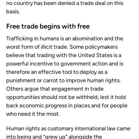
no country has been denied a trade deal on this
basis.
Free trade begins with free
Trafficking in humans is an abomination and the
worst form of illicit trade. Some policymakers
believe that trading with the United States is a
powerful incentive to government action and is
therefore an effective tool to deploy as a
punishment or carrot to improve human rights.
Others argue that engagement in trade
opportunities should not be withheld, lest it hold
back economic progress in places and for people
who need it the most.
Human rights as customary international law came
into being and “grew up” alongside the