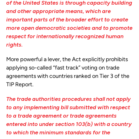
of the United States is through capacity building
and other appropriate means, which are
important parts of the broader effort to create
more open democratic societies and to promote
respect for internationally recognized human
rights.
More powerful a lever, the Act explicitly prohibits
applying so-called “fast track” voting on trade
agreements with countries ranked on Tier 3 of the
TIP Report.
The trade authorities procedures shall not apply
to any implementing bill submitted with respect
to a trade agreement or trade agreements
entered into under section 103(b) with a country
to which the minimum standards for the