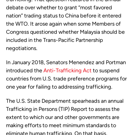
debate over whether to grant “most favored
nation” trading status to China before it entered
the WTO. It arose again when some Members of
Congress questioned whether Malaysia should be
included in the Trans-Pacific Partnership
negotiations.
In January 2018, Senators Menendez and Portman
introduced the
Anti-Trafficking Act
to suspend
countries from U.S. trade preference programs for
one year for failing to addressing trafficking.
The U.S. State Department spearheads an annual
Trafficking in Persons (TIP) Report to assess the
extent to which our and other governments are
making efforts to meet minimum standards to
eliminate human trafficking. On that basis,