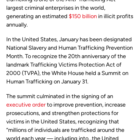
largest criminal enterprises in the world,
generating an estimated
$150 billion
in illicit profits
annually.
In the United States, January has been designated
National Slavery and Human Trafficking Prevention
Month. To recognize the 20th anniversary of the
landmark Trafficking Victims Protection Act of
2000 (TVPA), the White House held a Summit on
Human Trafficking on January 31.
The summit culminated in the signing of an
executive order
to improve prevention, increase
prosecutions, and strengthen protections for
victims in the United States, recognizing that
“millions of individuals are trafficked around the
world each year — including into…the United