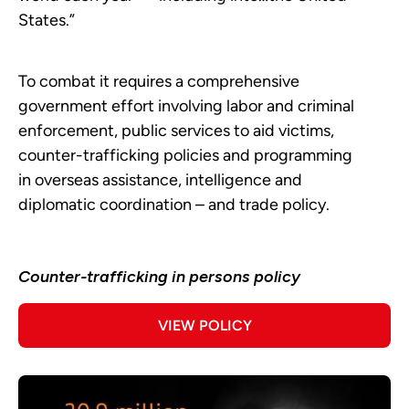
States.”
To combat it requires a comprehensive
government effort involving labor and criminal
enforcement, public services to aid victims,
counter-trafficking policies and programming
in overseas assistance, intelligence and
diplomatic coordination – and trade policy.
Counter-trafficking in persons policy
VIEW POLICY