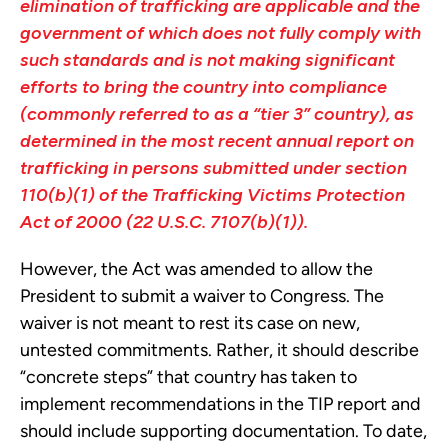
elimination of trafficking are applicable and the
government of which does not fully comply with
such standards and is not making significant
efforts to bring the country into compliance
(commonly referred to as a “tier 3” country), as
determined in the most recent annual report on
trafficking in persons submitted under section
110(b)(1) of the Trafficking Victims Protection
Act of 2000 (22 U.S.C. 7107(b)(1)).
However, the Act was amended to allow the
President to submit a waiver to Congress. The
waiver is not meant to rest its case on new,
untested commitments. Rather, it should describe
“concrete steps” that country has taken to
implement recommendations in the TIP report and
should include supporting documentation. To date,