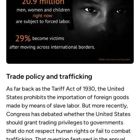
Trade policy and trafficking
As far back as the Tariff Act of 1930, the United
States prohibits the importation of foreign goods
made by means of slave labor. But more recently,
Congress has debated whether the United States
should grant trading privileges to governments
that do not respect human rights or fail to combat
trafficking. That question featured in the annual