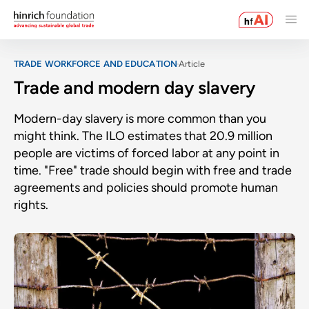
TRADE WORKFORCE AND EDUCATION
Article
Trade and modern day slavery
Modern-day slavery is more common than you
might think. The ILO estimates that 20.9 million
people are victims of forced labor at any point in
time. "Free" trade should begin with free and trade
agreements and policies should promote human
rights.