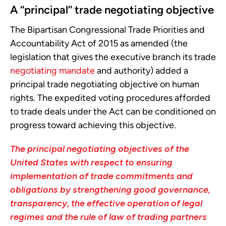
A “principal” trade negotiating objective
The Bipartisan Congressional Trade Priorities and
Accountability Act of 2015 as amended (the
legislation that gives the executive branch its trade
negotiating mandate
and authority) added a
principal trade negotiating objective on human
rights. The expedited voting procedures afforded
to trade deals under the Act can be conditioned on
progress toward achieving this objective.
The principal negotiating objectives of the
United States with respect to ensuring
implementation of trade commitments and
obligations by strengthening good governance,
transparency, the effective operation of legal
regimes and the rule of law of trading partners