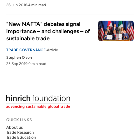
26 Jun 2018
4 min read
"New NAFTA" debates signal 
importance – and challenges – of 
sustainable trade
TRADE GOVERNANCE
Article
Stephen Olson
23 Sep 2019
9 min read
QUICK LINKS
About us
Trade Research
Trade Education