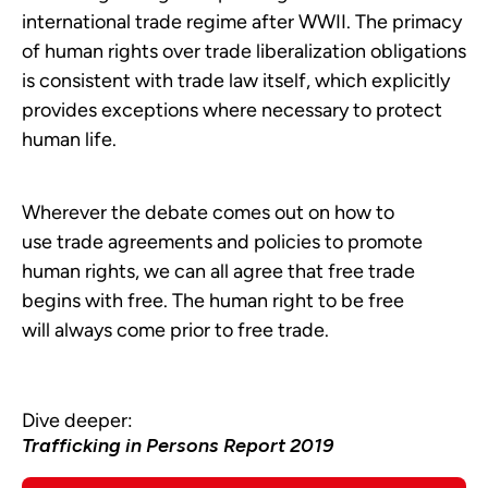
international trade regime after WWII. The primacy
of human rights over trade liberalization obligations
is consistent with trade law itself, which explicitly
provides exceptions where necessary to protect
human life.
Wherever the debate comes out on how to
use trade agreements and policies to promote
human rights, we can all agree that free trade
begins with free. The human right to be free
will always come prior to free trade.
Dive deeper:
Trafficking in Persons Report 2019