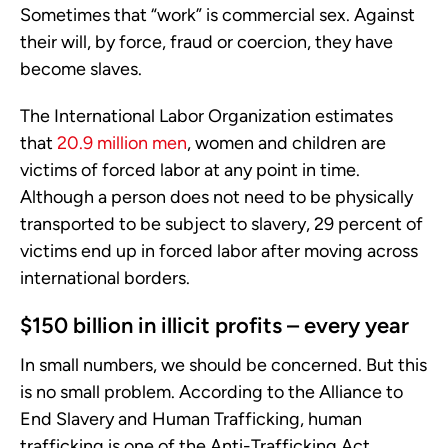
Sometimes that “work” is commercial sex. Against
their will, by force, fraud or coercion, they have
become slaves.
The International Labor Organization estimates
that
20.9 million men
, women and children are
victims of forced labor at any point in time.
Although a person does not need to be physically
transported to be subject to slavery, 29 percent of
victims end up in forced labor after moving across
international borders.
$150 billion in illicit profits – every year
In small numbers, we should be concerned. But this
is no small problem. According to the Alliance to
End Slavery and Human Trafficking, human
trafficking is one of the Anti-Trafficking Act