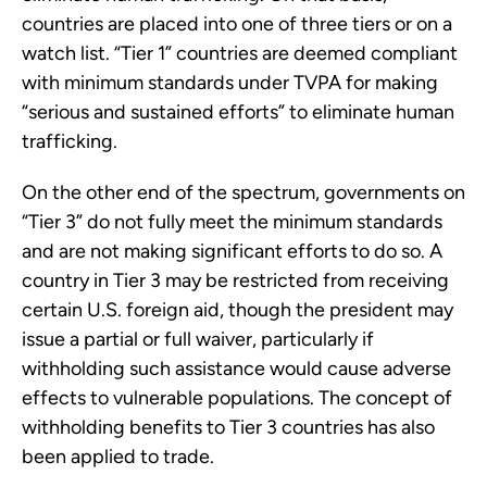
countries are placed into one of three tiers or on a
watch list. “Tier 1” countries are deemed compliant
with minimum standards under TVPA for making
“serious and sustained efforts” to eliminate human
trafficking.
On the other end of the spectrum, governments on
“Tier 3” do not fully meet the minimum standards
and are not making significant efforts to do so. A
country in Tier 3 may be restricted from receiving
certain U.S. foreign aid, though the president may
issue a partial or full waiver, particularly if
withholding such assistance would cause adverse
effects to vulnerable populations. The concept of
withholding benefits to Tier 3 countries has also
been applied to trade.