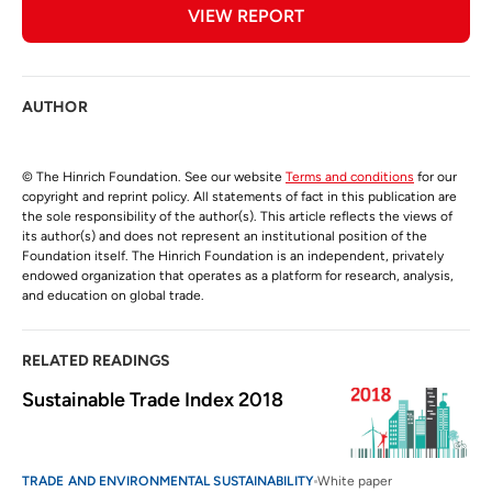
VIEW REPORT
AUTHOR
© The Hinrich Foundation. See our website
Terms and conditions
for our
copyright and reprint policy. All statements of fact in this publication are
the sole responsibility of the author(s). This article reflects the views of
its author(s) and does not represent an institutional position of the
Foundation itself. The Hinrich Foundation is an independent, privately
endowed organization that operates as a platform for research, analysis,
and education on global trade.
RELATED READINGS
Sustainable Trade Index 2018
TRADE AND ENVIRONMENTAL SUSTAINABILITY
White paper