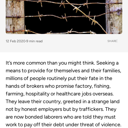
SHARE
12 Feb 2020
9 min read
It’s more common than you might think. Seeking a
means to provide for themselves and their families,
millions of people routinely put their fate in the
hands of brokers who promise factory, fishing,
farming, hospitality or healthcare jobs overseas.
They leave their country, greeted in a strange land
not by honest employers but by traffickers. They
are now bonded laborers who are told they must
work to pay off their debt under threat of violence.