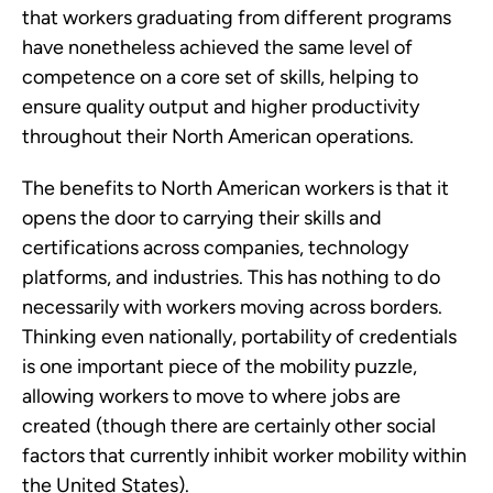
that workers graduating from different programs
have nonetheless achieved the same level of
competence on a core set of skills, helping to
ensure quality output and higher productivity
throughout their North American operations.
The benefits to North American workers is that it
opens the door to carrying their skills and
certifications across companies, technology
platforms, and industries. This has nothing to do
necessarily with workers moving across borders.
Thinking even nationally, portability of credentials
is one important piece of the mobility puzzle,
allowing workers to move to where jobs are
created (though there are certainly other social
factors that currently inhibit worker mobility within
the United States).