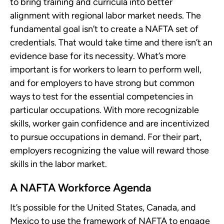
to bring training and curricula into better
alignment with regional labor market needs. The
fundamental goal isn’t to create a NAFTA set of
credentials. That would take time and there isn’t an
evidence base for its necessity. What’s more
important is for workers to learn to perform well,
and for employers to have strong but common
ways to test for the essential competencies in
particular occupations. With more recognizable
skills, worker gain confidence and are incentivized
to pursue occupations in demand. For their part,
employers recognizing the value will reward those
skills in the labor market.
A NAFTA Workforce Agenda
It’s possible for the United States, Canada, and
Mexico to use the framework of NAFTA to engage