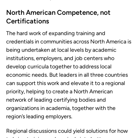
North American Competence, not
Certifications
The hard work of expanding training and
credentials in communities across North America is
being undertaken at local levels by academic
institutions, employers, and job centers who
develop curricula together to address local
economic needs. But leaders in all three countries
can support this work and elevate it to a regional
priority, helping to create a North American
network of leading certifying bodies and
organizations in academia, together with the
region’s leading employers.
Regional discussions could yield solutions for how