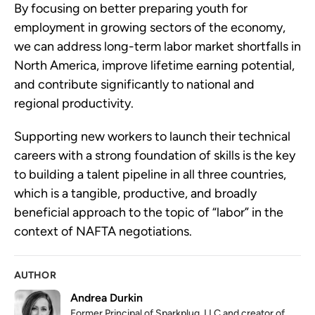
By focusing on better preparing youth for
employment in growing sectors of the economy,
we can address long-term labor market shortfalls in
North America, improve lifetime earning potential,
and contribute significantly to national and
regional productivity.
Supporting new workers to launch their technical
careers with a strong foundation of skills is the key
to building a talent pipeline in all three countries,
which is a tangible, productive, and broadly
beneficial approach to the topic of “labor” in the
context of NAFTA negotiations.
AUTHOR
Andrea Durkin
Former Principal of Sparkplug, LLC and creator of