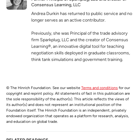
Consensus Learning, LLC
Andrea Durkin has returned to public service and no
longer serves as an active contributor.
Previously, she was Principal of the trade advisory
firm Sparkplug, LLC and the creator of Consensus
Learning®, an innovative digital tool for teaching
negotiation skills deployed in graduate classrooms,
think tank simulations and government training.
© The Hinrich Foundation. See our website
Terms and conditions
for our
copyright and reprint policy. All statements of fact in this publication are
the sole responsibility of the author(s). This article reflects the views of
its author(s) and does not represent an institutional position of the
Foundation itself. The Hinrich Foundation is an independent, privately
endowed organization that operates as a platform for research, analysis,
and education on global trade.