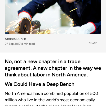
Andrea Durkin
SHARE
07 Sep 2017
8 min read
No, not a new chapter in a trade
agreement. A new chapter in the way we
think about labor in North America.
We Could Have a Deep Bench
North America has a combined population of 500
million who live in the world’s most economically