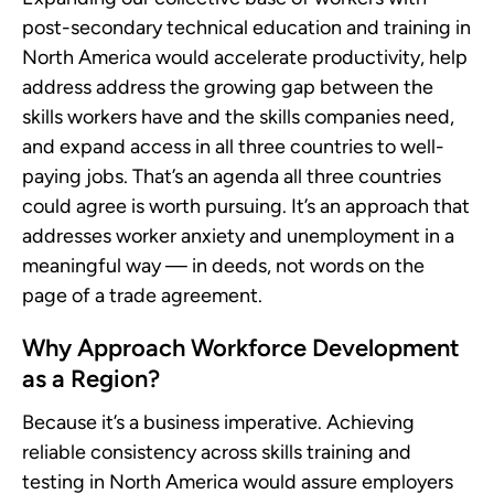
post-secondary technical education and training in
North America would accelerate productivity, help
address address the growing gap between the
skills workers have and the skills companies need,
and expand access in all three countries to well-
paying jobs. That’s an agenda all three countries
could agree is worth pursuing. It’s an approach that
addresses worker anxiety and unemployment in a
meaningful way — in deeds, not words on the
page of a trade agreement.
Why Approach Workforce Development
as a Region?
Because it’s a business imperative. Achieving
reliable consistency across skills training and
testing in North America would assure employers