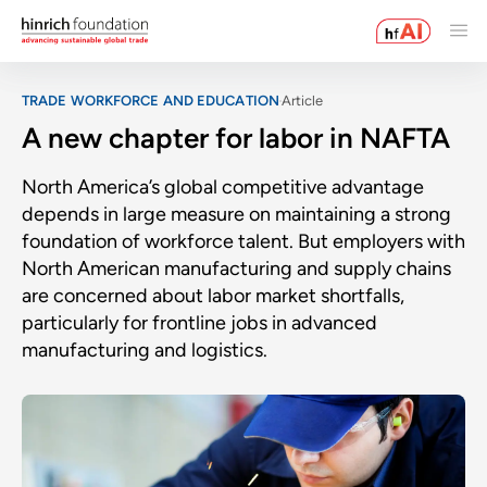
TRADE WORKFORCE AND EDUCATION
Article
A new chapter for labor in NAFTA
North America’s global competitive advantage
depends in large measure on maintaining a strong
foundation of workforce talent. But employers with
North American manufacturing and supply chains
are concerned about labor market shortfalls,
particularly for frontline jobs in advanced
manufacturing and logistics.