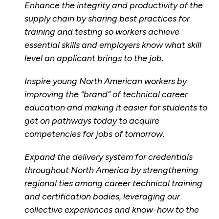
Enhance the integrity and productivity of the
supply chain by sharing best practices for
training and testing so workers achieve
essential skills and employers know what skill
level an applicant brings to the job.
Inspire young North American workers by
improving the “brand” of technical career
education and making it easier for students to
get on pathways today to acquire
competencies for jobs of tomorrow.
Expand the delivery system for credentials
throughout North America by strengthening
regional ties among career technical training
and certification bodies, leveraging our
collective experiences and know-how to the