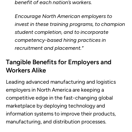
benefit of each nation’s workers.
Encourage North American employers to
invest in these training programs, to champion
student completion, and to incorporate
competency-based hiring practices in
recruitment and placement.”
Tangible Benefits for Employers and
Workers Alike
Leading advanced manufacturing and logistics
employers in North America are keeping a
competitive edge in the fast-changing global
marketplace by deploying technology and
information systems to improve their products,
manufacturing, and distribution processes.