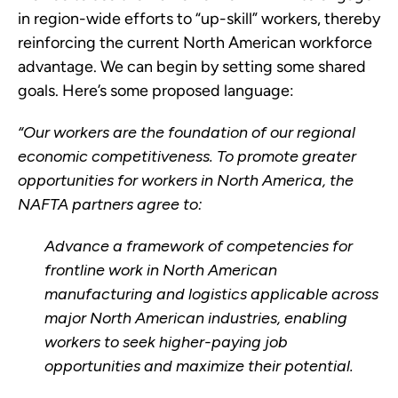
in region-wide efforts to “up-skill” workers, thereby
reinforcing the current North American workforce
advantage. We can begin by setting some shared
goals. Here’s some proposed language:
“Our workers are the foundation of our regional
economic competitiveness. To promote greater
opportunities for workers in North America, the
NAFTA partners agree to:
Advance a framework of competencies for
frontline work in North American
manufacturing and logistics applicable across
major North American industries, enabling
workers to seek higher-paying job
opportunities and maximize their potential.