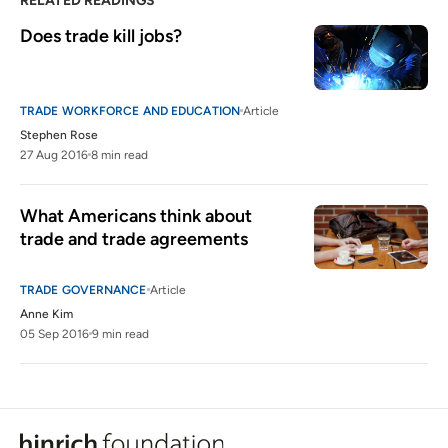
RELATED READINGS
Does trade kill jobs?
TRADE WORKFORCE AND EDUCATION
Article
Stephen Rose
27 Aug 2016
8 min read
What Americans think about 
trade and trade agreements
TRADE GOVERNANCE
Article
Anne Kim
05 Sep 2016
9 min read