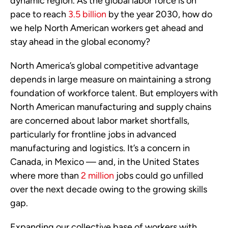
dynamic region. As the global labor force is on
pace to reach
3.5 billion
by the year 2030, how do
we help North American workers get ahead and
stay ahead in the global economy?
North America’s global competitive advantage
depends in large measure on maintaining a strong
foundation of workforce talent. But employers with
North American manufacturing and supply chains
are concerned about labor market shortfalls,
particularly for frontline jobs in advanced
manufacturing and logistics. It’s a concern in
Canada, in Mexico — and, in the United States
where more than
2 million
jobs could go unfilled
over the next decade owing to the growing skills
gap.
Expanding our collective base of workers with