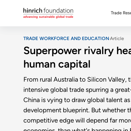
Trade Res
TRADE WORKFORCE AND EDUCATION
Article
Superpower rivalry hea
human capital
From rural Australia to Silicon Valley
intensive global trade spurring a gre
China is vying to draw global talent as 
development blueprint. But whether th
competitive edge will depend far more 
economies, than what's happening in B