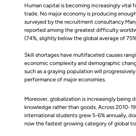
Human capital is becoming increasingly vital
trade. No major economy is producing enough s
surveyed by the recruitment consultancy Man
reported among the greatest difficulty worldwid
(74%, slightly below the global average of 75%
Skill shortages have multifaceted causes ran
economic complexity and demographic chang
such as a graying population will progressive
performance of major economies.
Moreover, globalization is increasingly being 
knowledge rather than goods. Across 2010-19, f
international students grew 5-6% annually, dou
now the fastest growing category of global tr