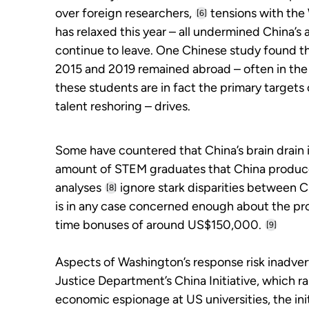
over foreign researchers,
tensions with the 
[6]
has relaxed this year – all undermined China’s a
continue to leave. One Chinese study found 
2015 and 2019 remained abroad – often in the
these students are in fact the primary targets o
talent reshoring – drives.
Some have countered that China’s brain drain 
amount of STEM graduates that China produce
analyses
ignore stark disparities between Chi
[8]
is in any case concerned enough about the pro
time bonuses of around US$150,000.
[9]
Aspects of Washington’s response risk inadverte
Justice Department’s China Initiative, which r
economic espionage at US universities, the initi