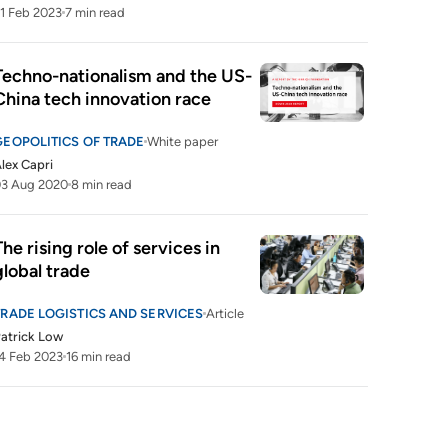
1 Feb 2023
7 min read
Techno-nationalism and the US-
China tech innovation race
GEOPOLITICS OF TRADE
White paper
lex Capri
03 Aug 2020
8 min read
The rising role of services in 
global trade
TRADE LOGISTICS AND SERVICES
Article
atrick Low
4 Feb 2023
16 min read