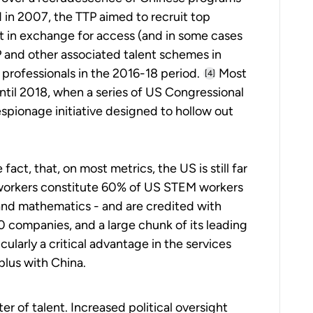
 in 2007, the TTP aimed to recruit top
t in exchange for access (and in some cases
P and other associated talent schemes in
professionals in the 2016-18 period.
Most
[4]
until 2018, when a series of US Congressional
spionage initiative designed to hollow out
fact, that, on most metrics, the US is still far
n workers constitute 60% of US STEM workers
and mathematics - and are credited with
0 companies, and a large chunk of its leading
cularly a critical advantage in the services
plus with China.
r of talent. Increased political oversight