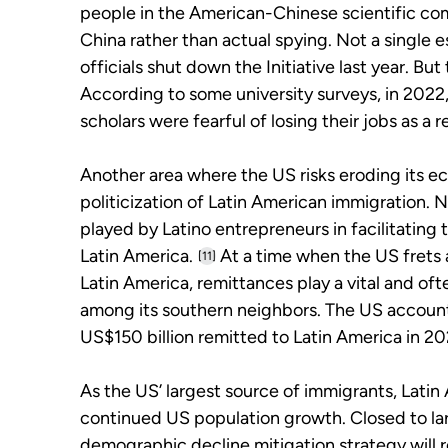
people in the American-Chinese scientific comm
China rather than actual spying. Not a single 
officials shut down the Initiative last year. B
According to some university surveys, in 20
scholars were fearful of losing their jobs as a re
Another area where the US risks eroding its e
politicization of Latin American immigration. N
played by Latino entrepreneurs in facilitatin
Latin America.
At a time when the US frets
[11]
Latin America, remittances play a vital and oft
among its southern neighbors. The US accounte
US$150 billion remitted to Latin America in 20
As the US’ largest source of immigrants, Latin 
continued US population growth. Closed to lar
demographic decline mitigation strategy will r