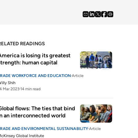
RELATED READINGS
America is losing its greatest 
strength: human capital
TRADE WORKFORCE AND EDUCATION
Article
illy Shih
4 Mar 2023
14 min read
Global flows: The ties that bind 
in an interconnected world 
TRADE AND ENVIRONMENTAL SUSTAINABILITY
Article
cKinsey Global Institute