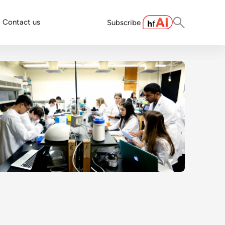
Contact us
Subscribe