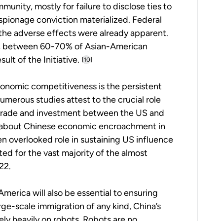
unity, mostly for failure to disclose ties to
espionage conviction materialized. Federal
ut the adverse effects were already apparent.
22, between 60-70% of Asian-American
sult of the Initiative.
[10]
conomic competitiveness is the persistent
umerous studies attest to the crucial role
g trade and investment between the US and
 about Chinese economic encroachment in
en overlooked role in sustaining US influence
d for the vast majority of the almost
22.
America will also be essential to ensuring
ge-scale immigration of any kind, China’s
ely heavily on robots. Robots are no