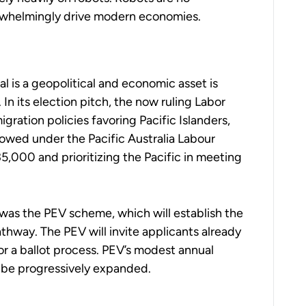
rwhelmingly drive modern economies.
 is a geopolitical and economic asset is
. In its election pitch, the now ruling Labor
ration policies favoring Pacific Islanders,
lowed under the Pacific Australia Labour
,000 and prioritizing the Pacific in meeting
as the PEV scheme, which will establish the
athway. The PEV will invite applicants already
for a ballot process. PEV’s modest annual
o be progressively expanded.