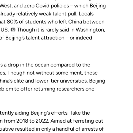
West, and zero Covid policies – which Beijing
lready relatively weak talent pull. Locals
that 80% of students who left China between
 US.
Though it is rarely said in Washington,
[7]
f Beijing’s talent attraction – or indeed
is a drop in the ocean compared to the
s. Though not without some merit, these
na’s elite and lower-tier universities. Beijing
blem to offer returning researchers one-
ntly aiding Beijing’s efforts. Take the
an from 2018 to 2022. Aimed at ferreting out
ative resulted in only a handful of arrests of