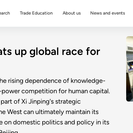
earch
Trade Education
About us
News and events
ts up global race for
, the rising dependence of knowledge-
at-power competition for human capital.
part of Xi Jinping's strategic
e West can ultimately maintain its
on domestic politics and policy in its
eijing.