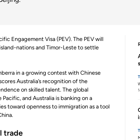
Pacific Engagement Visa (PEV). The PEV will
 island-nations and Timor-Leste to settle
anberra in a growing contest with Chinese
scores Australia’s recognition of the
W
dence on skilled talent. The global
1
Pacific, and Australia is banking on a
es toward openness to immigration as a tool
China.
l trade
M