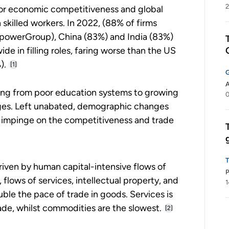
2
 for economic competitiveness and global
killed workers. In 2022, (88% of firms
powerGroup), China (83%) and India (83%)
e in filling roles, faring worse than the US
).
[1]
A
ging from poor education systems to growing
es. Left unabated, demographic changes
ly impinge on the competitiveness and trade
driven by human capital-intensive flows of
P
lows of services, intellectual property, and
1
ble the pace of trade in goods. Services is
ade, whilst commodities are the slowest.
[2]