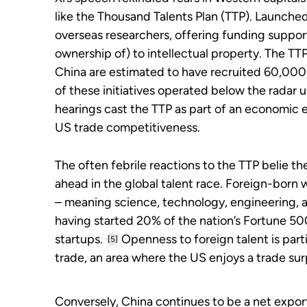
like the Thousand Talents Plan (TTP). Launched
overseas researchers, offering funding suppor
ownership of) to intellectual property. The TT
China are estimated to have recruited 60,000 
of these initiatives operated below the radar 
hearings cast the TTP as part of an economic e
US trade competitiveness.
The often febrile reactions to the TTP belie the 
ahead in the global talent race. Foreign-bor
– meaning science, technology, engineering, 
having started 20% of the nation’s Fortune 50
startups.
Openness to foreign talent is parti
[5]
trade, an area where the US enjoys a trade sur
Conversely, China continues to be a net exporte