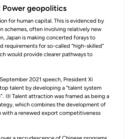
t Power geopolitics
on for human capital. This is evidenced by
on schemes, often involving relatively new
n, Japan is making concerted forays to
ed requirements for so-called “high-skilled”
ich would provide clearer pathways to
n a September 2021 speech, President Xi
 top talent by developing a “talent system
”.
Talent attraction was framed as being a
[3]
strategy, which combines the development of
on with a renewed export competitiveness
ls over a recrudescence of Chinese programs