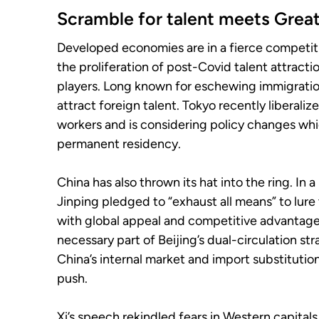
Scramble for talent meets Grea
Developed economies are in a fierce competiti
the proliferation of post-Covid talent attracti
players. Long known for eschewing immigratio
attract foreign talent. Tokyo recently liberaliz
workers and is considering policy changes wh
permanent residency.
China has also thrown its hat into the ring. I
Jinping pledged to “exhaust all means” to lure
with global appeal and competitive advantage
necessary part of Beijing’s dual-circulation 
China’s internal market and import substituti
push.
Xi’s speech rekindled fears in Western capita