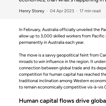
Henry Storey
04 Apr 2023
17 min read
In February, Australia officially unveiled the 
allow up to 3,000 skilled workers from Pacific
permanently in Australia each year.
The move is a savvy geopolitical feint from C
inroads to win influence in the region. It under
connection between global trade and its depen
competition for human capital has reached the 
traditional inclination among Western economi
to remain economically competitive vis-à-vis 
Human capital flows drive globa