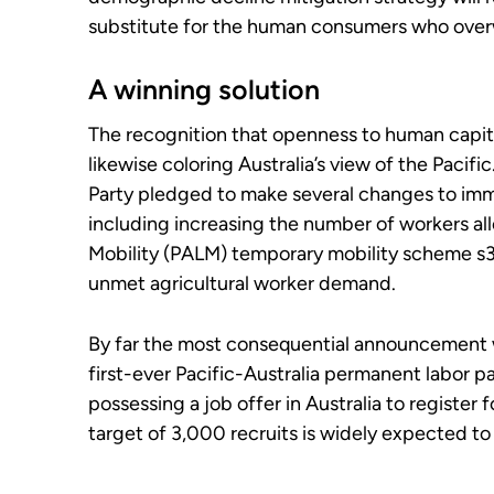
substitute for the human consumers who ove
A winning solution
The recognition that openness to human capital
likewise coloring Australia’s view of the Pacific
Party pledged to make several changes to immig
including increasing the number of workers al
Mobility (PALM) temporary mobility scheme s35
unmet agricultural worker demand.
By far the most consequential announcement w
first-ever Pacific-Australia permanent labor p
possessing a job offer in Australia to register 
target of 3,000 recruits is widely expected t