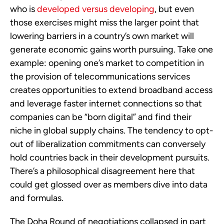
who is
developed versus developing
, but even
those exercises might miss the larger point that
lowering barriers in a country’s own market will
generate economic gains worth pursuing. Take one
example: opening one’s market to competition in
the provision of telecommunications services
creates opportunities to extend broadband access
and leverage faster internet connections so that
companies can be “born digital” and find their
niche in global supply chains. The tendency to opt-
out of liberalization commitments can conversely
hold countries back in their development pursuits.
There’s a philosophical disagreement here that
could get glossed over as members dive into data
and formulas.
The Doha Round of negotiations collapsed in part