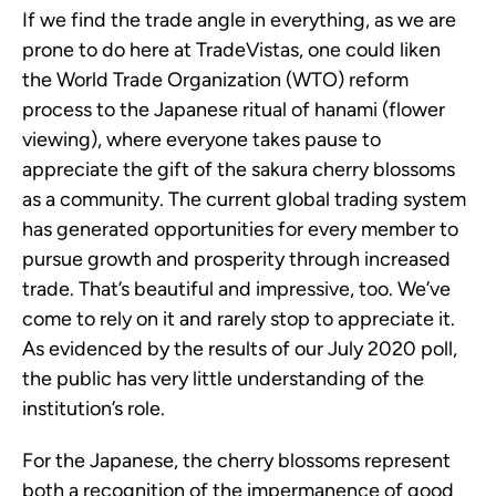
If we find the trade angle in everything, as we are
prone to do here at TradeVistas, one could liken
the World Trade Organization (WTO) reform
process to the Japanese ritual of hanami (flower
viewing), where everyone takes pause to
appreciate the gift of the sakura cherry blossoms
as a community. The current global trading system
has generated opportunities for every member to
pursue growth and prosperity through increased
trade. That’s beautiful and impressive, too. We’ve
come to rely on it and rarely stop to appreciate it.
As evidenced by the results of our July 2020 poll,
the public has very little understanding of the
institution’s role.
For the Japanese, the cherry blossoms represent
both a recognition of the impermanence of good