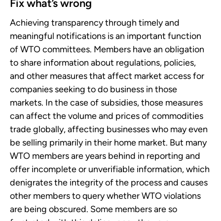
Fix what’s wrong
Achieving transparency through timely and
meaningful notifications is an important function
of WTO committees. Members have an obligation
to share information about regulations, policies,
and other measures that affect market access for
companies seeking to do business in those
markets. In the case of subsidies, those measures
can affect the volume and prices of commodities
trade globally, affecting businesses who may even
be selling primarily in their home market. But many
WTO members are years behind in reporting and
offer incomplete or unverifiable information, which
denigrates the integrity of the process and causes
other members to query whether WTO violations
are being obscured. Some members are so