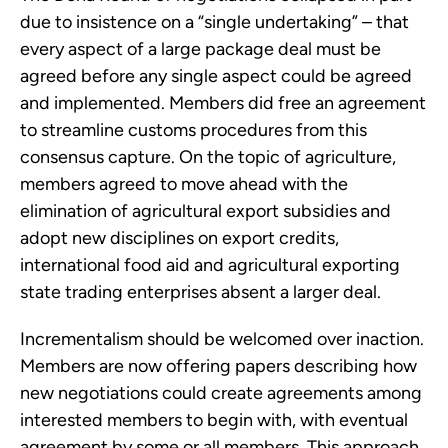
due to insistence on a “single undertaking” – that
every aspect of a large package deal must be
agreed before any single aspect could be agreed
and implemented. Members did free an agreement
to streamline customs procedures from this
consensus capture. On the topic of agriculture,
members agreed to move ahead with the
elimination of agricultural export subsidies and
adopt new disciplines on export credits,
international food aid and agricultural exporting
state trading enterprises absent a larger deal.
Incrementalism should be welcomed over inaction.
Members are now offering papers describing how
new negotiations could create agreements among
interested members to begin with, with eventual
agreement by some or all members. This approach