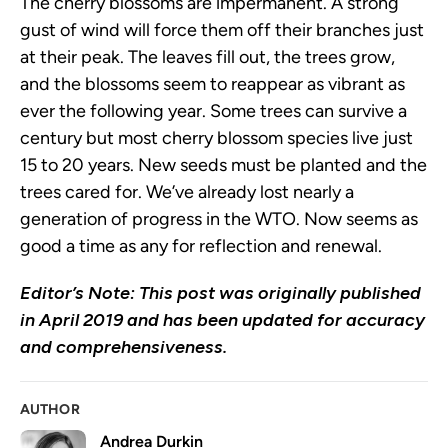
The cherry blossoms are impermanent. A strong
gust of wind will force them off their branches just
at their peak. The leaves fill out, the trees grow,
and the blossoms seem to reappear as vibrant as
ever the following year. Some trees can survive a
century but most cherry blossom species live just
15 to 20 years. New seeds must be planted and the
trees cared for. We’ve already lost nearly a
generation of progress in the WTO. Now seems as
good a time as any for reflection and renewal.
Editor’s Note: This post was originally published
in April 2019 and has been updated for accuracy
and comprehensiveness.
AUTHOR
Andrea Durkin