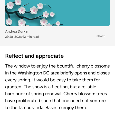
Andrea Durkin
SHARE
29 Jul 2020
12 min read
Reflect and appreciate
The window to enjoy the bountiful cherry blossoms
in the Washington DC area briefly opens and closes
every spring. It would be easy to take them for
granted. The show is a fleeting, but a reliable
harbinger of spring renewal. Cherry blossom trees
have proliferated such that one need not venture
to the famous Tidal Basin to enjoy them.