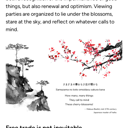
things, but also renewal and optimism. Viewing
parties are organized to lie under the blossoms,
stare at the sky, and reflect on whatever calls to
mind.
Free trade is not inevitable