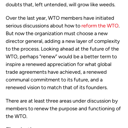
doubts that, left untended, will grow like weeds.
Over the last year, WTO members have initiated
serious discussions about how to
reform the WTO
.
But now the organization must choose a new
director general, adding a new layer of complexity
to the process. Looking ahead at the future of the
WTO, perhaps “renew” would be a better term to
inspire a renewed appreciation for what global
trade agreements have achieved, a renewed
communal commitment to its future, and a
renewed vision to match that of its founders.
There are at least three areas under discussion by
members to renew the purpose and functioning of
the WTO.