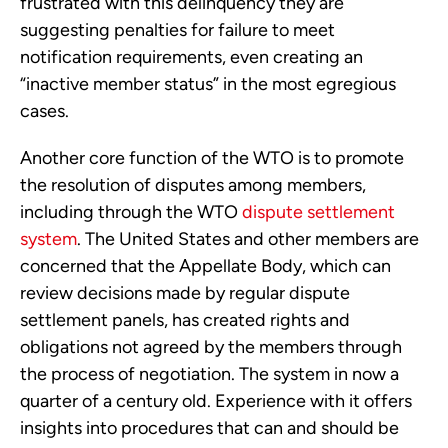
frustrated with this delinquency they are
suggesting penalties for failure to meet
notification requirements, even creating an
“inactive member status” in the most egregious
cases.
Another core function of the WTO is to promote
the resolution of disputes among members,
including through the WTO
dispute settlement
system
. The United States and other members are
concerned that the Appellate Body, which can
review decisions made by regular dispute
settlement panels, has created rights and
obligations not agreed by the members through
the process of negotiation. The system in now a
quarter of a century old. Experience with it offers
insights into procedures that can and should be