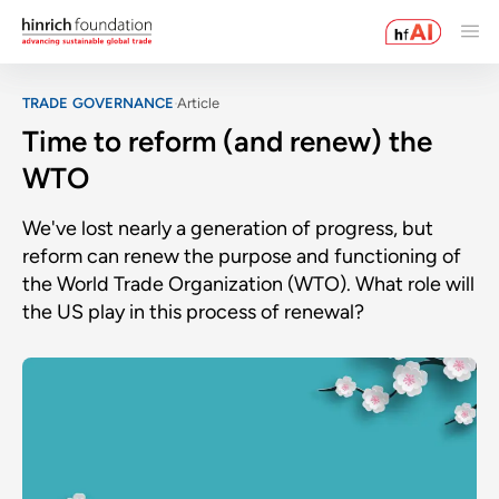
TRADE GOVERNANCE
Article
Time to reform (and renew) the
WTO
We've lost nearly a generation of progress, but
reform can renew the purpose and functioning of
the World Trade Organization (WTO). What role will
the US play in this process of renewal?