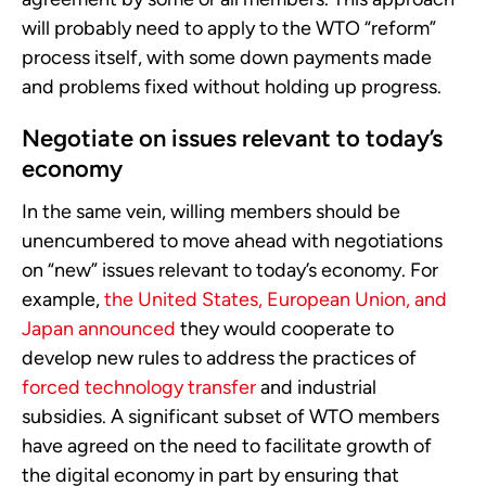
will probably need to apply to the WTO “reform”
process itself, with some down payments made
and problems fixed without holding up progress.
Negotiate on issues relevant to today’s
economy
In the same vein, willing members should be
unencumbered to move ahead with negotiations
on “new” issues relevant to today’s economy. For
example,
the United States, European Union, and
Japan announced
they would cooperate to
develop new rules to address the practices of
forced technology transfer
and industrial
subsidies. A significant subset of WTO members
have agreed on the need to facilitate growth of
the digital economy in part by ensuring that