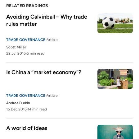
RELATED READINGS
Avoiding Calvinball – Why trade 
rules matter
TRADE GOVERNANCE
Article
Scott Miller
22 Jul 2016
5 min read
Is China a “market economy”?
TRADE GOVERNANCE
Article
Andrea Durkin
15 Dec 2016
14 min read
A world of ideas