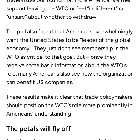
TradeVistas poll found that more Americans either
support leaving the WTO or feel “indifferent” or
“unsure” about whether to withdraw.
The poll also found that Americans overwhelmingly
want the United States to be “leader of the global
economy”. They just don’t see membership in the
WTO as critical to that goal. But – once they
receive some basic information about the WTO’s
role, many Americans also see how the organization
can benefit US companies.
These results make it clear that trade policymakers
should position the WTO’s role more prominently in
Americans’ understanding.
The petals will fly off