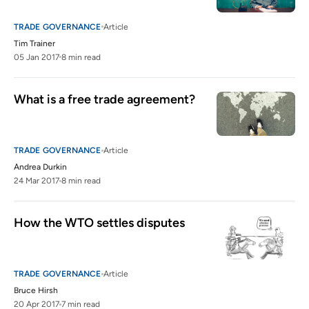
TRADE GOVERNANCE
Article
Tim Trainer
05 Jan 2017
8 min read
What is a free trade agreement?
TRADE GOVERNANCE
Article
Andrea Durkin
24 Mar 2017
8 min read
How the WTO settles disputes
TRADE GOVERNANCE
Article
Bruce Hirsh
20 Apr 2017
7 min read