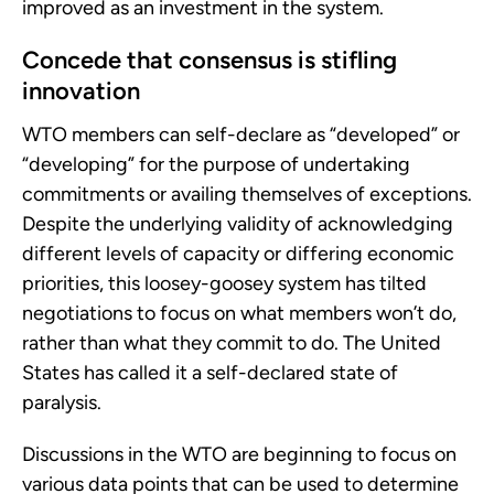
improved as an investment in the system.
Concede that consensus is stifling
innovation
WTO members can self-declare as “developed” or
“developing” for the purpose of undertaking
commitments or availing themselves of exceptions.
Despite the underlying validity of acknowledging
different levels of capacity or differing economic
priorities, this loosey-goosey system has tilted
negotiations to focus on what members won’t do,
rather than what they commit to do. The United
States has called it a self-declared state of
paralysis.
Discussions in the WTO are beginning to focus on
various data points that can be used to determine