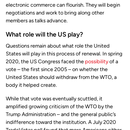
electronic commerce can flourish. They will begin
negotiations and work to bring along other
members as talks advance.
What role will the US play?
Questions remain about what role the United
States will play in this process of renewal. In spring
2020, the US Congress faced the
possibility
of a
vote – the first since 2005 – on whether the
United States should withdraw from the WTO, a
body it helped create.
While that vote was eventually scuttled, it
amplified growing criticism of the WTO by the
Trump Administration – and the general public’s
indifference toward the institution. A July 2020