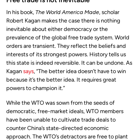
In his book,
The World America Made
, scholar
Robert Kagan makes the case there is nothing
inevitable about either democracy or the
prevalence of the global free trade system. World
orders are transient. They reflect the beliefs and
interests of its strongest powers. History tells us
this state is indeed reversible. It can be undone. As
Kagan
says
, “The better idea doesn’t have to win
because it’s the better idea. It requires great
powers to champion it.”
While the WTO was sown from the seeds of
democratic, free-market ideals, WTO members
have been unable to cultivate trade deals to
counter China’s state-directed economic
approach. The WTO’s detractors are free to plant