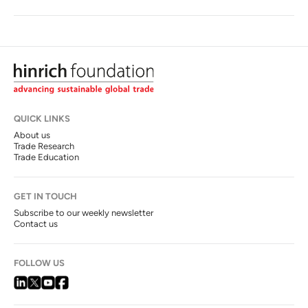
QUICK LINKS
About us
Trade Research
Trade Education
GET IN TOUCH
Subscribe to our weekly newsletter
Contact us
FOLLOW US