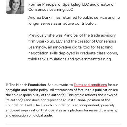
Former Principal of Sparkplug, LLC and creator of
Consensus Learning, LLC
Andrea Durkin has returned to public service and no
longer serves as an active contributor.
Previously, she was Principal of the trade advisory
firm Sparkplug, LLC and the creator of Consensus
Learning®, an innovative digital tool for teaching
negotiation skills deployed in graduate classrooms,
think tank simulations and government training.
© The Hinrich Foundation. See our website
Terms and conditions
for our
copyright and reprint policy. All statements of fact in this publication are
the sole responsibility of the author(s). This article reflects the views of
its author(s) and does not represent an institutional position of the
Foundation itself. The Hinrich Foundation is an independent, privately
endowed organization that operates as a platform for research, analysis,
and education on global trade.