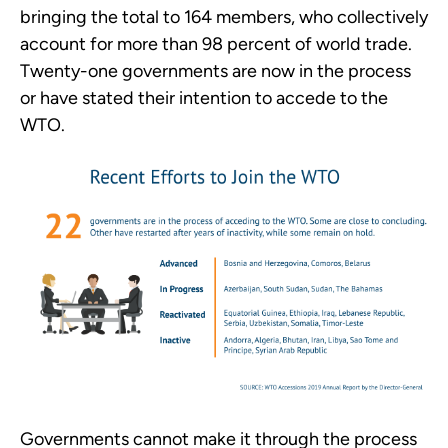
bringing the total to 164 members, who collectively
account for more than 98 percent of world trade.
Twenty-one governments are now in the process
or have stated their intention to accede to the
WTO.
Governments cannot make it through the process