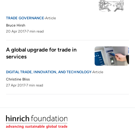
TRADE GOVERNANCE
Article
Bruce Hirsh
20 Apr 2017
7 min read
A global upgrade for trade in 
services
DIGITAL TRADE, INNOVATION, AND TECHNOLOGY
Article
Christine Bliss
27 Apr 2017
7 min read