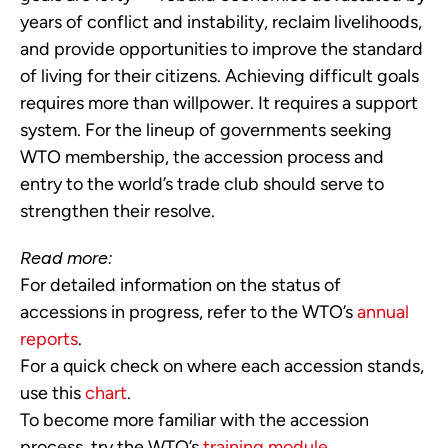
years of conflict and instability, reclaim livelihoods,
and provide opportunities to improve the standard
of living for their citizens. Achieving difficult goals
requires more than willpower. It requires a support
system. For the lineup of governments seeking
WTO membership, the accession process and
entry to the world’s trade club should serve to
strengthen their resolve.
Read more:
For detailed information on the status of
accessions in progress, refer to the WTO’s
annual
reports
.
For a quick check on where each accession stands,
use this
chart
.
To become more familiar with the accession
process, try the WTO’s
training module
.