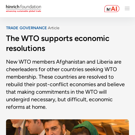
TRADE GOVERNANCE
Article
The WTO supports economic
resolutions
New WTO members Afghanistan and Liberia are
cheerleaders for other countries seeking WTO
membership. These countries are resolved to
rebuild their post-conflict economies and believe
that making commitments in the WTO will
undergird necessary, but difficult, economic
reforms at home.