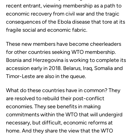
recent entrant, viewing membership as a path to
economic recovery from civil war and the tragic
consequences of the Ebola disease that tore at its
fragile social and economic fabric.
These new members have become cheerleaders
for other countries seeking WTO membership.
Bosnia and Herzegovina is working to complete its
accession early in 2018. Belarus, Iraq, Somalia and
Timor-Leste are also in the queue.
What do these countries have in common? They
are resolved to rebuild their post-conflict
economies. They see benefits in making
commitments within the WTO that will undergird
necessary, but difficult, economic reforms at
home. And they share the view that the WTO