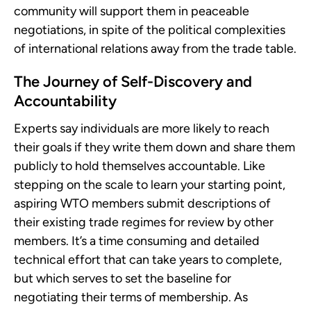
community will support them in peaceable
negotiations, in spite of the political complexities
of international relations away from the trade table.
The Journey of Self-Discovery and
Accountability
Experts say individuals are more likely to reach
their goals if they write them down and share them
publicly to hold themselves accountable. Like
stepping on the scale to learn your starting point,
aspiring WTO members submit descriptions of
their existing trade regimes for review by other
members. It’s a time consuming and detailed
technical effort that can take years to complete,
but which serves to set the baseline for
negotiating their terms of membership. As