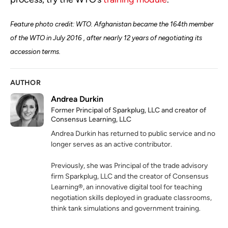
Feature photo credit: WTO. Afghanistan became the 164th member
of the WTO in July 2016 , after nearly 12 years of negotiating its
accession terms.
AUTHOR
Andrea Durkin
Former Principal of Sparkplug, LLC and creator of
Consensus Learning, LLC
Andrea Durkin has returned to public service and no
longer serves as an active contributor.
Previously, she was Principal of the trade advisory
firm Sparkplug, LLC and the creator of Consensus
Learning®, an innovative digital tool for teaching
negotiation skills deployed in graduate classrooms,
think tank simulations and government training.