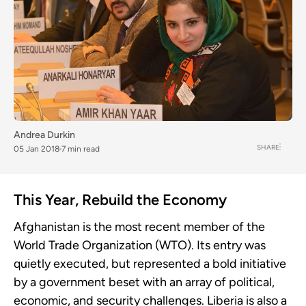
Andrea Durkin
SHARE
05 Jan 2018
7 min read
This Year, Rebuild the Economy
Afghanistan is the most recent member of the
World Trade Organization (WTO). Its entry was
quietly executed, but represented a bold initiative
by a government beset with an array of political,
economic, and security challenges. Liberia is also a