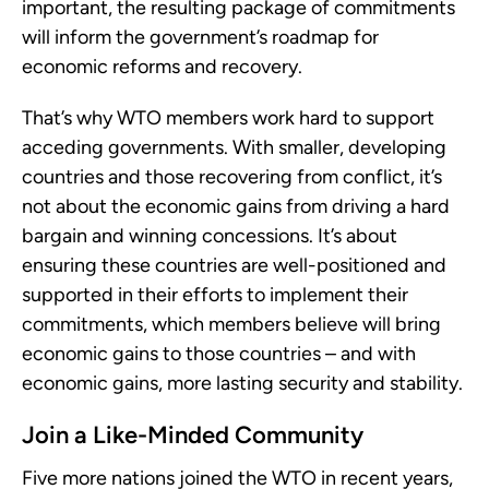
important, the resulting package of commitments
will inform the government’s roadmap for
economic reforms and recovery.
That’s why WTO members work hard to support
acceding governments. With smaller, developing
countries and those recovering from conflict, it’s
not about the economic gains from driving a hard
bargain and winning concessions. It’s about
ensuring these countries are well-positioned and
supported in their efforts to implement their
commitments, which members believe will bring
economic gains to those countries – and with
economic gains, more lasting security and stability.
Join a Like-Minded Community
Five more nations joined the WTO in recent years,