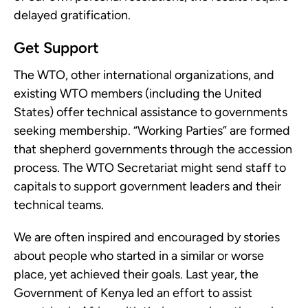
delayed gratification.
Get Support
The WTO, other international organizations, and
existing WTO members (including the United
States) offer technical assistance to governments
seeking membership. “Working Parties” are formed
that shepherd governments through the accession
process. The WTO Secretariat might send staff to
capitals to support government leaders and their
technical teams.
We are often inspired and encouraged by stories
about people who started in a similar or worse
place, yet achieved their goals. Last year, the
Government of Kenya led an effort to assist