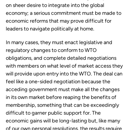
on sheer desire to integrate into the global
economy; a serious commitment must be made to
economic reforms that may prove difficult for
leaders to navigate politically at home.
In many cases, they must enact legislative and
regulatory changes to conform to WTO
obligations, and complete detailed negotiations
with members on what level of market access they
will provide upon entry into the WTO. The deal can
feel like a one-sided negotiation because the
acceding government must make all the changes
in its own market before reaping the benefits of
membership, something that can be exceedingly
difficult to garner public support for. The
economic gains will be long-lasting but, like many
of our own personal resolutions, the results require