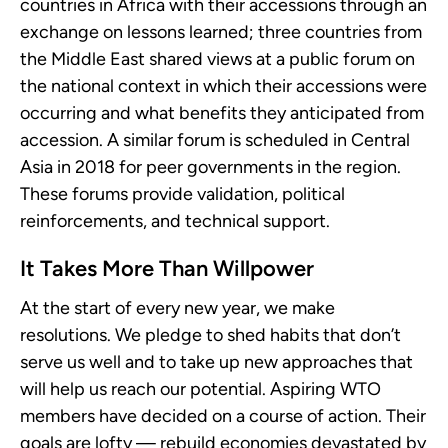
countries in Africa with their accessions through an
exchange on lessons learned; three countries from
the Middle East shared views at a public forum on
the national context in which their accessions were
occurring and what benefits they anticipated from
accession. A similar forum is scheduled in Central
Asia in 2018 for peer governments in the region.
These forums provide validation, political
reinforcements, and technical support.
It Takes More Than Willpower
At the start of every new year, we make
resolutions. We pledge to shed habits that don’t
serve us well and to take up new approaches that
will help us reach our potential. Aspiring WTO
members have decided on a course of action. Their
goals are lofty — rebuild economies devastated by