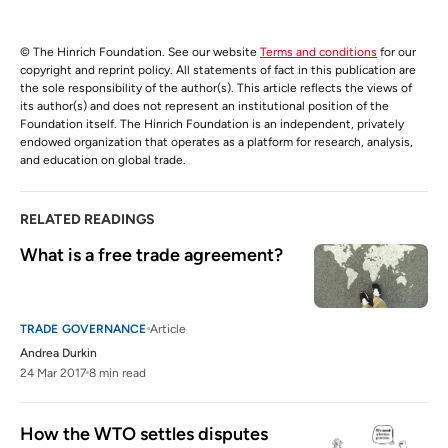
© The Hinrich Foundation. See our website
Terms and conditions
for our
copyright and reprint policy. All statements of fact in this publication are
the sole responsibility of the author(s). This article reflects the views of
its author(s) and does not represent an institutional position of the
Foundation itself. The Hinrich Foundation is an independent, privately
endowed organization that operates as a platform for research, analysis,
and education on global trade.
RELATED READINGS
What is a free trade agreement?
TRADE GOVERNANCE
Article
Andrea Durkin
24 Mar 2017
8 min read
How the WTO settles disputes