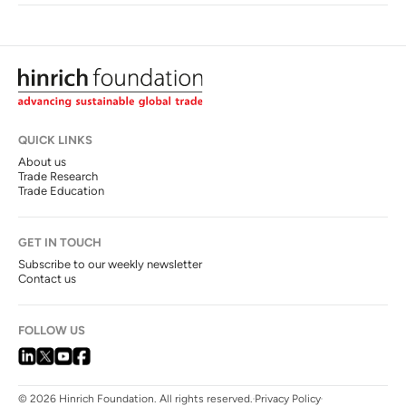
QUICK LINKS
About us
Trade Research
Trade Education
GET IN TOUCH
Subscribe to our weekly newsletter
Contact us
FOLLOW US
© 2026 Hinrich Foundation. All rights reserved.
Privacy Policy