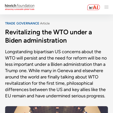
TRADE GOVERNANCE
Article
Revitalizing the WTO under a
Biden administration
Longstanding bipartisan US concerns about the
WTO will persist and the need for reform will be no
less important under a Biden administration than a
Trump one. While many in Geneva and elsewhere
around the world are finally talking about WTO
revitalization for the first time, philosophical
differences between the US and key allies like the
EU remain and have undermined serious progress.