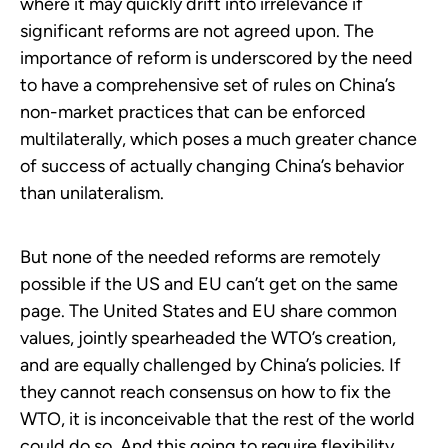
where it may quickly drift into irrelevance if
significant reforms are not agreed upon. The
importance of reform is underscored by the need
to have a comprehensive set of rules on China’s
non-market practices that can be enforced
multilaterally, which poses a much greater chance
of success of actually changing China’s behavior
than unilateralism.
But none of the needed reforms are remotely
possible if the US and EU can’t get on the same
page. The United States and EU share common
values, jointly spearheaded the WTO’s creation,
and are equally challenged by China’s policies. If
they cannot reach consensus on how to fix the
WTO, it is inconceivable that the rest of the world
could do so. And this going to require flexibility,