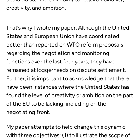
creativity, and ambition.
That’s why I wrote my paper. Although the United
States and European Union have coordinated
better than reported on WTO reform proposals
regarding the negotiation and monitoring
functions over the last four years, they have
remained at loggerheads on dispute settlement.
Further, it is important to acknowledge that there
have been instances where the United States has
found the level of creativity or ambition on the part
of the EU to be lacking, including on the
negotiating front.
My paper attempts to help change this dynamic
with three objectives: (1) to illustrate the scope of