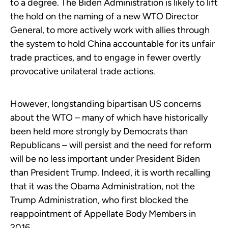
to a degree. The Biden Administration is likely to lift
the hold on the naming of a new WTO Director
General, to more actively work with allies through
the system to hold China accountable for its unfair
trade practices, and to engage in fewer overtly
provocative unilateral trade actions.
However, longstanding bipartisan US concerns
about the WTO – many of which have historically
been held more strongly by Democrats than
Republicans – will persist and the need for reform
will be no less important under President Biden
than President Trump. Indeed, it is worth recalling
that it was the Obama Administration, not the
Trump Administration, who first blocked the
reappointment of Appellate Body Members in
2016.