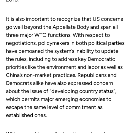
It is also important to recognize that US concerns
go well beyond the Appellate Body and span all
three major WTO functions. With respect to
negotiations, policymakers in both political parties
have bemoaned the system’s inability to update
the rules, including to address key Democratic
priorities like the environment and labor as well as
China’s non-market practices. Republicans and
Democrats alike have also expressed concern
about the issue of “developing country status”,
which permits major emerging economies to
escape the same level of commitment as
established ones.