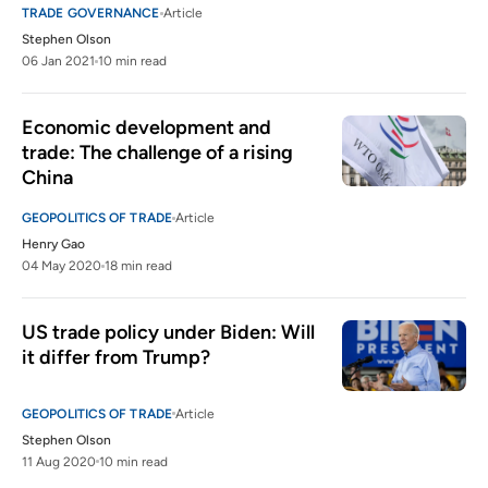
TRADE GOVERNANCE
Article
Stephen Olson
06 Jan 2021
10 min read
Economic development and 
trade: The challenge of a rising 
China
GEOPOLITICS OF TRADE
Article
Henry Gao
04 May 2020
18 min read
US trade policy under Biden: Will 
it differ from Trump?
GEOPOLITICS OF TRADE
Article
Stephen Olson
11 Aug 2020
10 min read