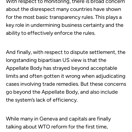
With respect to monitoring, there is broad concern
about the disrespect many countries have shown
for the most basic transparency rules. This plays a
key role in undermining business certainty and the
ability to effectively enforce the rules.
And finally, with respect to dispute settlement, the
longstanding bipartisan US view is that the
Appellate Body has strayed beyond acceptable
limits and often gotten it wrong when adjudicating
cases involving trade remedies. But these concerns
go beyond the Appellate Body, and also include
the system’s lack of efficiency.
While many in Geneva and capitals are finally
talking about WTO reform for the first time,