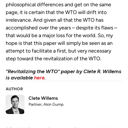
philosophical differences and get on the same
page, it is certain that the WTO will drift into
irrelevance. And given all that the WTO has
accomplished over the years – despite its flaws –
that would be a major loss for the world. So, my
hope is that this paper will simply be seen as an
attempt to facilitate a first, but very necessary
step toward the revitalization of the WTO.
"Revitalizing the WTO" paper by Clete R. Willems
is available
here
.
AUTHOR
Clete Willems
Partner, Akin Gump