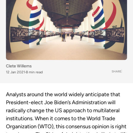
Clete Willems
SHARE
12 Jan 2021
8 min read
Analysts around the world widely anticipate that
President-elect Joe Biden’s Administration will
radically change the US approach to multilateral
institutions. When it comes to the World Trade
Organization (WTO), this consensus opinion is right