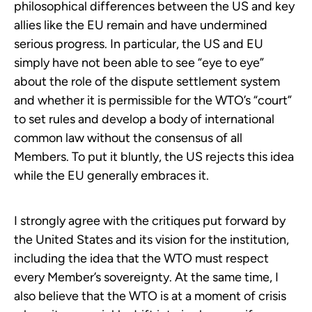
philosophical differences between the US and key
allies like the EU remain and have undermined
serious progress. In particular, the US and EU
simply have not been able to see “eye to eye”
about the role of the dispute settlement system
and whether it is permissible for the WTO’s “court”
to set rules and develop a body of international
common law without the consensus of all
Members. To put it bluntly, the US rejects this idea
while the EU generally embraces it.
I strongly agree with the critiques put forward by
the United States and its vision for the institution,
including the idea that the WTO must respect
every Member’s sovereignty. At the same time, I
also believe that the WTO is at a moment of crisis