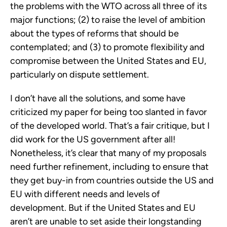
the problems with the WTO across all three of its
major functions; (2) to raise the level of ambition
about the types of reforms that should be
contemplated; and (3) to promote flexibility and
compromise between the United States and EU,
particularly on dispute settlement.
I don’t have all the solutions, and some have
criticized my paper for being too slanted in favor
of the developed world. That’s a fair critique, but I
did work for the US government after all!
Nonetheless, it’s clear that many of my proposals
need further refinement, including to ensure that
they get buy-in from countries outside the US and
EU with different needs and levels of
development. But if the United States and EU
aren’t are unable to set aside their longstanding