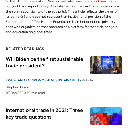
© The Hinrich Foundation. See our website
Terms and conditions
for our
copyright and reprint policy. All statements of fact in this publication are
the sole responsibility of the author(s). This article reflects the views of
its author(s) and does not represent an institutional position of the
Foundation itself. The Hinrich Foundation is an independent, privately
endowed organization that operates as a platform for research, analysis,
and education on global trade.
RELATED READINGS
Will Biden be the first sustainable 
trade president?
TRADE AND ENVIRONMENTAL SUSTAINABILITY
Article
Stephen Olson
07 Dec 2020
10 min read
International trade in 2021: Three 
key trade questions