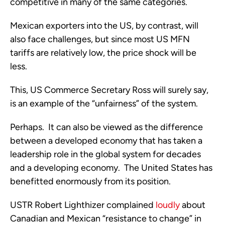
competitive in many of the same categories.
Mexican exporters into the US, by contrast, will
also face challenges, but since most US MFN
tariffs are relatively low, the price shock will be
less.
This, US Commerce Secretary Ross will surely say,
is an example of the “unfairness” of the system.
Perhaps. It can also be viewed as the difference
between a developed economy that has taken a
leadership role in the global system for decades
and a developing economy. The United States has
benefitted enormously from its position.
USTR Robert Lighthizer complained
loudly
about
Canadian and Mexican “resistance to change” in