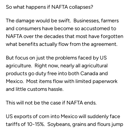
So what happens if NAFTA collapses?
The damage would be swift. Businesses, farmers
and consumers have become so accustomed to
NAFTA over the decades that most have forgotten
what benefits actually flow from the agreement.
But focus on just the problems faced by US
agriculture. Right now, nearly all agricultural
products go duty free into both Canada and
Mexico. Most items flow with limited paperwork
and little customs hassle.
This will not be the case if NAFTA ends.
US exports of corn into Mexico will suddenly face
tariffs of 10-15%. Soybeans, grains and flours jump