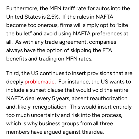
Furthermore, the MFN tariff rate for autos into the
United States is 2.5%. If the rules in NAFTA
become too onerous, firms will simply opt to “bite
the bullet” and avoid using NAFTA preferences at
all. As with any trade agreement, companies
always have the option of skipping the FTA
benefits and trading on MFN rates.
Third, the US continues to insert provisions that are
deeply
problematic
. For instance, the US wants to
include a sunset clause that would void the entire
NAFTA deal every 5 years, absent reauthorization
and, likely, renegotiation. This would insert entirely
too much uncertainty and risk into the process,
which is why business groups from all three
members have argued against this idea.