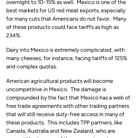
overnight to 10-15% as well. Mexico is one of the
best markets for US red meat exports, especially
for many cuts that Americans do not favor. Many
of these products could face tariffs as high as
234%.
Dairy into Mexico is extremely complicated, with
many cheeses, for instance, facing tariffs of 125%
and complex quotas.
American agricultural products will become
uncompetitive in Mexico. The damage is
compounded by the fact that Mexico has a web of
free trade agreements with other trading partners
that will still receive duty-free access in many of
these products. This includes TPP partners, like
Canada, Australia and New Zealand, who are