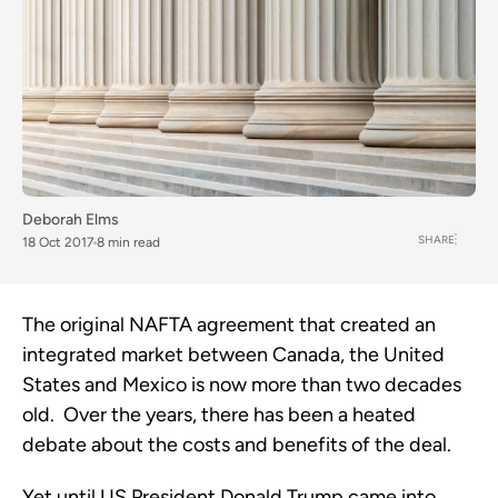
Deborah Elms
SHARE
18 Oct 2017
8 min read
The original NAFTA agreement that created an
integrated market between Canada, the United
States and Mexico is now more than two decades
old. Over the years, there has been a heated
debate about the costs and benefits of the deal.
Yet until US President Donald Trump came into