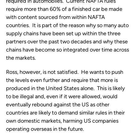
required in automobiles. Current NAFTA rules
require more than 60% of a finished car be made
with content sourced from within NAFTA
countries. It is part of the reason why so many auto
supply chains have been set up within the three
partners over the past two decades and why these
chains have become so integrated over time across
the markets.
Ross, however, is not satisfied. He wants to push
the levels even further and require that more is
produced in the United States alone. This is likely
to be illegal and, even if it were allowed, would
eventually rebound against the US as other
countries are likely to demand similar rules in their
own domestic markets, harming US companies
operating overseas in the future.