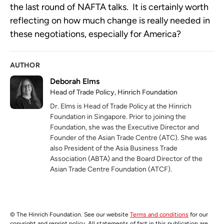
the last round of NAFTA talks. It is certainly worth
reflecting on how much change is really needed in
these negotiations, especially for America?
AUTHOR
Deborah Elms
Head of Trade Policy, Hinrich Foundation
Dr. Elms is Head of Trade Policy at the Hinrich
Foundation in Singapore. Prior to joining the
Foundation, she was the Executive Director and
Founder of the Asian Trade Centre (ATC). She was
also President of the Asia Business Trade
Association (ABTA) and the Board Director of the
Asian Trade Centre Foundation (ATCF).
© The Hinrich Foundation. See our website
Terms and conditions
for our
copyright and reprint policy. All statements of fact in this publication are