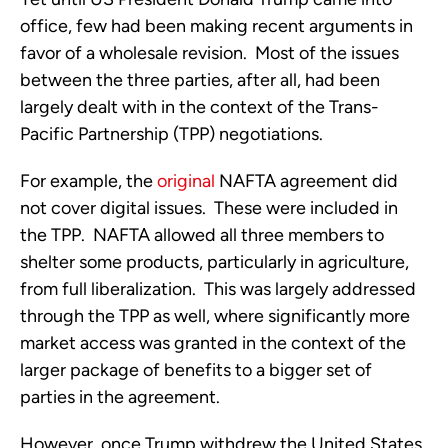
office, few had been making recent arguments in
favor of a wholesale revision. Most of the issues
between the three parties, after all, had been
largely dealt with in the context of the Trans-
Pacific Partnership (TPP) negotiations.
For example, the
original
NAFTA agreement did
not cover digital issues. These were included in
the TPP. NAFTA allowed all three members to
shelter some products, particularly in agriculture,
from full liberalization. This was largely addressed
through the TPP as well, where significantly more
market access was granted in the context of the
larger package of benefits to a bigger set of
parties in the agreement.
However, once Trump withdrew the United States