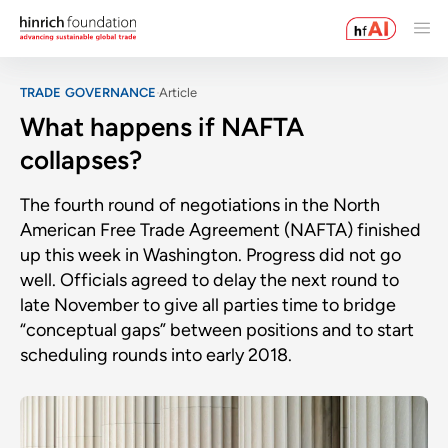
TRADE GOVERNANCE
Article
What happens if NAFTA
collapses?
The fourth round of negotiations in the North
American Free Trade Agreement (NAFTA) finished
up this week in Washington. Progress did not go
well. Officials agreed to delay the next round to
late November to give all parties time to bridge
“conceptual gaps” between positions and to start
scheduling rounds into early 2018.