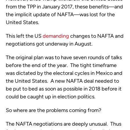
from the TPP in January 2017, these benefits—and
the implicit update of NAFTA—was lost for the
United States.
This left the US
demanding
changes to NAFTA and
negotiations got underway in August.
The original plan was to have seven rounds of talks
before the end of the year. The tight timeframe
was dictated by the electoral cycles in Mexico and
the United States. A new NAFTA deal needed to
be put to bed as soon as possible in 2018 before it
could be caught up in election politics.
So where are the problems coming from?
The NAFTA negotiations are deeply unusual. Thus