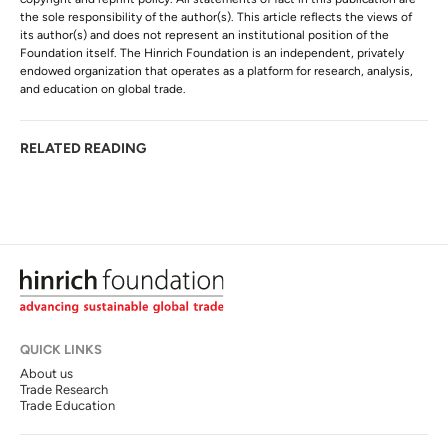
the sole responsibility of the author(s). This article reflects the views of
its author(s) and does not represent an institutional position of the
Foundation itself. The Hinrich Foundation is an independent, privately
endowed organization that operates as a platform for research, analysis,
and education on global trade.
RELATED READING
QUICK LINKS
About us
Trade Research
Trade Education