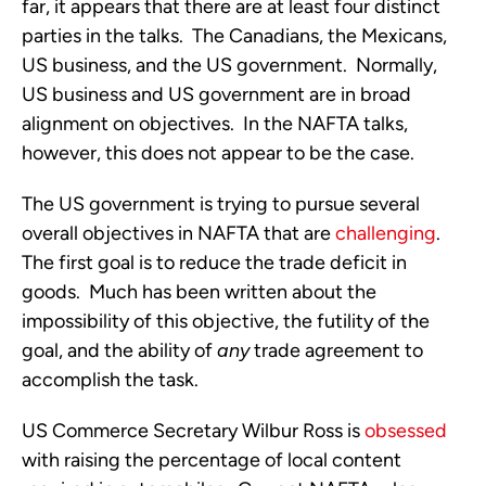
far, it appears that there are at least four distinct
parties in the talks. The Canadians, the Mexicans,
US business, and the US government. Normally,
US business and US government are in broad
alignment on objectives. In the NAFTA talks,
however, this does not appear to be the case.
The US government is trying to pursue several
overall objectives in NAFTA that are
challenging
.
The first goal is to reduce the trade deficit in
goods. Much has been written about the
impossibility of this objective, the futility of the
goal, and the ability of
any
trade agreement to
accomplish the task.
US Commerce Secretary Wilbur Ross is
obsessed
with raising the percentage of local content